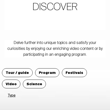
DISCOVER
Delve further into unique topics and satisfy your
curiosities by enjoying our enriching video content or by
participating in an engaging program.
Tour / guide
Program
Festivals
Video
Science
Type