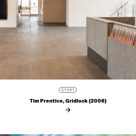
STORY
Tim Prentice, Gridlock (2006)