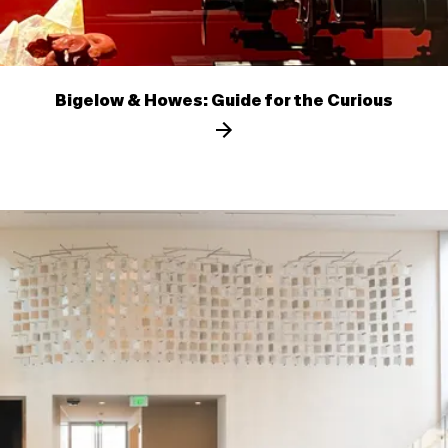
Bigelow & Howes: Guide for the Curious