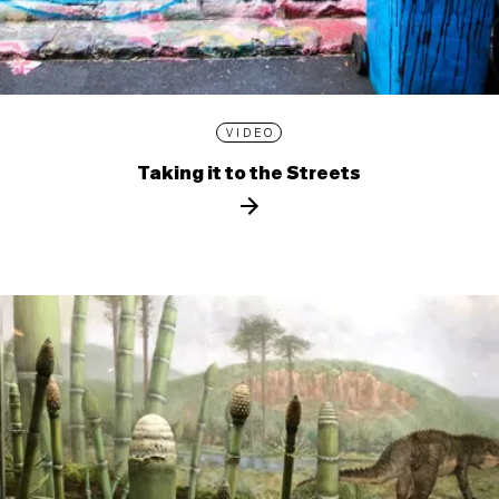
VIDEO
Taking it to the Streets