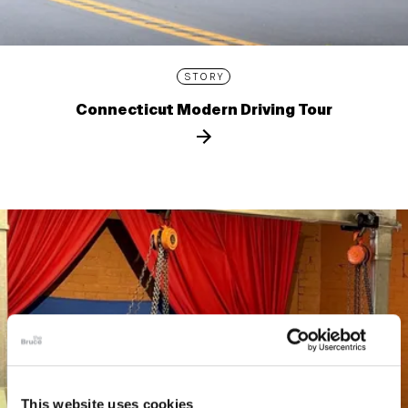
STORY
Connecticut Modern Driving Tour
This website uses cookies