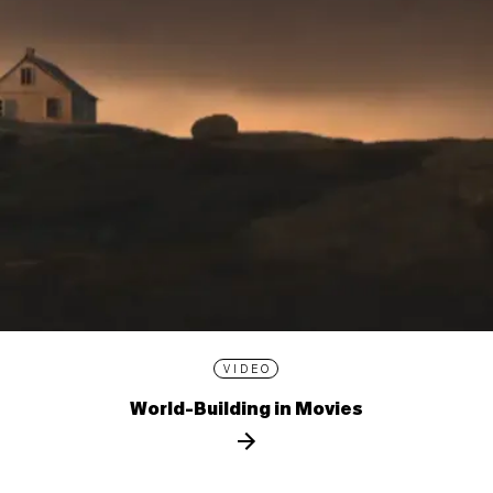
VIDEO
World-Building in Movies