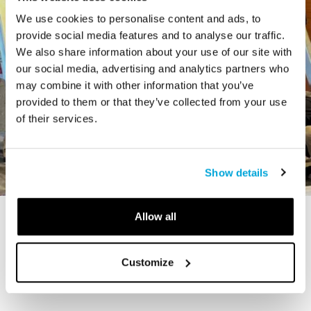
We use cookies to personalise content and ads, to
provide social media features and to analyse our traffic.
We also share information about your use of our site with
our social media, advertising and analytics partners who
may combine it with other information that you’ve
provided to them or that they’ve collected from your use
of their services.
Show details
Allow all
STORY
The Cardiff Giant
Customize