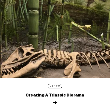
VIDEO
Creating A Triassic Diorama