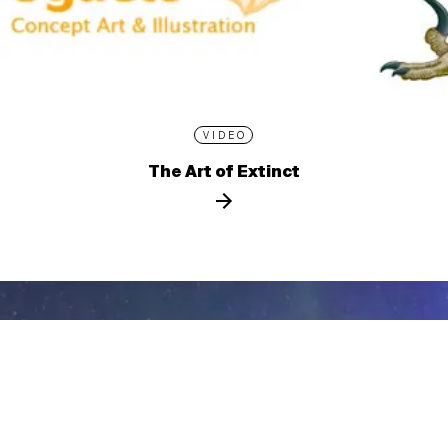
VIDEO
The Art of Extinct