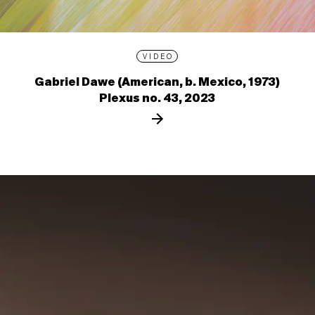
VIDEO
Gabriel Dawe (American, b. Mexico, 1973)
Plexus no. 43, 2023