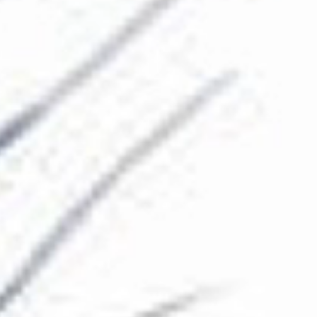
The Collection
About the Museum
Shop
More...
Discover
Families and children
Members