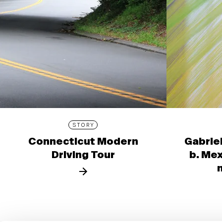
STORY
Connecticut Modern
Gabrie
Driving Tour
b. Mex