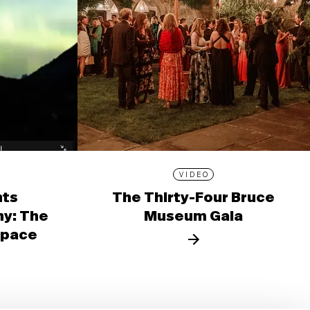
VIDEO
nts
The Thirty-Four Bruce
y: The
Museum Gala
 Space