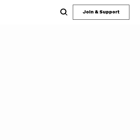
Join & Support