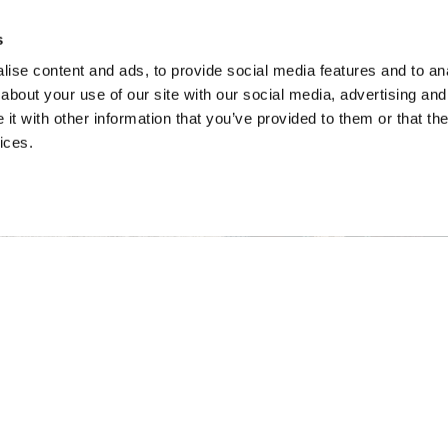
s
ise content and ads, to provide social media features and to anal
about your use of our site with our social media, advertising and
t with other information that you’ve provided to them or that the
ices.