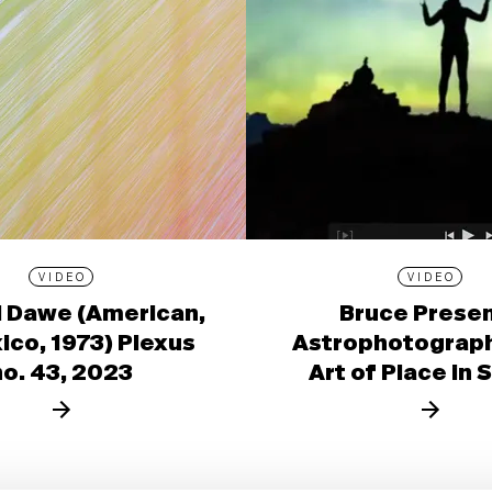
VIDEO
VIDEO
l Dawe (American,
Bruce Prese
ico, 1973) Plexus
Astrophotograph
no. 43, 2023
Art of Place in