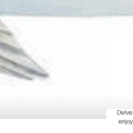
Delve 
enjoy