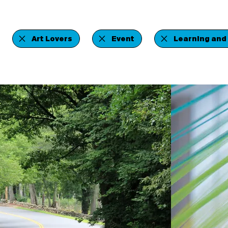
Art Lovers
Event
Learning and