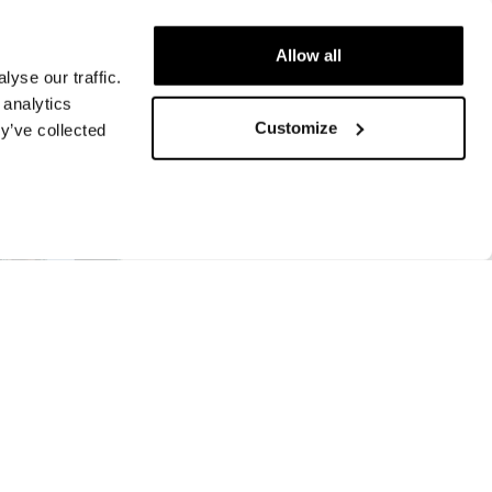
Allow all
yse our traffic.
 analytics
Customize
y’ve collected