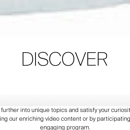
DISCOVER
further into unique topics and satisfy your curiosi
ing our enriching video content or by participating
engaging program.