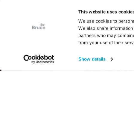
This website uses cookie
We use cookies to personal
We also share information 
partners who may combine i
from your use of their serv
Show details