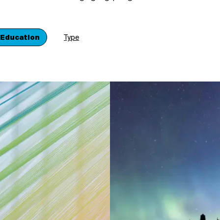
 Education
Type