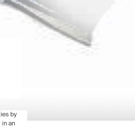
ties by
 in an