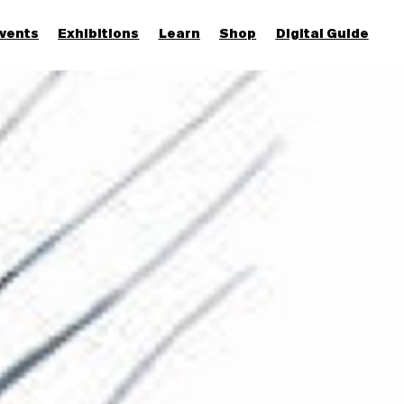
vents
Exhibitions
Learn
Shop
Digital Guide
Join & Support
More...
Discover
Families and children
Members