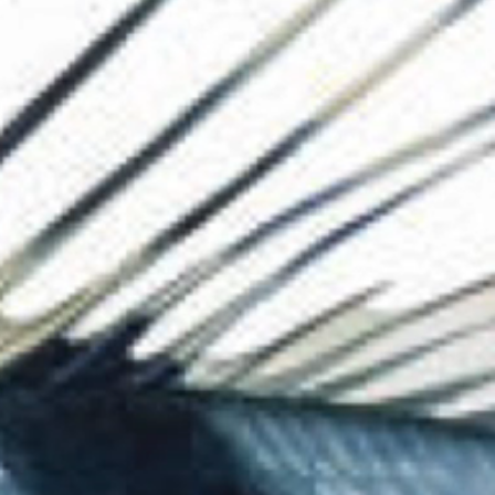
The Collection
About the Museu
Shop