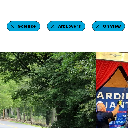
Science
Art Lovers
On View