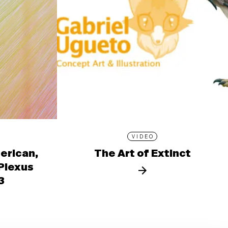
VIDEO
erican,
The Art of Extinct
 Plexus
3