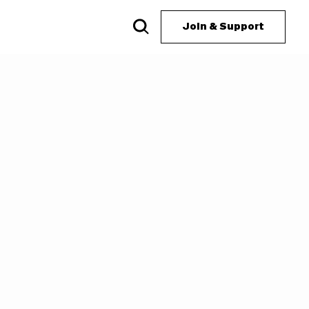
Join & Support