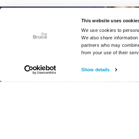
This website uses cookie
We use cookies to personal
We also share information 
partners who may combine i
from your use of their serv
Show details