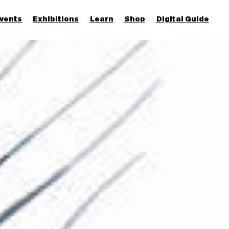
vents
Exhibitions
Learn
Shop
Digital Guide
Join & Support
More...
Discover
Families and children
Members