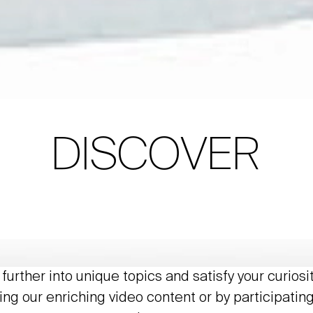
DISCOVER
further into unique topics and satisfy your curiosi
ing our enriching video content or by participating