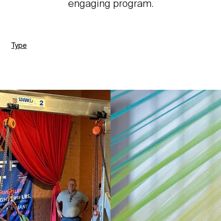
engaging program.
Type