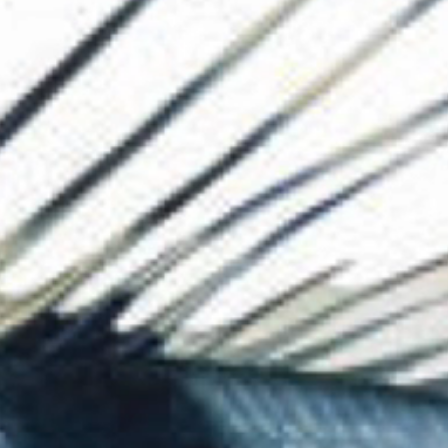
The Collection
About the Museu
Shop