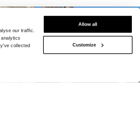
Allow all
yse our traffic.
 analytics
Customize
y’ve collected