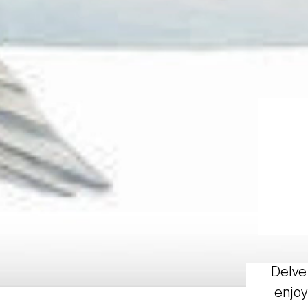
Delve 
enjoy