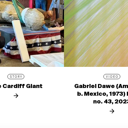
STORY
VIDEO
 Cardiff Giant
Gabriel Dawe (Am
b. Mexico, 1973)
no. 43, 202