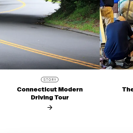
STORY
Connecticut Modern
The
Driving Tour