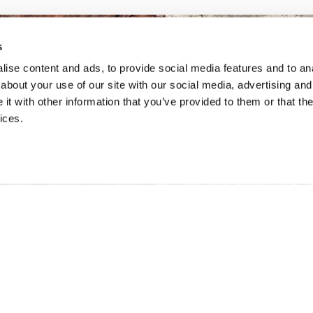
s
ise content and ads, to provide social media features and to anal
about your use of our site with our social media, advertising and
t with other information that you’ve provided to them or that the
ices.