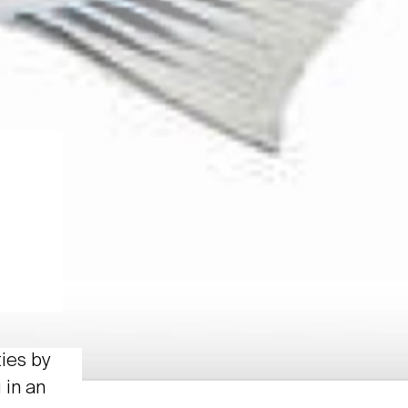
ties by
 in an