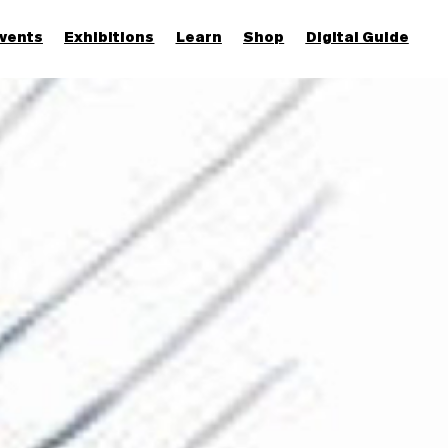
vents
Exhibitions
Learn
Shop
Digital Guide
Join & Support
More...
Discover
Families and children
Members