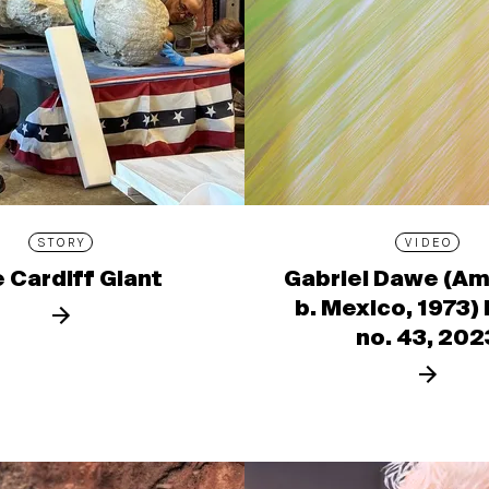
STORY
VIDEO
 Cardiff Giant
Gabriel Dawe (Am
b. Mexico, 1973)
no. 43, 202