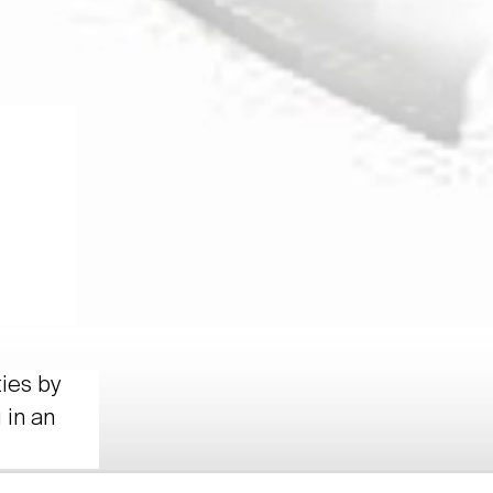
ties by
 in an