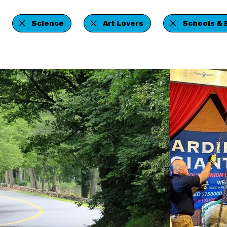
Science
Art Lovers
Schools & 