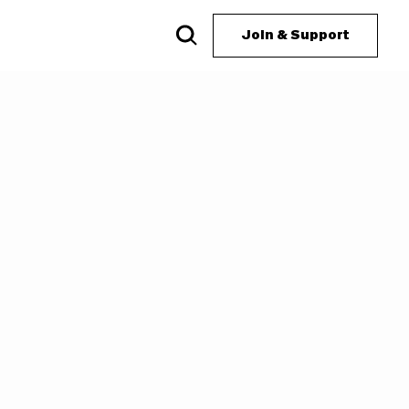
Join & Support