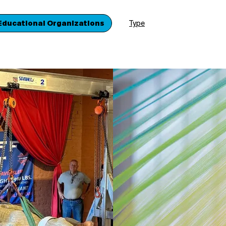
Educational Organizations
Type