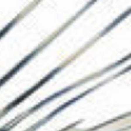
The Collection
About the Museu
Shop