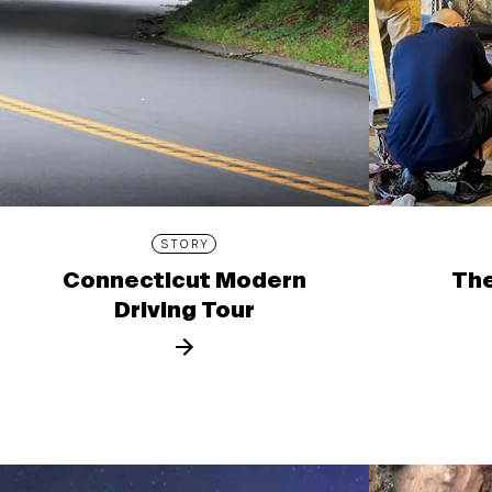
STORY
Connecticut Modern
The
Driving Tour