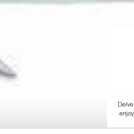
Delve 
enjoy