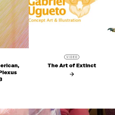
VIDEO
erican,
The Art of Extinct
 Plexus
3