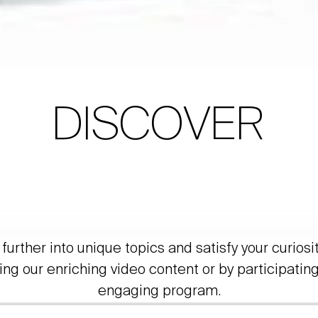
DISCOVER
further into unique topics and satisfy your curiosi
ing our enriching video content or by participating
engaging program.