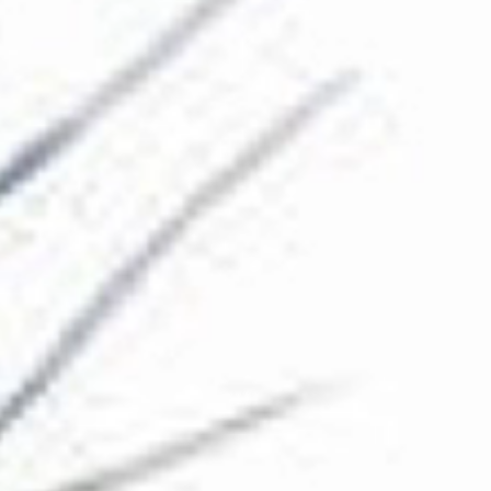
The Collection
About the Museum
Shop
More...
Discover
Families and children
Members