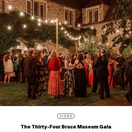
VIDEO
The Thirty-Four Bruce Museum Gala