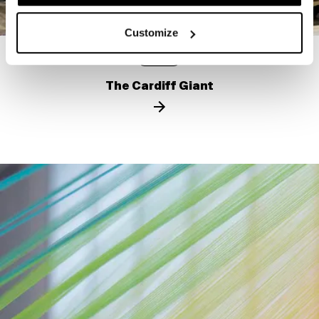
Customize
STORY
The Cardiff Giant