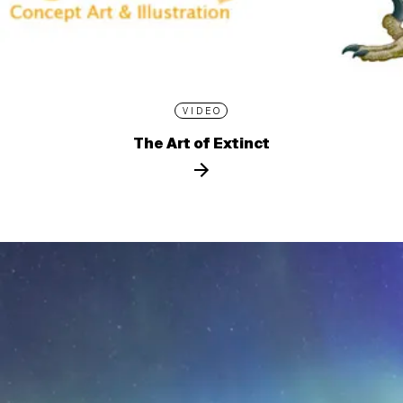
VIDEO
The Art of Extinct