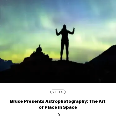
VIDEO
Bruce Presents Astrophotography: The Art
of Place in Space