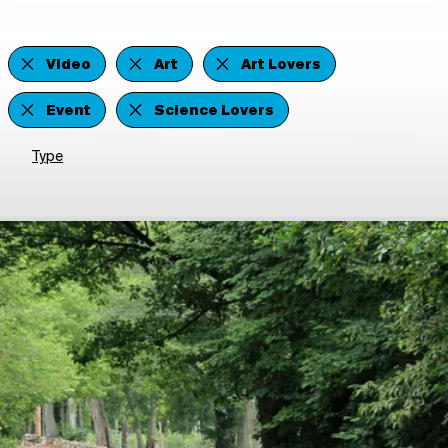
Video
Art
Art Lovers
Event
Science Lovers
Type