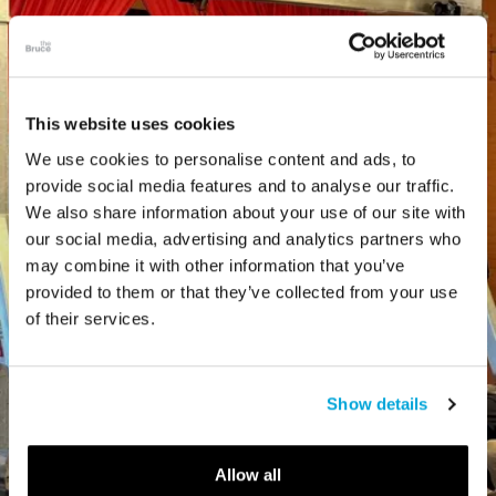
This website uses cookies
We use cookies to personalise content and ads, to
provide social media features and to analyse our traffic.
We also share information about your use of our site with
our social media, advertising and analytics partners who
may combine it with other information that you’ve
provided to them or that they’ve collected from your use
of their services.
Show details
Allow all