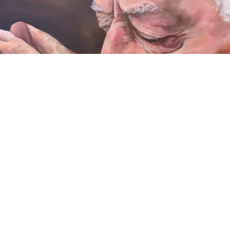
VIDEO