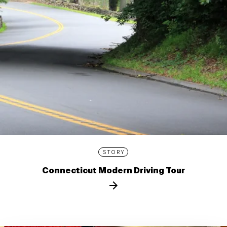
STORY
Connecticut Modern Driving Tour