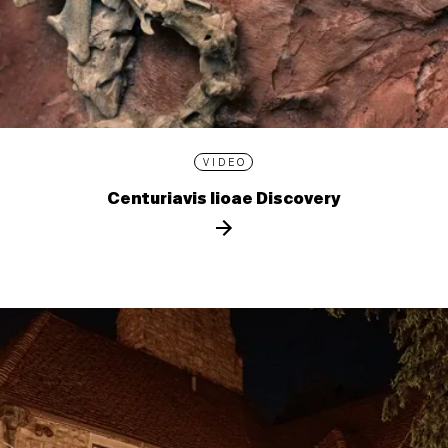
VIDEO
Centuriavis lioae Discovery