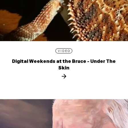
VIDEO
Digital Weekends at the Bruce - Under The
Skin