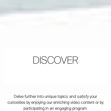
DISCOVER
Delve further into unique topics and satisfy your
curiosities by enjoying our enriching video content or by
participating in an engaging program.