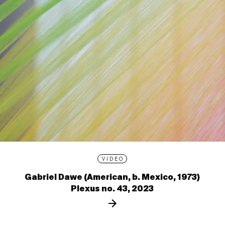
VIDEO
Gabriel Dawe (American, b. Mexico, 1973)
Plexus no. 43, 2023