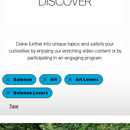
DISCOVER
Delve further into unique topics and satisfy your
curiosities by enjoying our enriching video content or by
participating in an engaging program.
Science
Art
Art Lovers
Science Lovers
Type