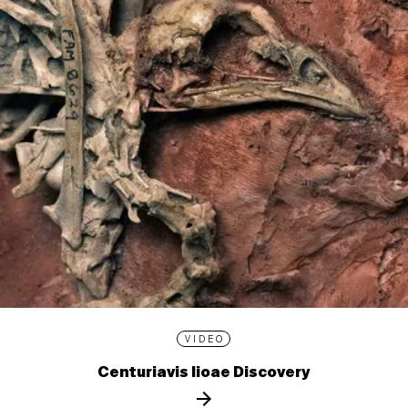
VIDEO
Centuriavis lioae Discovery