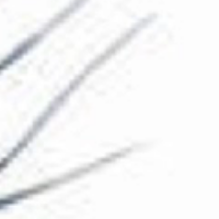
The Collection
About the Museum
Shop
More...
Discover
Families and children
Members