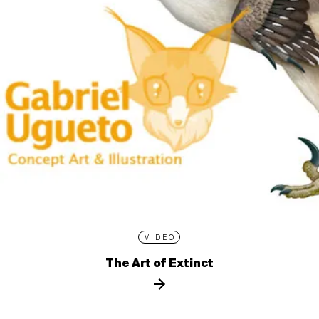
VIDEO
The Art of Extinct