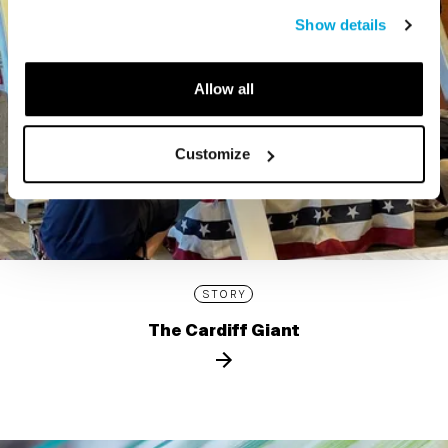
Show details
Allow all
Customize
STORY
The Cardiff Giant