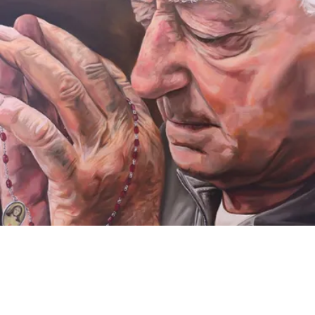
VIDEO