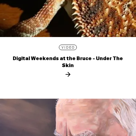
VIDEO
Digital Weekends at the Bruce - Under The
Skin