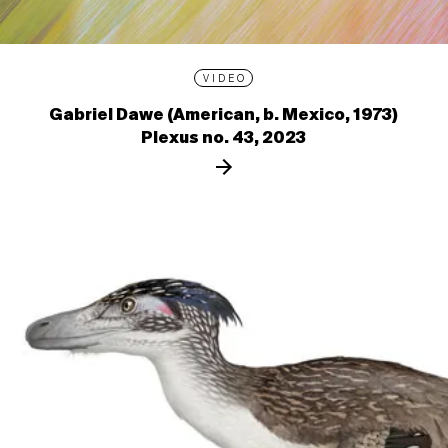
VIDEO
Gabriel Dawe (American, b. Mexico, 1973)
Plexus no. 43, 2023