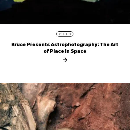
VIDEO
Bruce Presents Astrophotography: The Art
of Place in Space