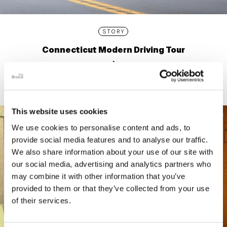
STORY
Connecticut Modern Driving Tour
This website uses cookies
We use cookies to personalise content and ads, to
provide social media features and to analyse our traffic.
We also share information about your use of our site with
our social media, advertising and analytics partners who
may combine it with other information that you’ve
provided to them or that they’ve collected from your use
of their services.