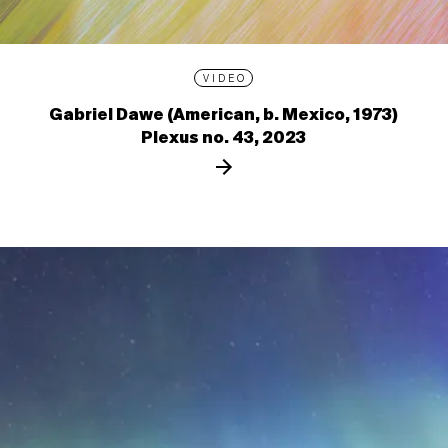
VIDEO
Gabriel Dawe (American, b. Mexico, 1973)
Plexus no. 43, 2023