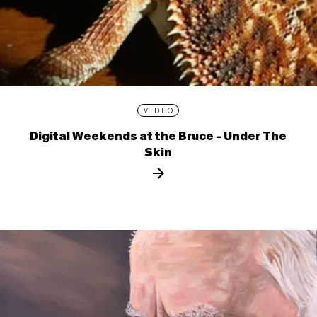
VIDEO
Digital Weekends at the Bruce - Under The
Skin