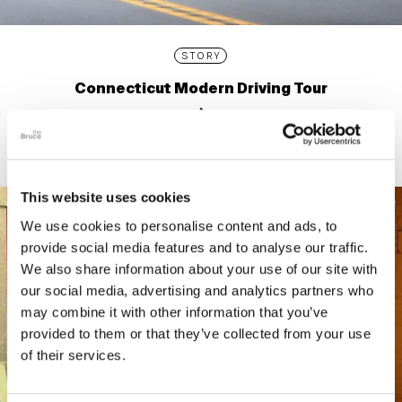
STORY
Connecticut Modern Driving Tour
This website uses cookies
We use cookies to personalise content and ads, to
provide social media features and to analyse our traffic.
We also share information about your use of our site with
our social media, advertising and analytics partners who
may combine it with other information that you’ve
provided to them or that they’ve collected from your use
of their services.