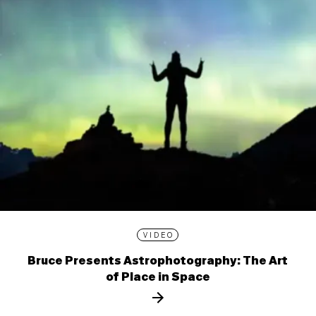
VIDEO
Bruce Presents Astrophotography: The Art
of Place in Space