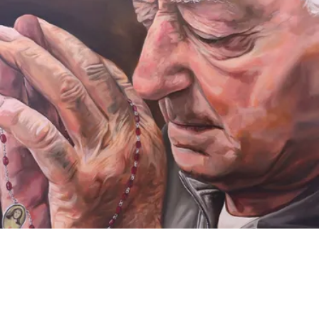
VIDEO