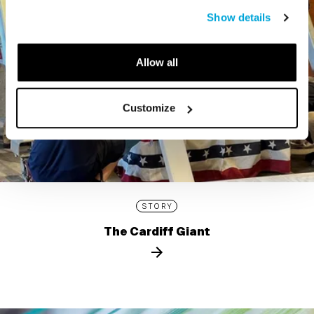
Show details
Allow all
Customize
STORY
The Cardiff Giant