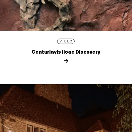
VIDEO
Centuriavis lioae Discovery