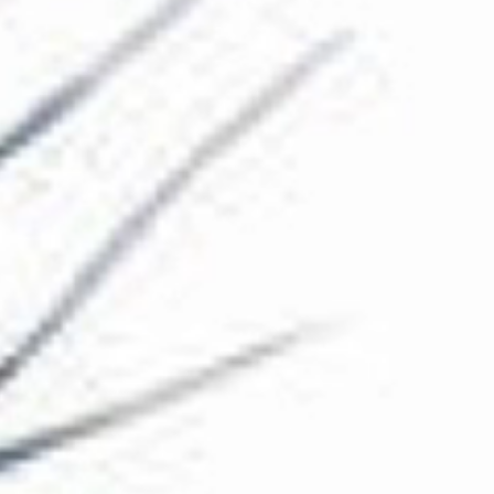
The Collection
About the Museum
Shop
More...
Discover
Families and children
Members