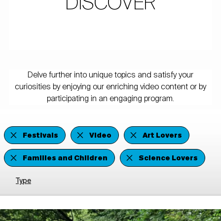
DISCOVER
Delve further into unique topics and satisfy your
curiosities by enjoying our enriching video content or by
participating in an engaging program.
Festivals
Video
Art Lovers
Families and Children
Science Lovers
Type