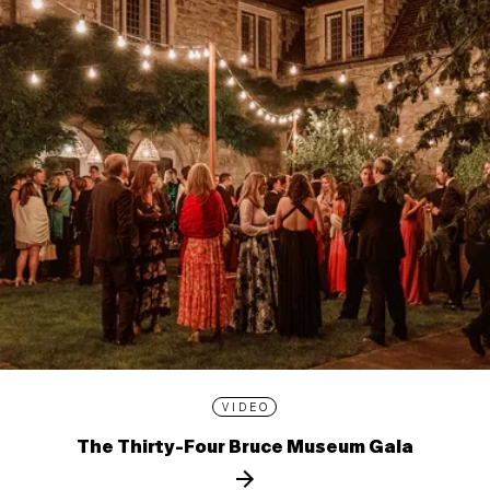
VIDEO
The Thirty-Four Bruce Museum Gala