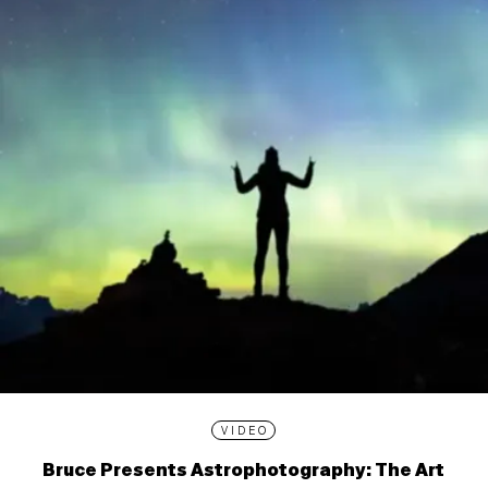
VIDEO
Bruce Presents Astrophotography: The Art