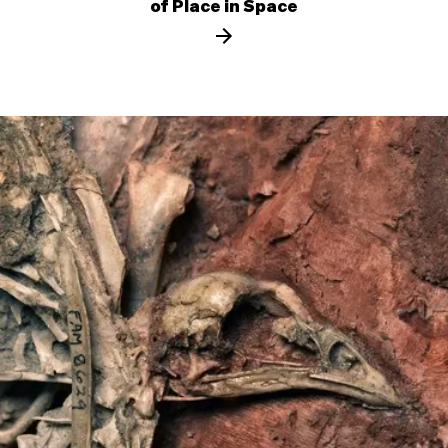
of Place in Space