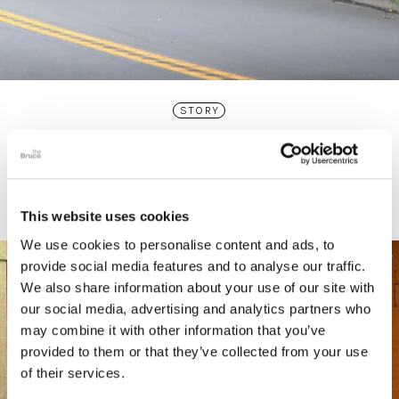
STORY
Connecticut Modern Driving Tour
This website uses cookies
We use cookies to personalise content and ads, to
provide social media features and to analyse our traffic.
We also share information about your use of our site with
our social media, advertising and analytics partners who
may combine it with other information that you’ve
provided to them or that they’ve collected from your use
of their services.