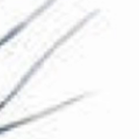
The Collection
About the Museum
Shop
More...
Discover
Families and children
Members