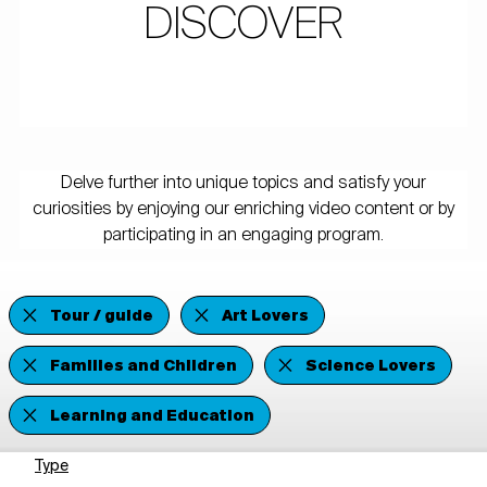
DISCOVER
Delve further into unique topics and satisfy your
curiosities by enjoying our enriching video content or by
participating in an engaging program.
Tour / guide
Art Lovers
Families and Children
Science Lovers
Learning and Education
Type