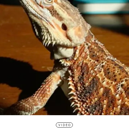
VIDEO