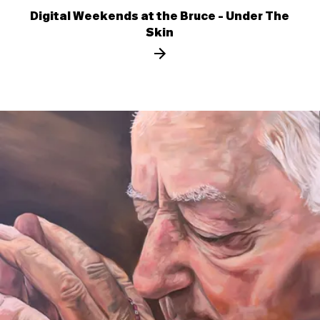
Digital Weekends at the Bruce - Under The
Skin