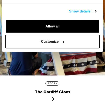
Show details
Allow all
Customize
STORY
The Cardiff Giant