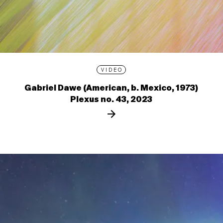
VIDEO
Gabriel Dawe (American, b. Mexico, 1973)
Plexus no. 43, 2023