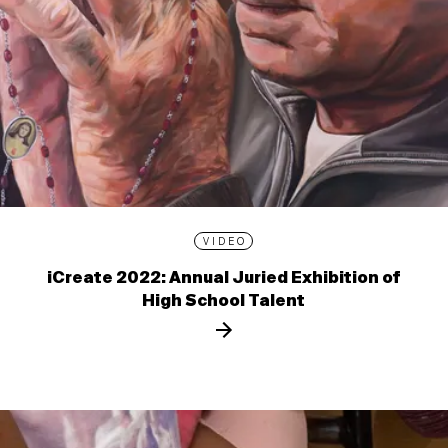
VIDEO
iCreate 2022: Annual Juried Exhibition of
High School Talent