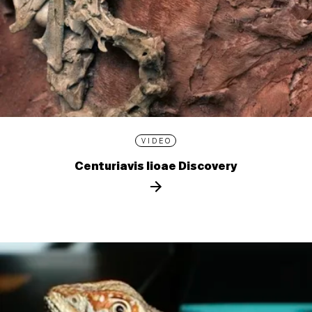
VIDEO
Centuriavis lioae Discovery