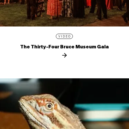
VIDEO
The Thirty-Four Bruce Museum Gala