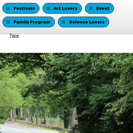
Festivals
Art Lovers
Event
Family Program
Science Lovers
Type