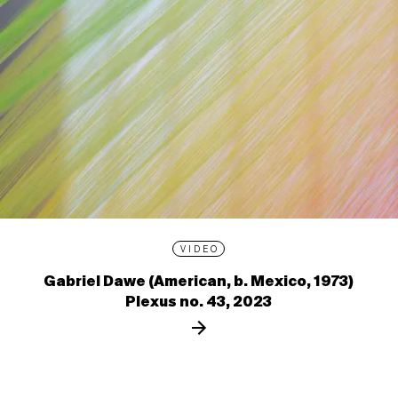
VIDEO
Gabriel Dawe (American, b. Mexico, 1973)
Plexus no. 43, 2023