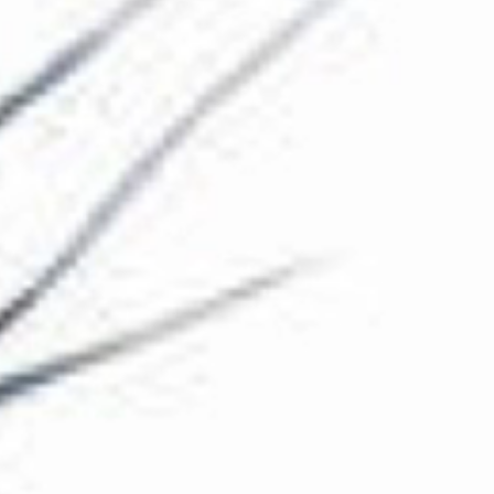
The Collection
About the Museum
Shop
More...
Discover
Families and children
Members