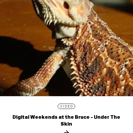
VIDEO
Digital Weekends at the Bruce - Under The
Skin