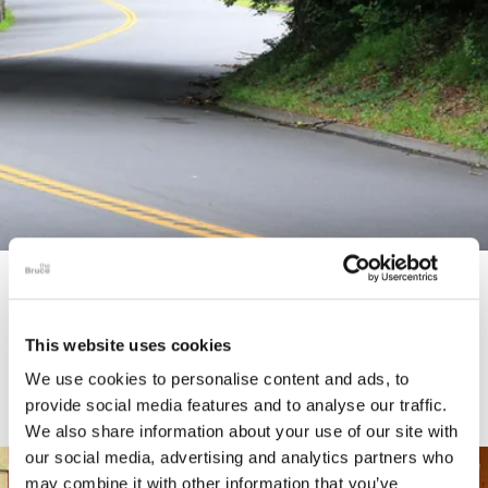
STORY
Connecticut Modern Driving Tour
This website uses cookies
We use cookies to personalise content and ads, to
provide social media features and to analyse our traffic.
We also share information about your use of our site with
our social media, advertising and analytics partners who
may combine it with other information that you’ve