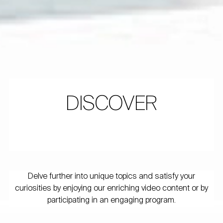
DISCOVER
Delve further into unique topics and satisfy your
curiosities by enjoying our enriching video content or by
participating in an engaging program.