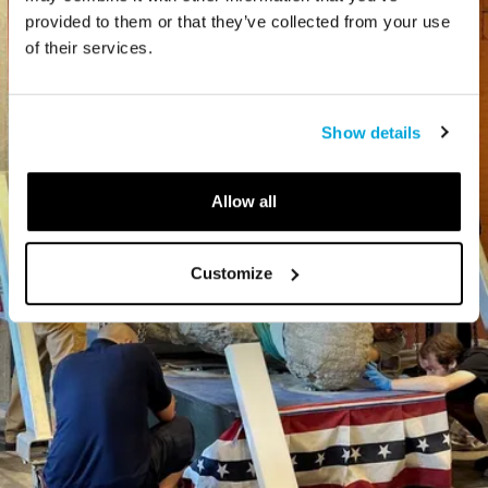
provided to them or that they’ve collected from your use
of their services.
Show details
Allow all
Customize