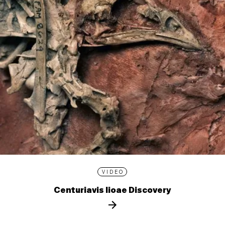
VIDEO
Centuriavis lioae Discovery