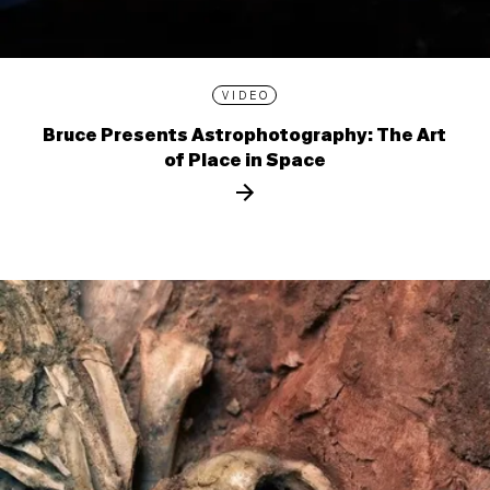
VIDEO
Bruce Presents Astrophotography: The Art
of Place in Space