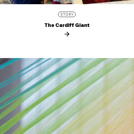
STORY
The Cardiff Giant