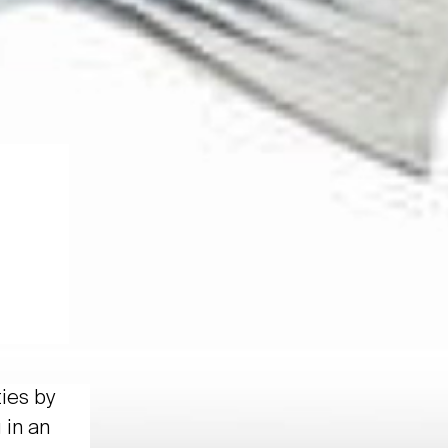
ties by
 in an