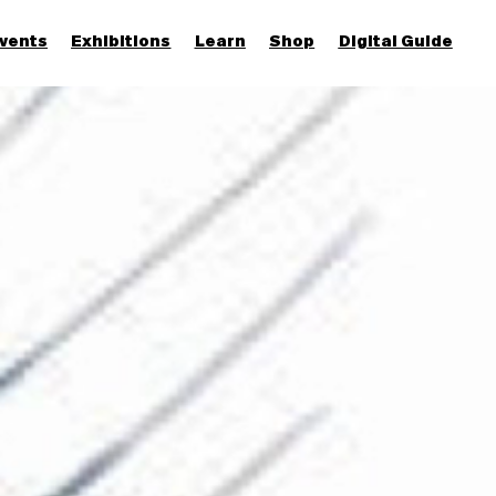
vents
Exhibitions
Learn
Shop
Digital Guide
Join & Support
More...
Discover
Families and children
Members