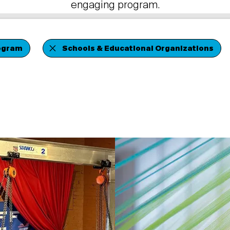
engaging program.
ogram
Schools & Educational Organizations