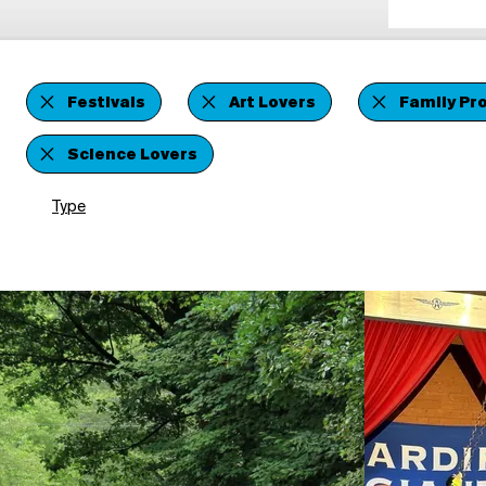
Festivals
Art Lovers
Family Pr
Science Lovers
Type