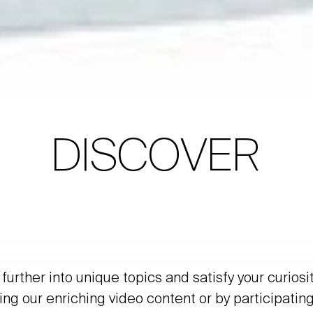
DISCOVER
further into unique topics and satisfy your curiosi
ing our enriching video content or by participating