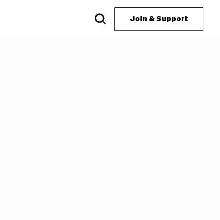
Join & Support