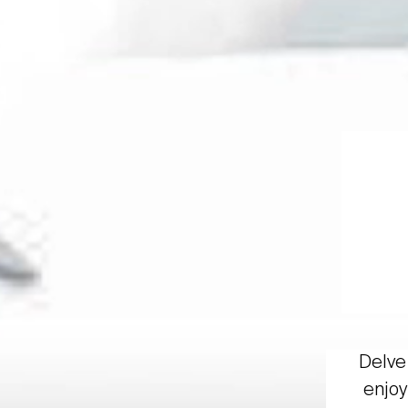
Delve 
enjoy