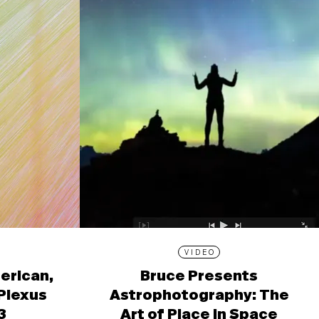
VIDEO
erican,
Bruce Presents
 Plexus
Astrophotography: The
3
Art of Place in Space