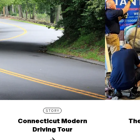
STORY
Connecticut Modern
The
Driving Tour