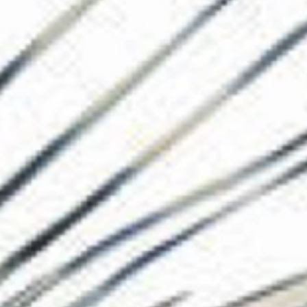
The Collection
About the Museu
Shop