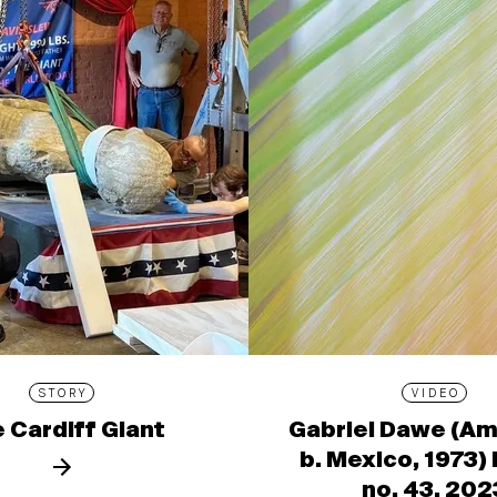
STORY
VIDEO
 Cardiff Giant
Gabriel Dawe (Am
b. Mexico, 1973)
no. 43, 202