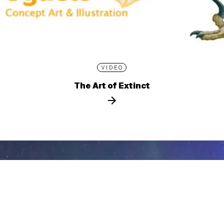
VIDEO
The Art of Extinct