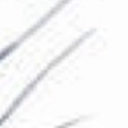
The Collection
About the Museum
Shop
More...
Discover
Families and children
Members