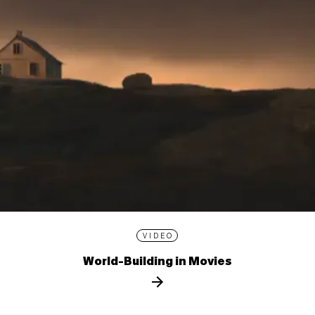
VIDEO
World-Building in Movies