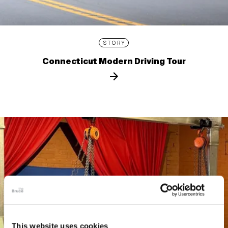
STORY
Connecticut Modern Driving Tour
This website uses cookies