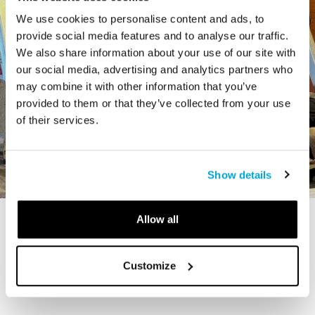
We use cookies to personalise content and ads, to
provide social media features and to analyse our traffic.
We also share information about your use of our site with
our social media, advertising and analytics partners who
may combine it with other information that you’ve
provided to them or that they’ve collected from your use
of their services.
Show details
Allow all
STORY
The Cardiff Giant
Customize