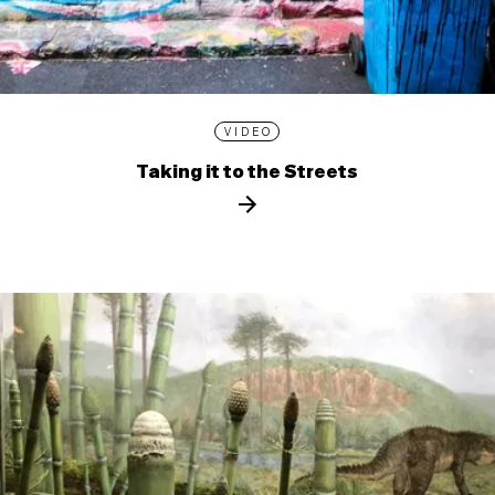
VIDEO
Taking it to the Streets