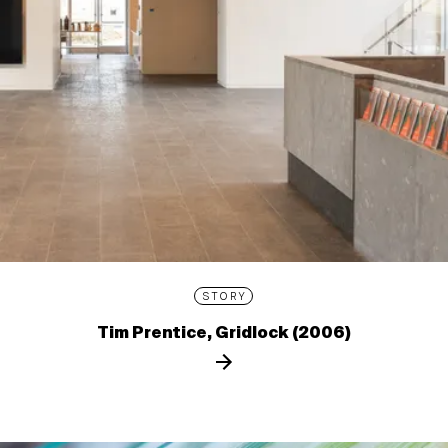
STORY
Tim Prentice, Gridlock (2006)