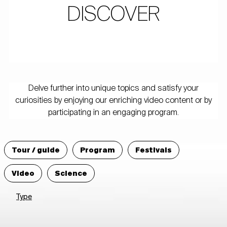
DISCOVER
Delve further into unique topics and satisfy your
curiosities by enjoying our enriching video content or by
participating in an engaging program.
Tour / guide
Program
Festivals
Video
Science
Type