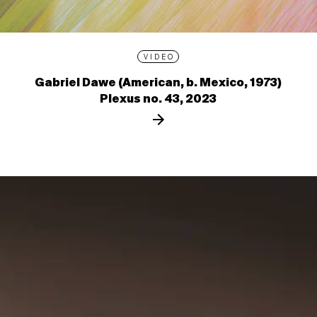
VIDEO
Gabriel Dawe (American, b. Mexico, 1973)
Plexus no. 43, 2023