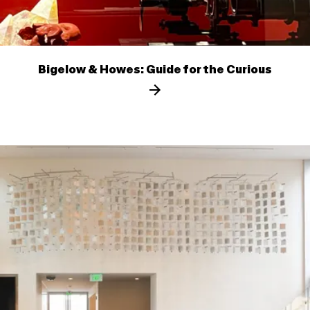
Bigelow & Howes: Guide for the Curious