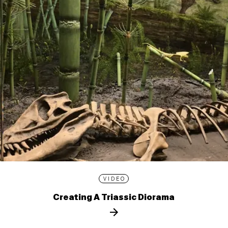
VIDEO
Creating A Triassic Diorama