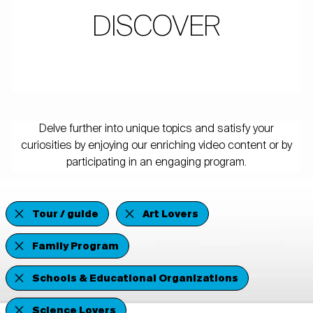
DISCOVER
Delve further into unique topics and satisfy your
curiosities by enjoying our enriching video content or by
participating in an engaging program.
Tour / guide
Art Lovers
Family Program
Schools & Educational Organizations
Science Lovers