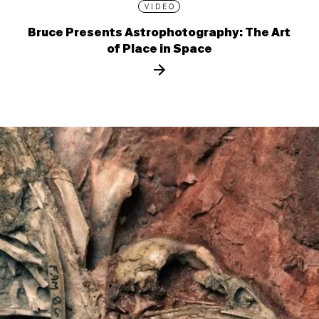
VIDEO
Bruce Presents Astrophotography: The Art
of Place in Space