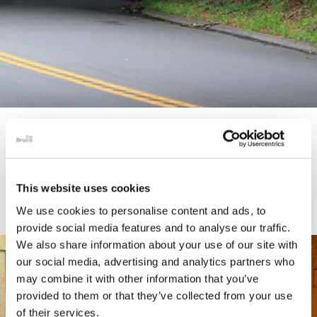
STORY
Connecticut Modern Driving Tour
This website uses cookies
We use cookies to personalise content and ads, to
provide social media features and to analyse our traffic.
We also share information about your use of our site with
our social media, advertising and analytics partners who
may combine it with other information that you’ve
provided to them or that they’ve collected from your use
of their services.