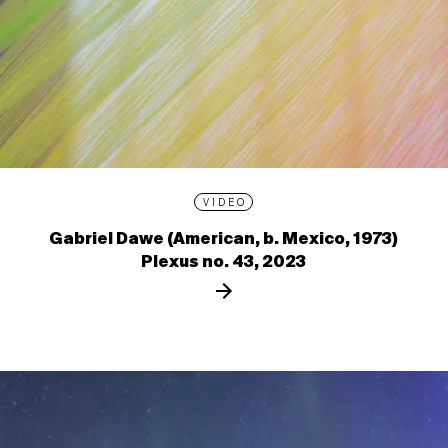
VIDEO
Gabriel Dawe (American, b. Mexico, 1973)
Plexus no. 43, 2023