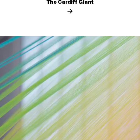
The Cardiff Giant