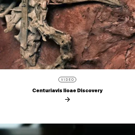
VIDEO
Centuriavis lioae Discovery