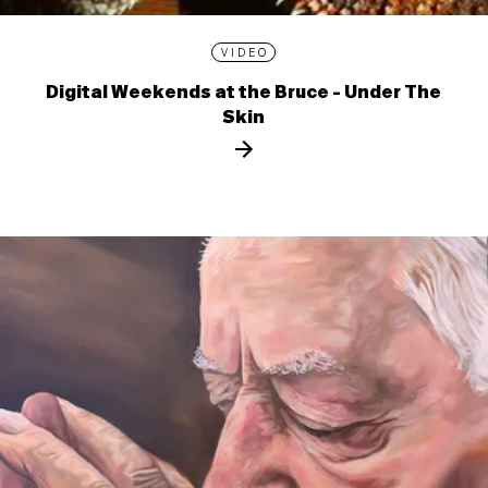
VIDEO
Digital Weekends at the Bruce - Under The
Skin