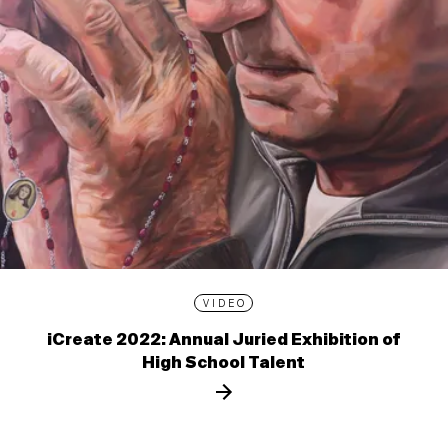
VIDEO
iCreate 2022: Annual Juried Exhibition of
High School Talent