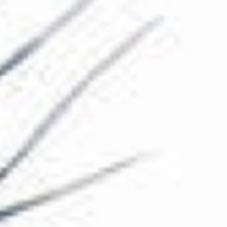
The Collection
About the Museum
Shop
More...
Discover
Families and children
Members