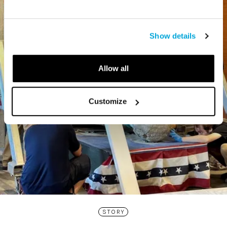
Show details
Allow all
Customize
STORY