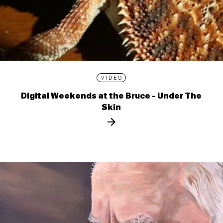
VIDEO
Digital Weekends at the Bruce - Under The
Skin