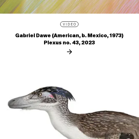
VIDEO
Gabriel Dawe (American, b. Mexico, 1973)
Plexus no. 43, 2023