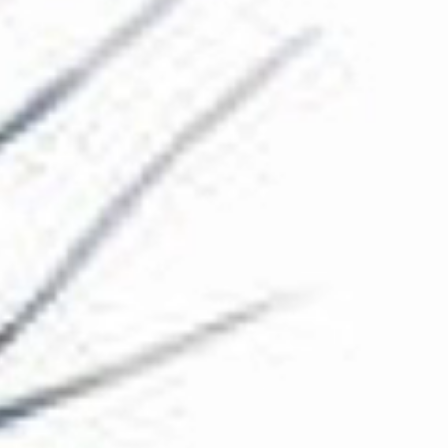
The Collection
About the Museum
Shop
More...
Discover
Families and children
Members