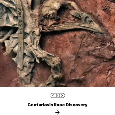
VIDEO
Centuriavis lioae Discovery