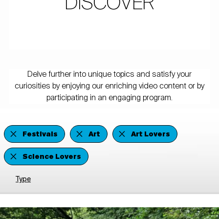
DISCOVER
Delve further into unique topics and satisfy your
curiosities by enjoying our enriching video content or by
participating in an engaging program.
Festivals
Art
Art Lovers
Science Lovers
Type