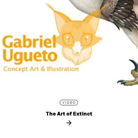
VIDEO
The Art of Extinct