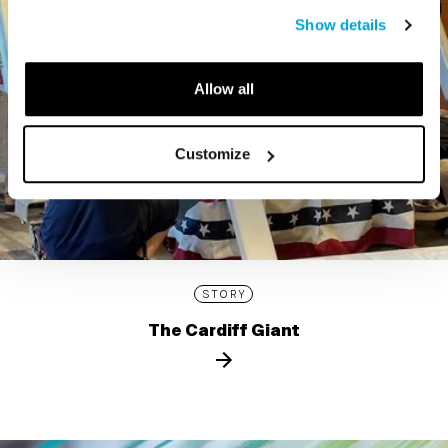
Show details
Allow all
Customize
STORY
The Cardiff Giant