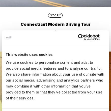
STORY
Connecticut Modern Driving Tour
This website uses cookies
We use cookies to personalise content and ads, to
provide social media features and to analyse our traffic.
We also share information about your use of our site with
our social media, advertising and analytics partners who
may combine it with other information that you’ve
provided to them or that they’ve collected from your use
of their services.