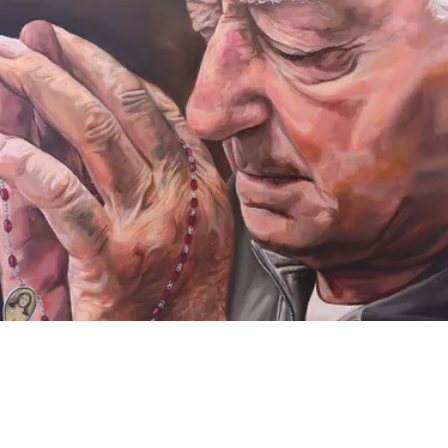
VIDEO