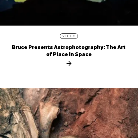
VIDEO
Bruce Presents Astrophotography: The Art
of Place in Space