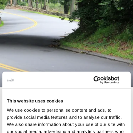
STORY
This website uses cookies
Connecticut Modern Driving Tour
We use cookies to personalise content and ads, to
provide social media features and to analyse our traffic.
We also share information about your use of our site with
our social media, advertising and analytics partners who