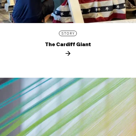
STORY
The Cardiff Giant