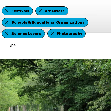
Festivals
Art Lovers
Schools & Educational Organizations
Science Lovers
Photography
Type