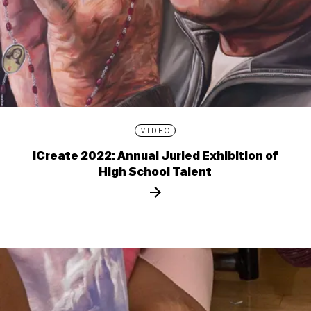
VIDEO
iCreate 2022: Annual Juried Exhibition of
High School Talent