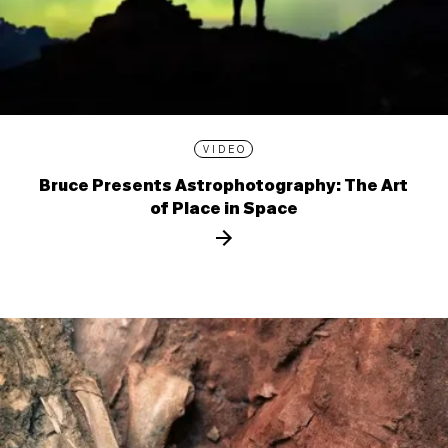
VIDEO
Bruce Presents Astrophotography: The Art
of Place in Space