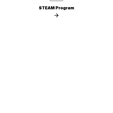
STEAM Program