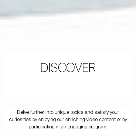
DISCOVER
Delve further into unique topics and satisfy your
curiosities by enjoying our enriching video content or by
participating in an engaging program.