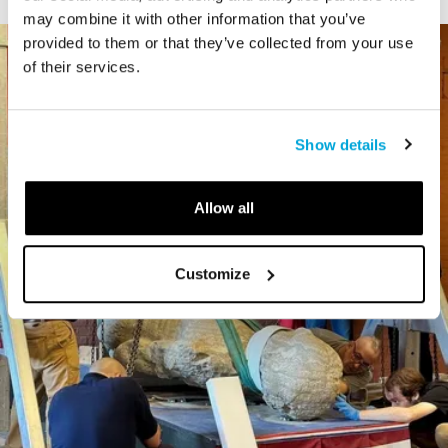
may combine it with other information that you’ve
provided to them or that they’ve collected from your use
of their services.
Show details
Allow all
Customize