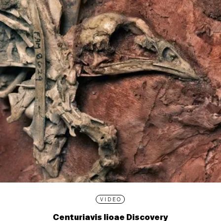
VIDEO
Centuriavis lioae Discovery