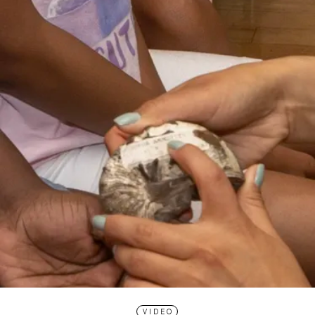
VIDEO