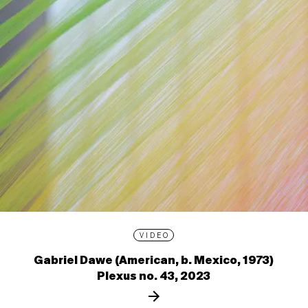
VIDEO
Gabriel Dawe (American, b. Mexico, 1973)
Plexus no. 43, 2023