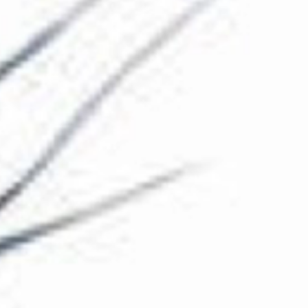
The Collection
About the Museum
Shop
More...
Discover
Families and children
Members