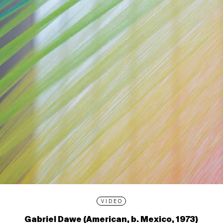
VIDEO
Gabriel Dawe (American, b. Mexico, 1973)