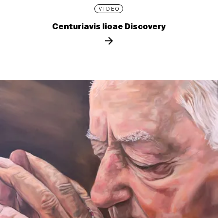
VIDEO
Centuriavis lioae Discovery