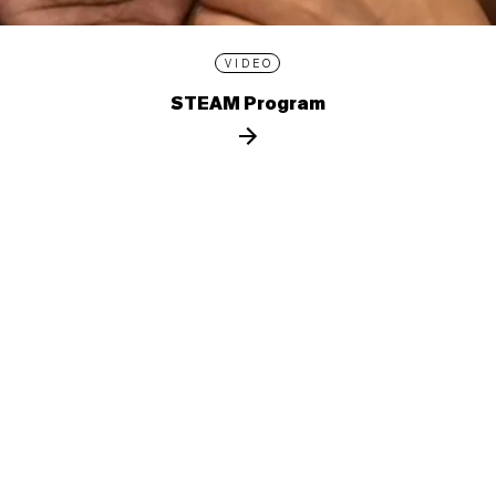
VIDEO
STEAM Program