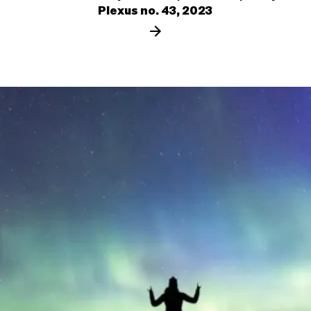
Plexus no. 43, 2023