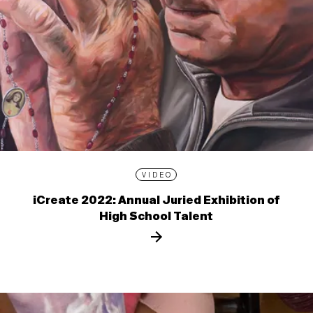
VIDEO
iCreate 2022: Annual Juried Exhibition of
High School Talent