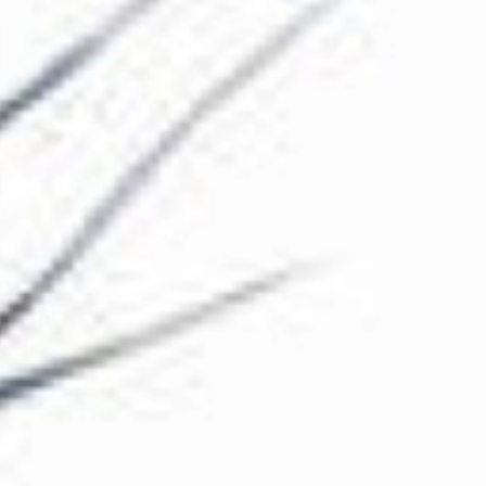
The Collection
About the Museum
Shop
More...
Discover
Families and children
Members