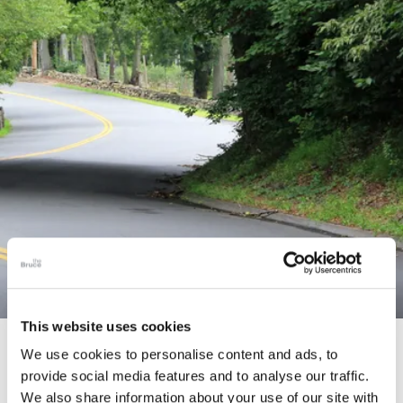
This website uses cookies
STORY
We use cookies to personalise content and ads, to
provide social media features and to analyse our traffic.
Connecticut Modern Driving Tour
We also share information about your use of our site with