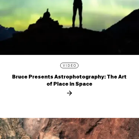
VIDEO
Bruce Presents Astrophotography: The Art
of Place in Space