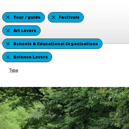
Tour / guide
Festivals
Art Lovers
Schools & Educational Organizations
Science Lovers
Type