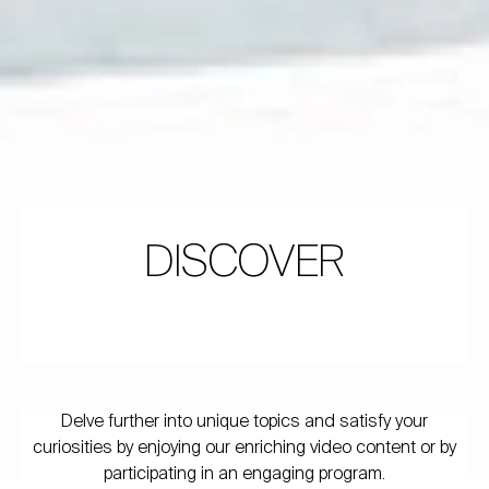
DISCOVER
Delve further into unique topics and satisfy your
curiosities by enjoying our enriching video content or by
participating in an engaging program.