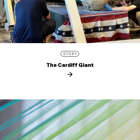
STORY
The Cardiff Giant