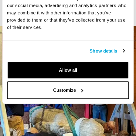
our social media, advertising and analytics partners who
may combine it with other information that you’ve
provided to them or that they’ve collected from your use
of their services.
Show details
Allow all
Customize