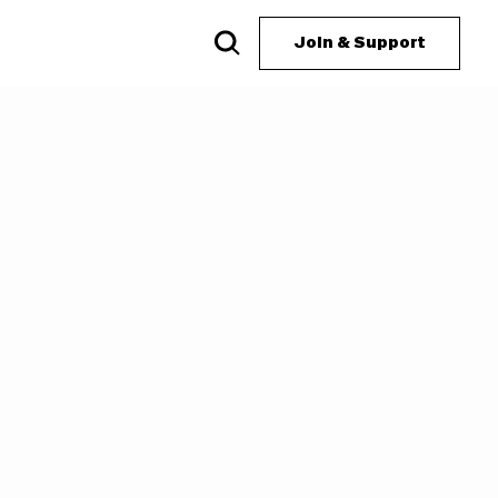
Join & Support