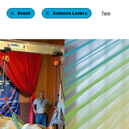
Event
Science Lovers
Type