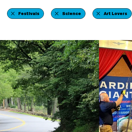
Festivals
Science
Art Lovers