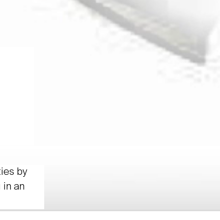
ties by
 in an