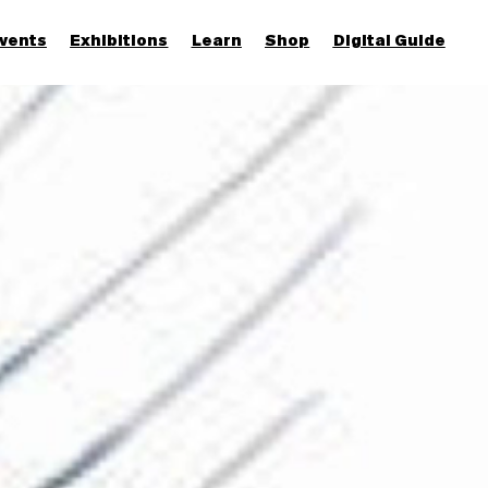
vents
Exhibitions
Learn
Shop
Digital Guide
Join & Support
More...
Discover
Families and children
Members