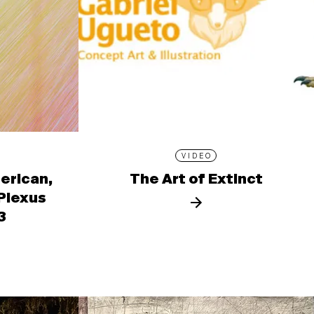
VIDEO
erican,
The Art of Extinct
 Plexus
3