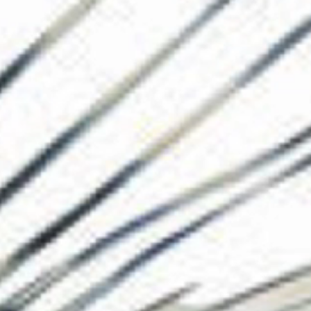
The Collection
About the Museu
Shop