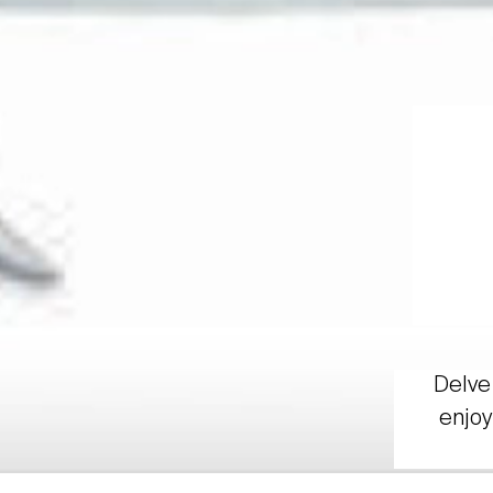
Delve 
enjoy