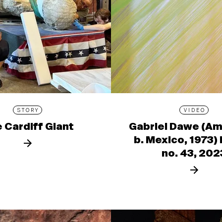
STORY
VIDEO
 Cardiff Giant
Gabriel Dawe (Am
b. Mexico, 1973)
no. 43, 202