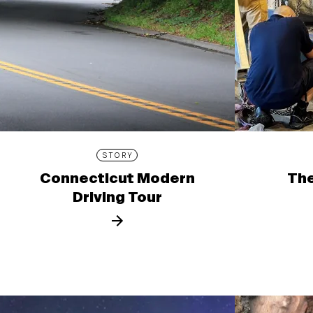
STORY
Connecticut Modern
The
Driving Tour