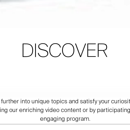
DISCOVER
further into unique topics and satisfy your curiosi
ing our enriching video content or by participating
engaging program.