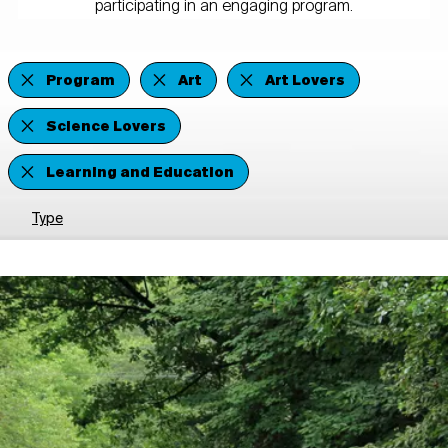
participating in an engaging program.
Program
Art
Art Lovers
Science Lovers
Learning and Education
Type