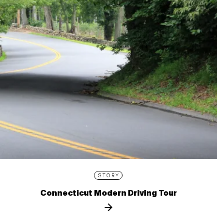
STORY
Connecticut Modern Driving Tour