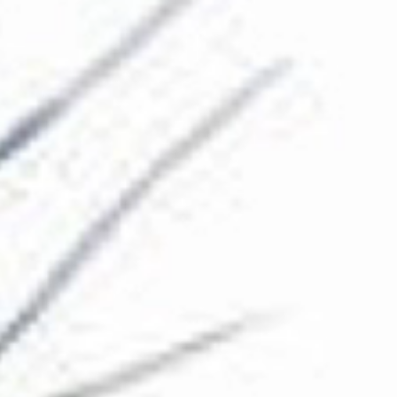
The Collection
About the Museum
Shop
More...
Discover
Families and children
Members