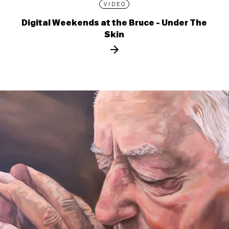
VIDEO
Digital Weekends at the Bruce - Under The
Skin