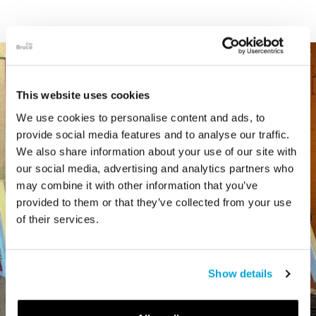
This website uses cookies
We use cookies to personalise content and ads, to
provide social media features and to analyse our traffic.
We also share information about your use of our site with
our social media, advertising and analytics partners who
may combine it with other information that you’ve
provided to them or that they’ve collected from your use
of their services.
Show details