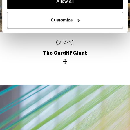
Allow all
Customize
STORY
The Cardiff Giant