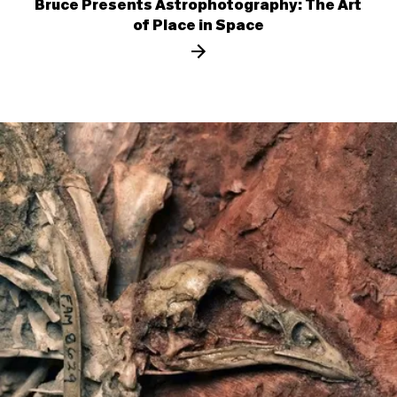
Bruce Presents Astrophotography: The Art
of Place in Space