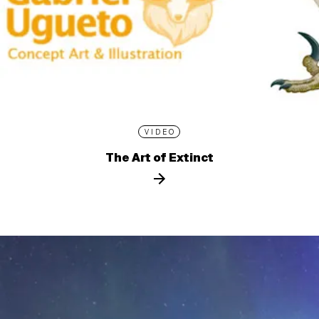
VIDEO
The Art of Extinct