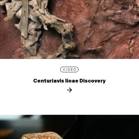
VIDEO
Centuriavis lioae Discovery