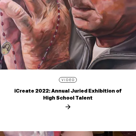
VIDEO
iCreate 2022: Annual Juried Exhibition of
High School Talent