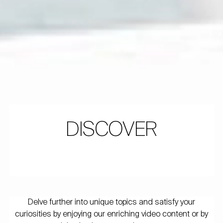
DISCOVER
Delve further into unique topics and satisfy your
curiosities by enjoying our enriching video content or by