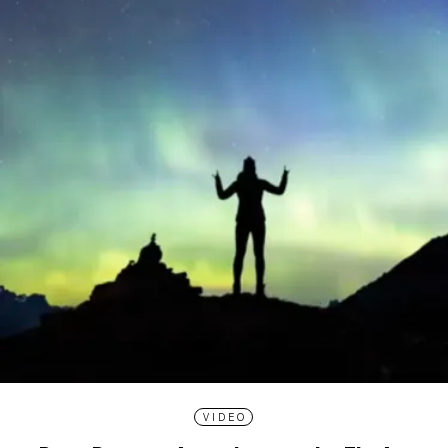
VIDEO