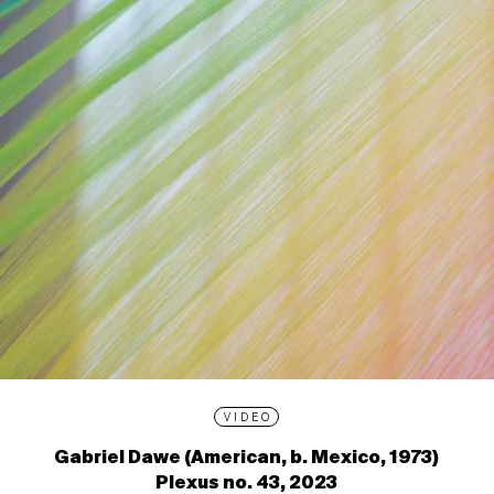
VIDEO
Gabriel Dawe (American, b. Mexico, 1973)
Plexus no. 43, 2023