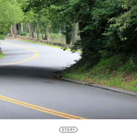
STORY