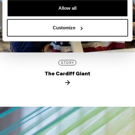
Allow all
Customize
STORY
The Cardiff Giant