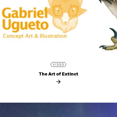
VIDEO
The Art of Extinct