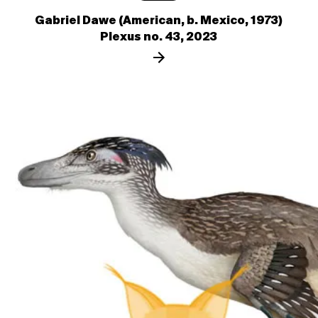
Gabriel Dawe (American, b. Mexico, 1973)
Plexus no. 43, 2023