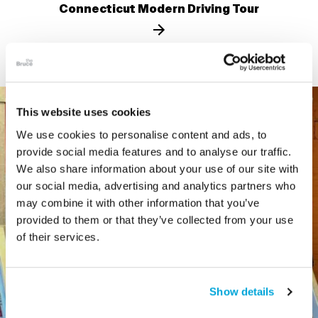
Connecticut Modern Driving Tour
This website uses cookies
We use cookies to personalise content and ads, to
provide social media features and to analyse our traffic.
We also share information about your use of our site with
our social media, advertising and analytics partners who
may combine it with other information that you’ve
provided to them or that they’ve collected from your use
of their services.
Show details