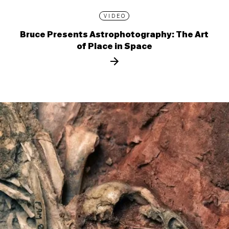
VIDEO
Bruce Presents Astrophotography: The Art
of Place in Space