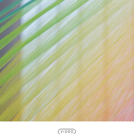
VIDEO