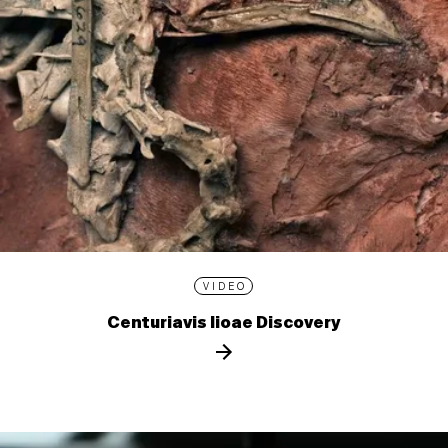
VIDEO
Centuriavis lioae Discovery