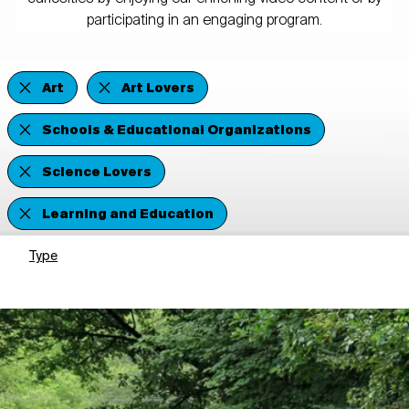
participating in an engaging program.
Art
Art Lovers
Schools & Educational Organizations
Science Lovers
Learning and Education
Type