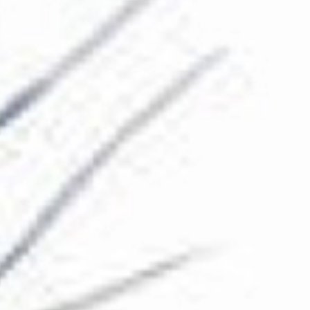
The Collection
About the Museum
Shop
More...
Discover
Families and children
Members