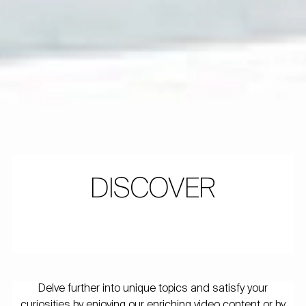
DISCOVER
Delve further into unique topics and satisfy your
curiosities by enjoying our enriching video content or by