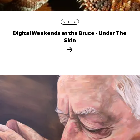
VIDEO
Digital Weekends at the Bruce - Under The
Skin