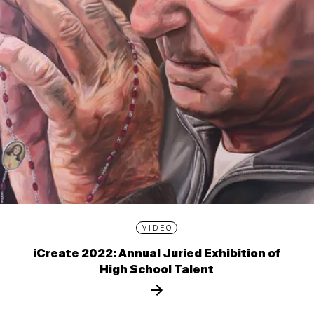
VIDEO
iCreate 2022: Annual Juried Exhibition of
High School Talent