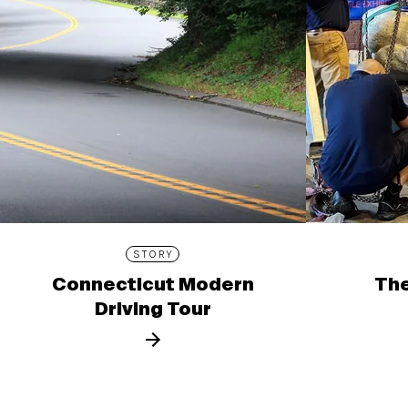
STORY
Connecticut Modern
The
Driving Tour