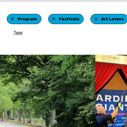
Program
Festivals
Art Lovers
Type