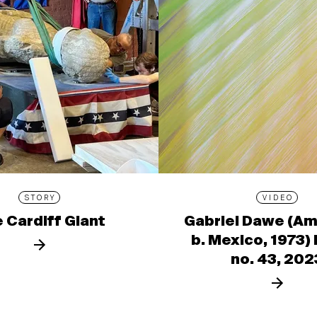
STORY
VIDEO
 Cardiff Giant
Gabriel Dawe (Am
b. Mexico, 1973)
no. 43, 202