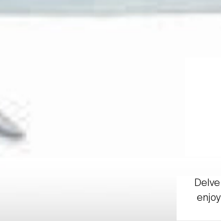
Delve 
enjoy