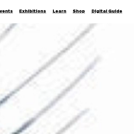
vents
Exhibitions
Learn
Shop
Digital Guide
Join & Support
More...
Discover
Families and children
Members