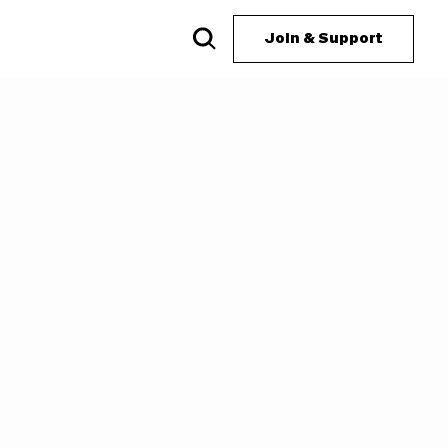
Join & Support