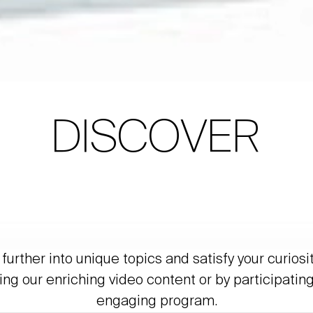
DISCOVER
further into unique topics and satisfy your curiosi
ing our enriching video content or by participating
engaging program.