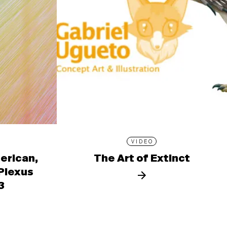
VIDEO
erican,
The Art of Extinct
 Plexus
3