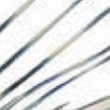
The Collection
About the Museu
Shop