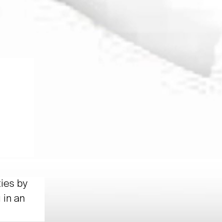
ties by
 in an