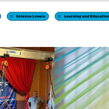
Science Lovers
Learning and Educatio