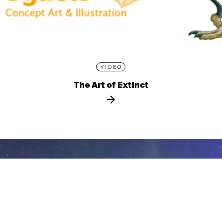
VIDEO
The Art of Extinct