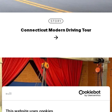
STORY
Connecticut Modern Driving Tour
This website uses cookies