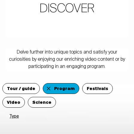
DISCOVER
Delve further into unique topics and satisfy your
curiosities by enjoying our enriching video content or by
participating in an engaging program.
Tour / guide
Program
Festivals
Video
Science
Type