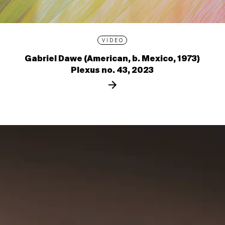
VIDEO
Gabriel Dawe (American, b. Mexico, 1973)
Plexus no. 43, 2023