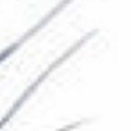
The Collection
About the Museum
Shop
More...
Discover
Families and children
Members