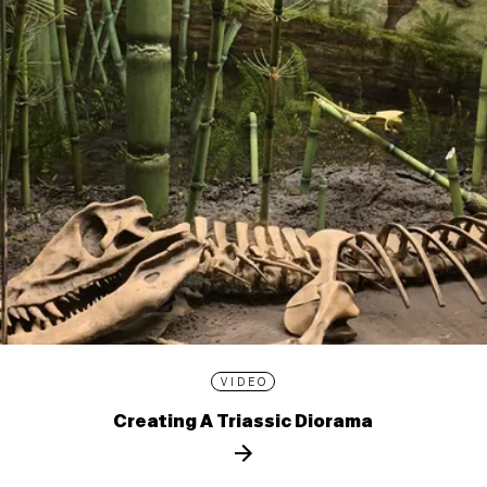
VIDEO
Creating A Triassic Diorama