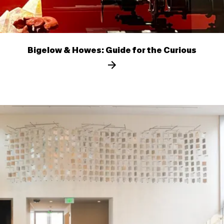
Bigelow & Howes: Guide for the Curious