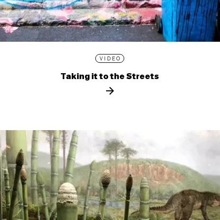
VIDEO
Taking it to the Streets