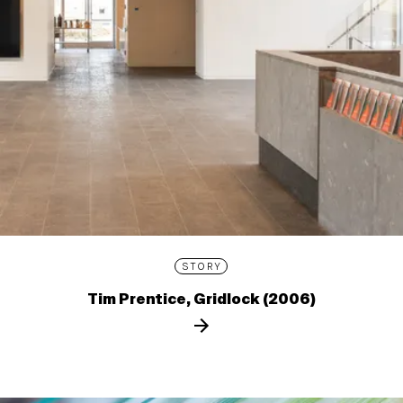
STORY
Tim Prentice, Gridlock (2006)