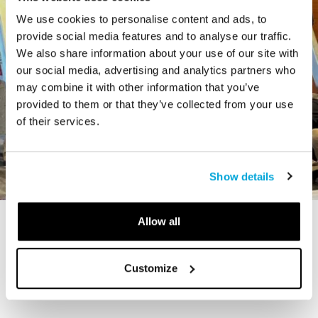
We use cookies to personalise content and ads, to
provide social media features and to analyse our traffic.
We also share information about your use of our site with
our social media, advertising and analytics partners who
may combine it with other information that you’ve
provided to them or that they’ve collected from your use
of their services.
Show details
Allow all
STORY
The Cardiff Giant
Customize