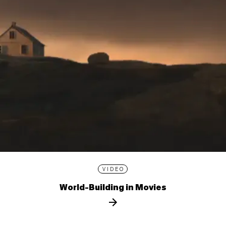
VIDEO
World-Building in Movies