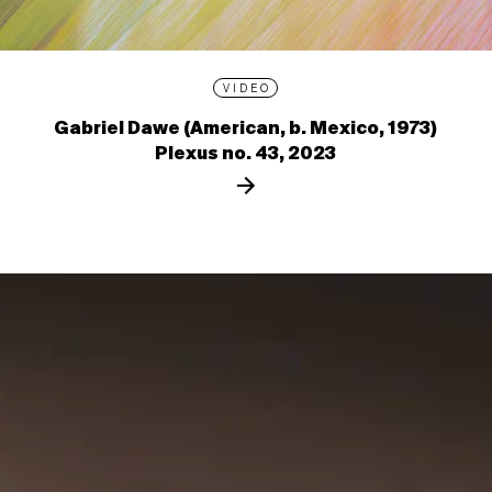
VIDEO
Gabriel Dawe (American, b. Mexico, 1973)
Plexus no. 43, 2023