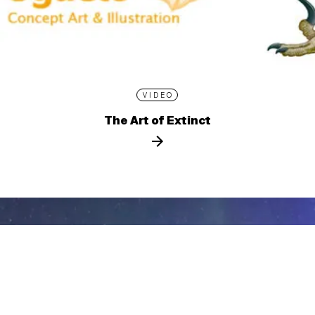
VIDEO
The Art of Extinct