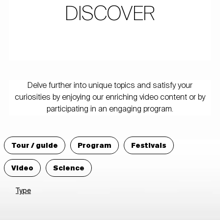
DISCOVER
Delve further into unique topics and satisfy your
curiosities by enjoying our enriching video content or by
participating in an engaging program.
Tour / guide
Program
Festivals
Video
Science
Type