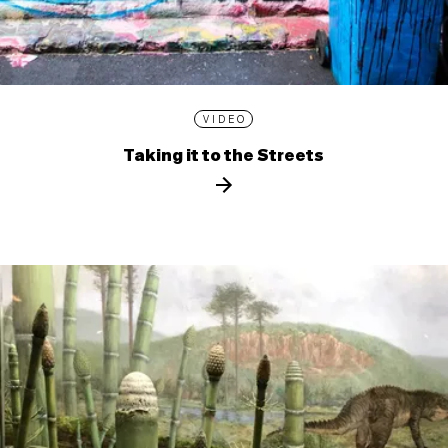
VIDEO
Taking it to the Streets