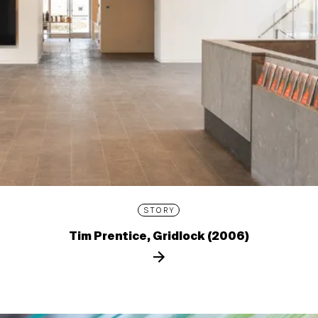
STORY
Tim Prentice, Gridlock (2006)