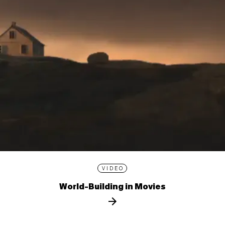
VIDEO
World-Building in Movies