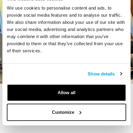
We use cookies to personalise content and ads, to
provide social media features and to analyse our traffic.
We also share information about your use of our site with
our social media, advertising and analytics partners who
may combine it with other information that you’ve
provided to them or that they’ve collected from your use
of their services.
Show details
Allow all
STORY
The Cardiff Giant
Customize