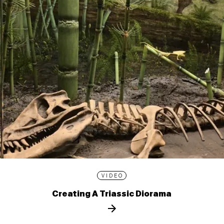
VIDEO
Creating A Triassic Diorama