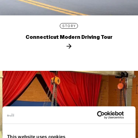
STORY
Connecticut Modern Driving Tour
This website uses cookies