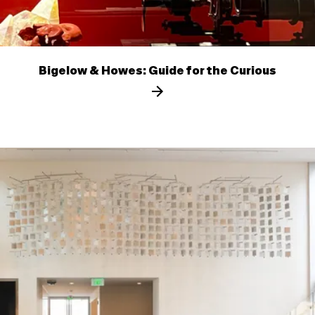
Bigelow & Howes: Guide for the Curious