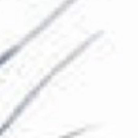
The Collection
About the Museum
Shop
More...
Discover
Families and children
Members