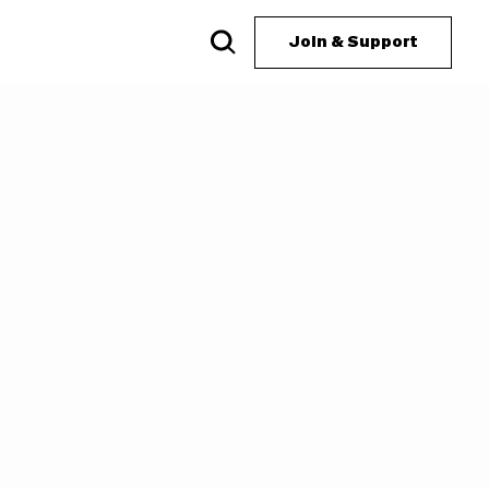
Join & Support