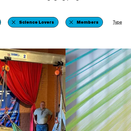
Science Lovers
Members
Type