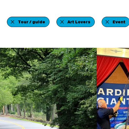
Tour / guide
Art Lovers
Event