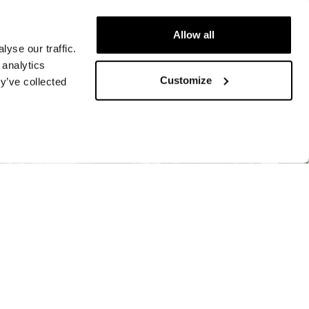
Allow all
yse our traffic.
 analytics
Customize
y’ve collected