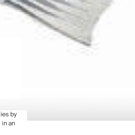
ties by
 in an