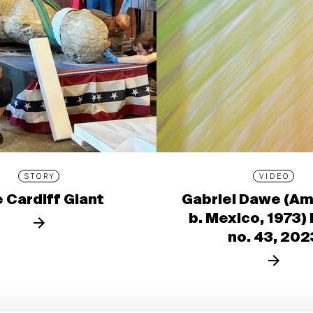
STORY
VIDEO
 Cardiff Giant
Gabriel Dawe (Am
b. Mexico, 1973)
no. 43, 202