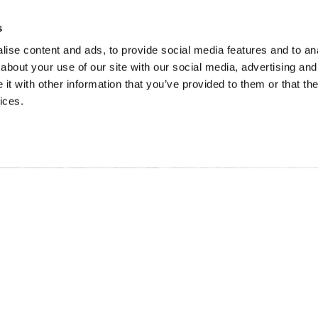
s
ise content and ads, to provide social media features and to anal
about your use of our site with our social media, advertising and
t with other information that you’ve provided to them or that the
ices.