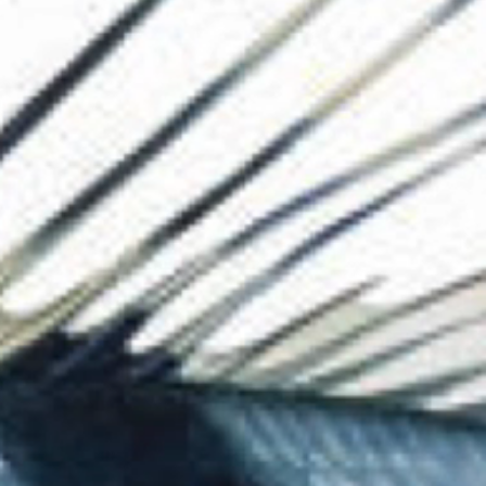
The Collection
About the Museu
Shop