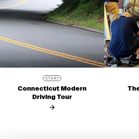
STORY
Connecticut Modern
The
Driving Tour