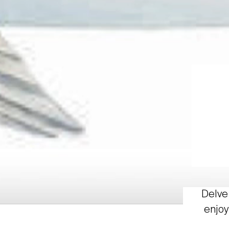
Delve 
enjoy