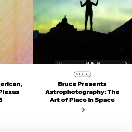
VIDEO
erican,
Bruce Presents
 Plexus
Astrophotography: The
3
Art of Place in Space