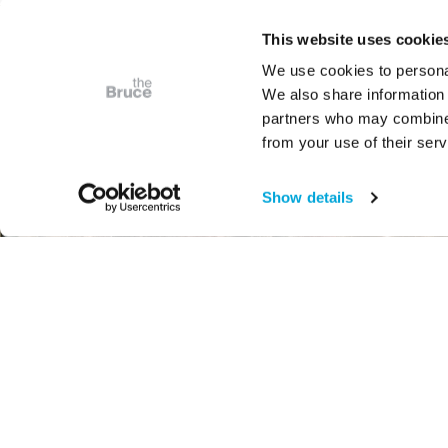
This website uses cookie
We use cookies to personal
We also share information 
partners who may combine i
from your use of their serv
Show details