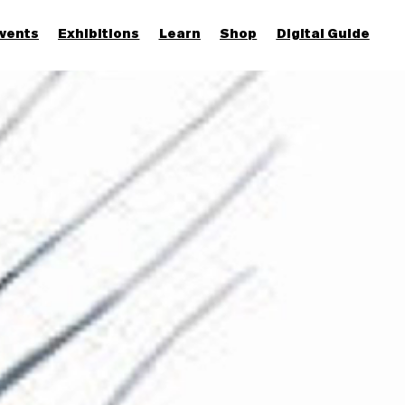
vents
Exhibitions
Learn
Shop
Digital Guide
Join & Support
More...
Discover
Families and children
Members