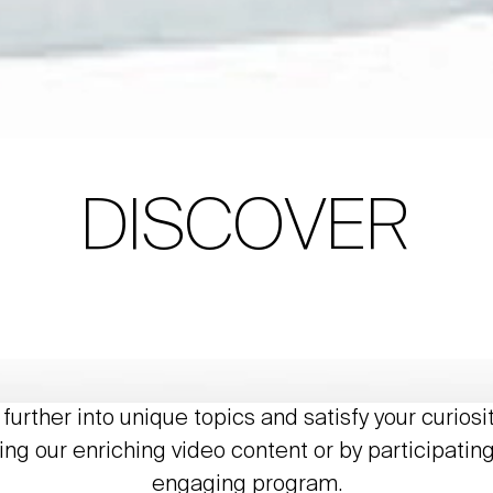
DISCOVER
further into unique topics and satisfy your curiosi
ing our enriching video content or by participating
engaging program.