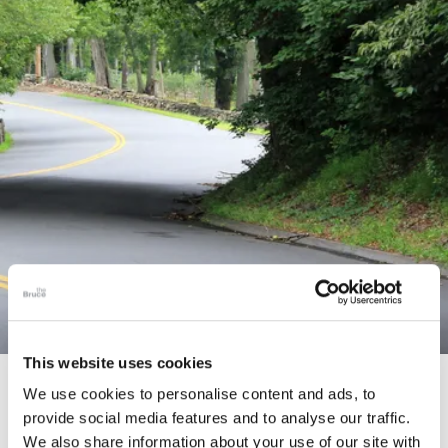
This website uses cookies
STORY
We use cookies to personalise content and ads, to
provide social media features and to analyse our traffic.
Connecticut Modern Driving Tour
We also share information about your use of our site with