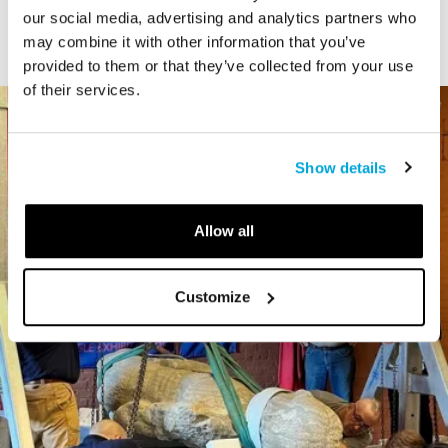
our social media, advertising and analytics partners who
may combine it with other information that you’ve
provided to them or that they’ve collected from your use
of their services.
Show details
Allow all
Customize