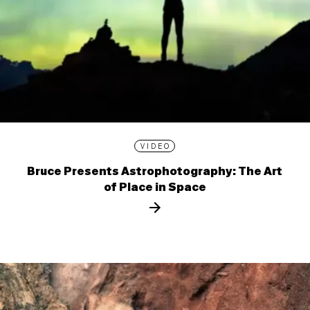
VIDEO
Bruce Presents Astrophotography: The Art
of Place in Space