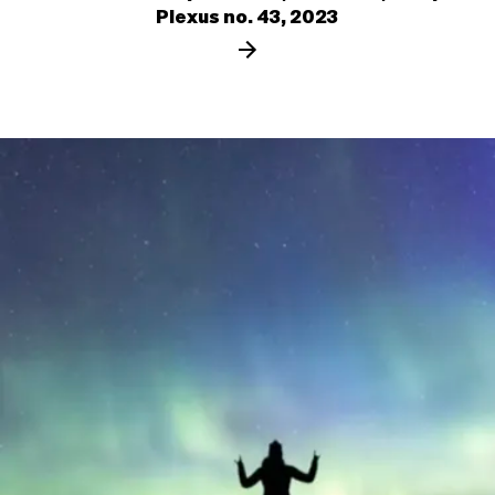
Plexus no. 43, 2023