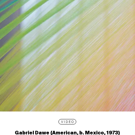
VIDEO
Gabriel Dawe (American, b. Mexico, 1973)