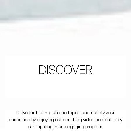
DISCOVER
Delve further into unique topics and satisfy your
curiosities by enjoying our enriching video content or by
participating in an engaging program.