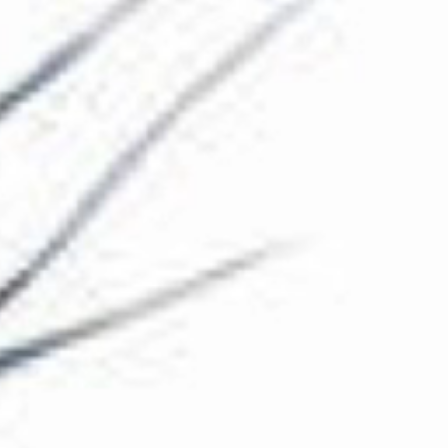
The Collection
About the Museum
Shop
More...
Discover
Families and children
Members