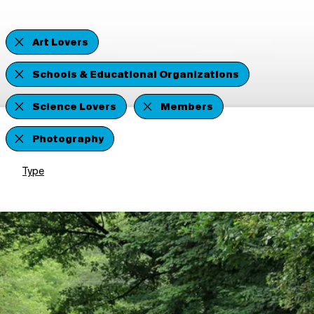
Art Lovers
Schools & Educational Organizations
Science Lovers
Members
Photography
Type