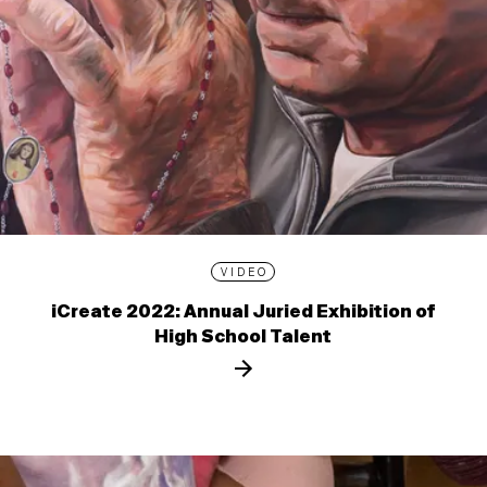
VIDEO
iCreate 2022: Annual Juried Exhibition of
High School Talent