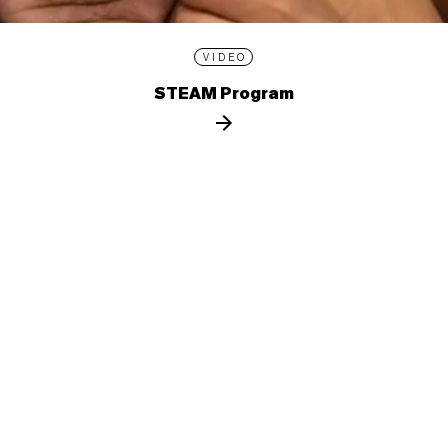
VIDEO
STEAM Program