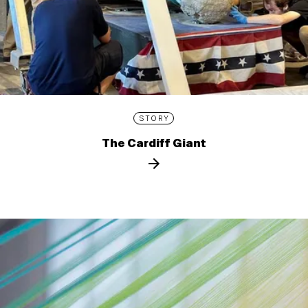
STORY
The Cardiff Giant