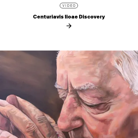
VIDEO
Centuriavis lioae Discovery