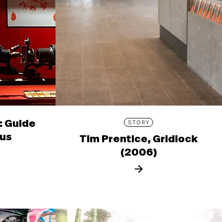
: Guide
STORY
ous
Tim Prentice, Gridlock
(2006)