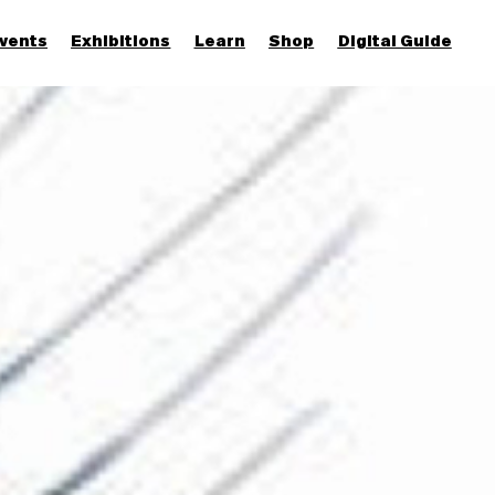
vents
Exhibitions
Learn
Shop
Digital Guide
Join & Support
More...
Discover
Families and children
Members