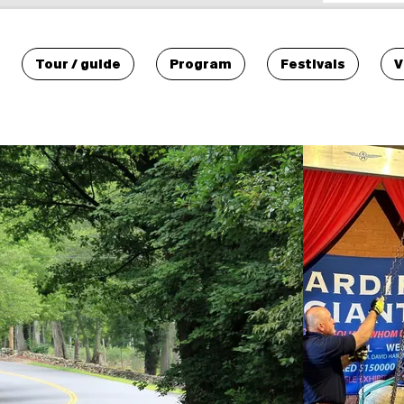
Tour / guide
Program
Festivals
V