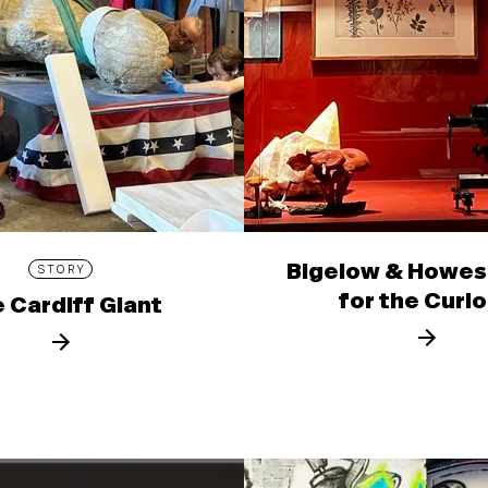
Bigelow & Howes
STORY
for the Curi
 Cardiff Giant