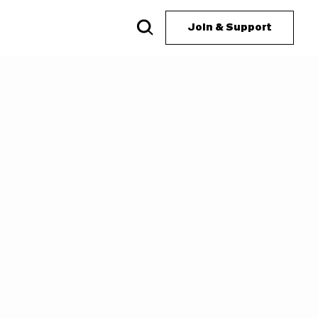
Join & Support