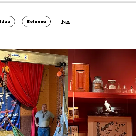
ideo
Science
Type