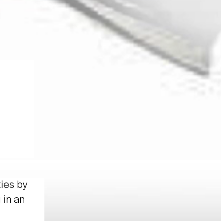
ties by
 in an