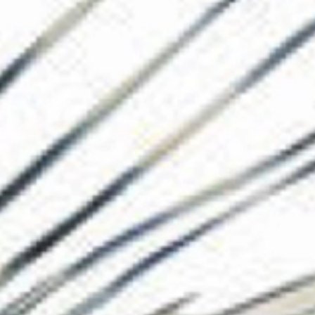
The Collection
About the Museu
Shop