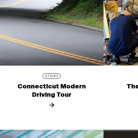
STORY
Connecticut Modern
The
Driving Tour