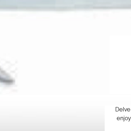
Delve 
enjoy