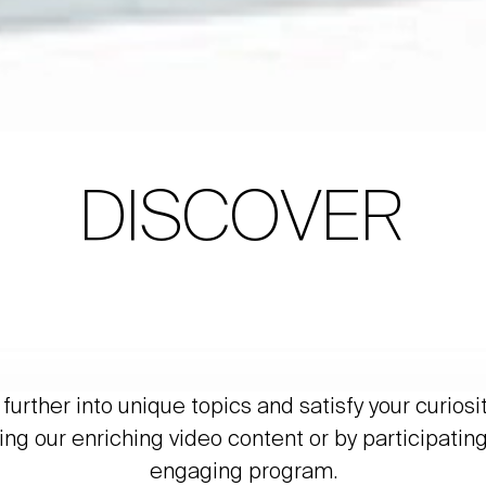
DISCOVER
further into unique topics and satisfy your curiosi
ing our enriching video content or by participating
engaging program.