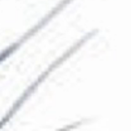
The Collection
About the Museum
Shop
More...
Discover
Families and children
Members