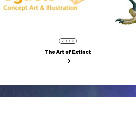
VIDEO
The Art of Extinct