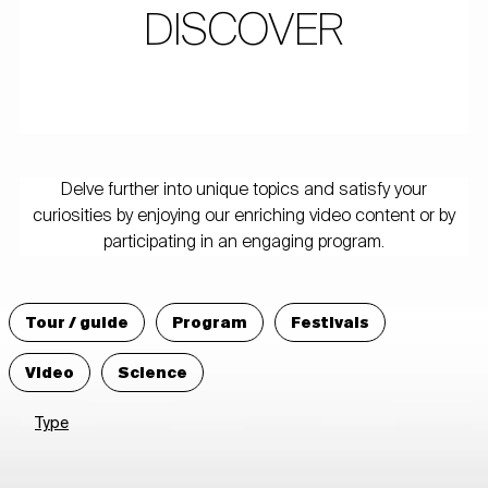
DISCOVER
Delve further into unique topics and satisfy your
curiosities by enjoying our enriching video content or by
participating in an engaging program.
Tour / guide
Program
Festivals
Video
Science
Type