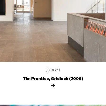
STORY
Tim Prentice, Gridlock (2006)