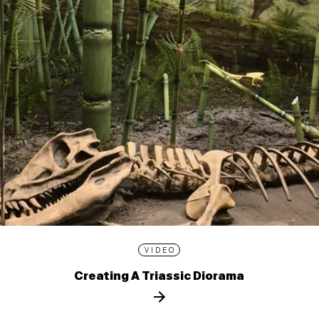
VIDEO
Creating A Triassic Diorama