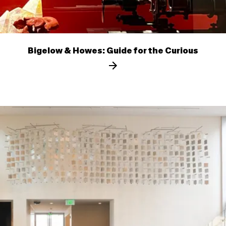
Bigelow & Howes: Guide for the Curious