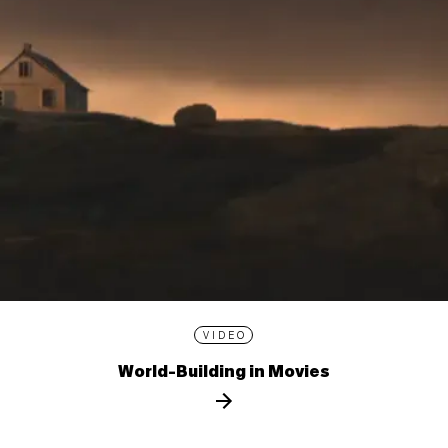
VIDEO
World-Building in Movies