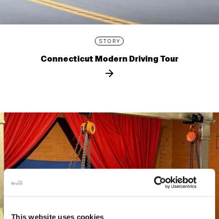
STORY
Connecticut Modern Driving Tour
This website uses cookies