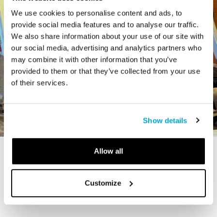
We use cookies to personalise content and ads, to
provide social media features and to analyse our traffic.
We also share information about your use of our site with
our social media, advertising and analytics partners who
may combine it with other information that you’ve
provided to them or that they’ve collected from your use
of their services.
Show details
Allow all
STORY
The Cardiff Giant
Customize