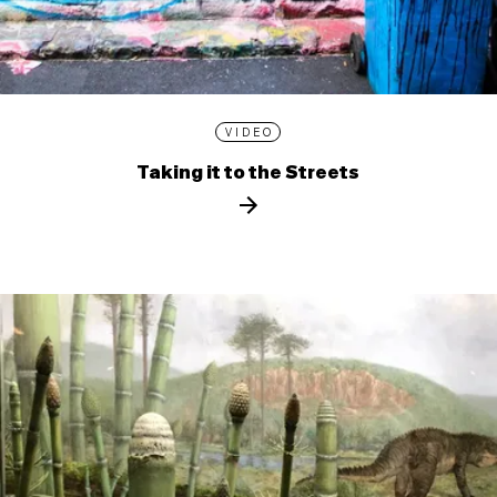
VIDEO
Taking it to the Streets