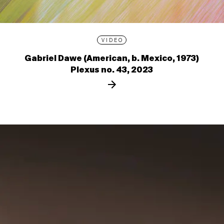
VIDEO
Gabriel Dawe (American, b. Mexico, 1973)
Plexus no. 43, 2023