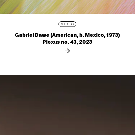
VIDEO
Gabriel Dawe (American, b. Mexico, 1973)
Plexus no. 43, 2023