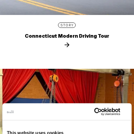
STORY
Connecticut Modern Driving Tour
This website uses cookies