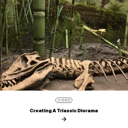
VIDEO
Creating A Triassic Diorama