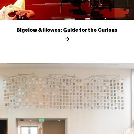
Bigelow & Howes: Guide for the Curious