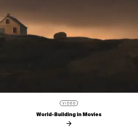
VIDEO
World-Building in Movies