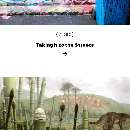
VIDEO
Taking it to the Streets