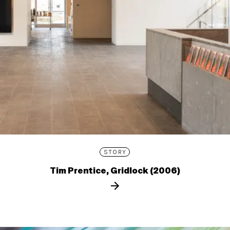
STORY
Tim Prentice, Gridlock (2006)