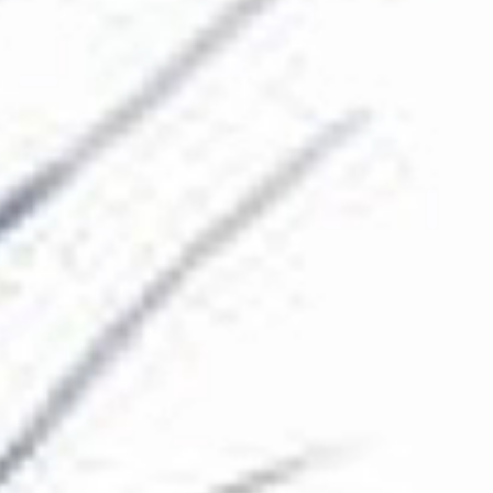
The Collection
About the Museum
Shop
More...
Discover
Families and children
Members