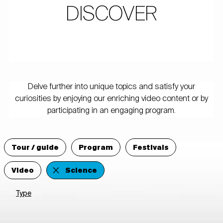
DISCOVER
Delve further into unique topics and satisfy your
curiosities by enjoying our enriching video content or by
participating in an engaging program.
Tour / guide
Program
Festivals
Video
Science
Type