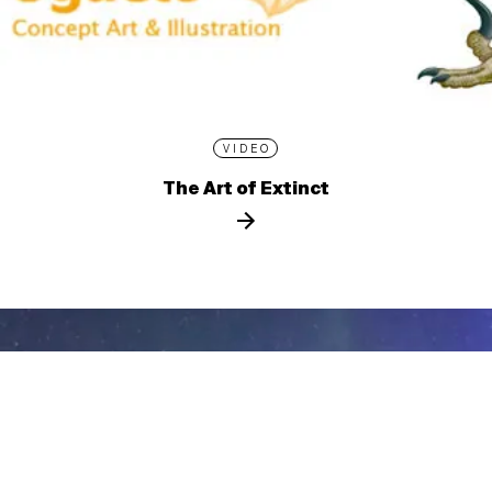
VIDEO
The Art of Extinct