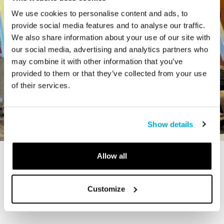
We use cookies to personalise content and ads, to
provide social media features and to analyse our traffic.
We also share information about your use of our site with
our social media, advertising and analytics partners who
may combine it with other information that you’ve
provided to them or that they’ve collected from your use
of their services.
Show details
Allow all
STORY
The Cardiff Giant
Customize