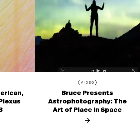
VIDEO
erican,
Bruce Presents
 Plexus
Astrophotography: The
3
Art of Place in Space