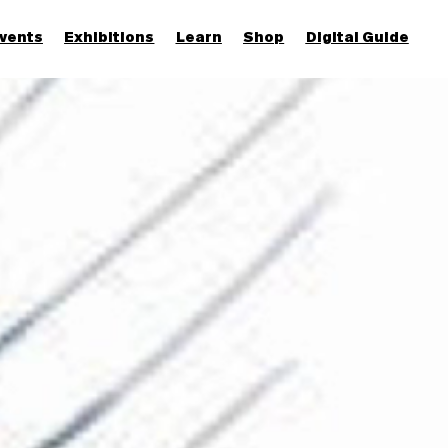
vents
Exhibitions
Learn
Shop
Digital Guide
Join & Support
More...
Discover
Families and children
Members