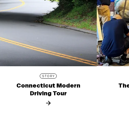
STORY
Connecticut Modern
The
Driving Tour