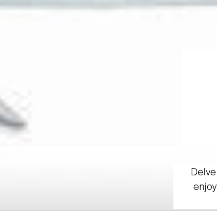
Delve 
enjoy