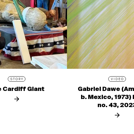
STORY
VIDEO
 Cardiff Giant
Gabriel Dawe (Am
b. Mexico, 1973)
no. 43, 202