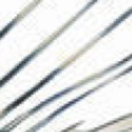
The Collection
About the Museu
Shop