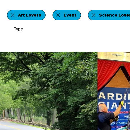
Art Lovers
Event
Science Love
Type