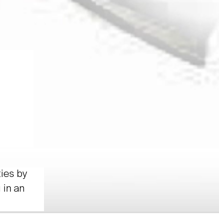
ties by
 in an