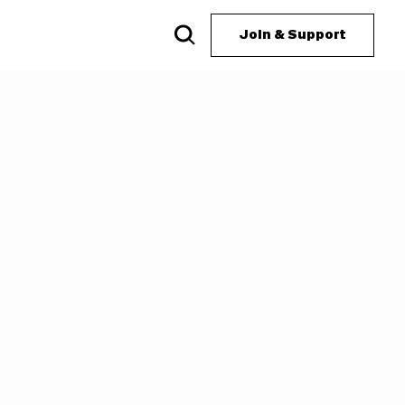
Join & Support