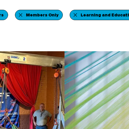
rs
Members Only
Learning and Educat