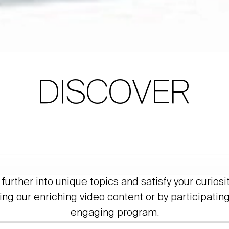
DISCOVER
further into unique topics and satisfy your curiosi
ing our enriching video content or by participating
engaging program.