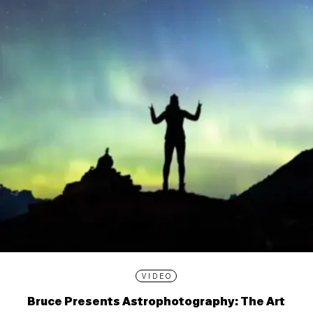
VIDEO
Bruce Presents Astrophotography: The Art