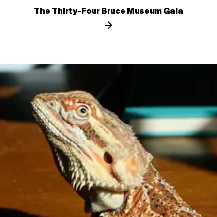
The Thirty-Four Bruce Museum Gala