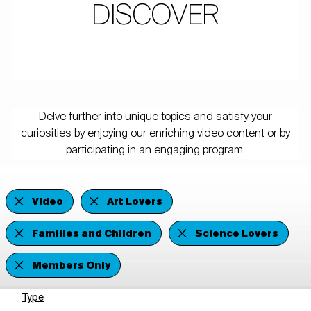
DISCOVER
Delve further into unique topics and satisfy your
curiosities by enjoying our enriching video content or by
participating in an engaging program.
Video
Art Lovers
Families and Children
Science Lovers
Members Only
Type