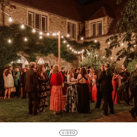
VIDEO