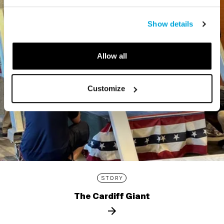
Show details
Allow all
Customize
STORY
The Cardiff Giant