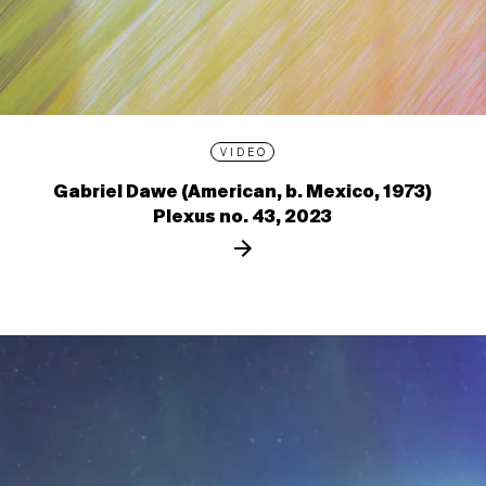
VIDEO
Gabriel Dawe (American, b. Mexico, 1973)
Plexus no. 43, 2023