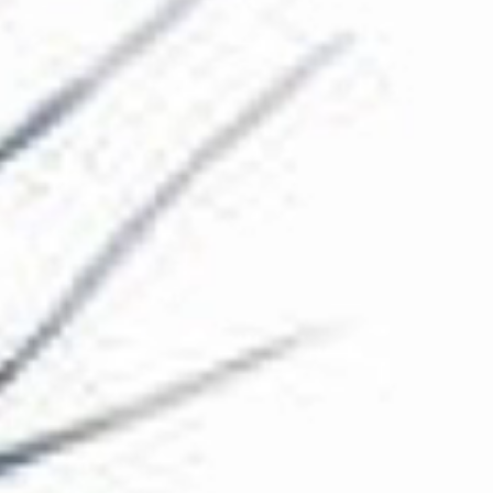
The Collection
About the Museum
Shop
More...
Discover
Families and children
Members