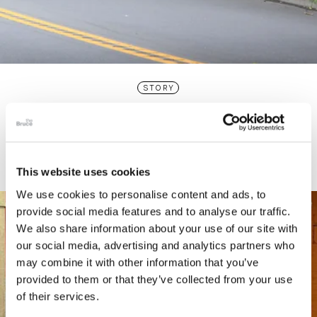
STORY
Connecticut Modern Driving Tour
This website uses cookies
We use cookies to personalise content and ads, to
provide social media features and to analyse our traffic.
We also share information about your use of our site with
our social media, advertising and analytics partners who
may combine it with other information that you’ve
provided to them or that they’ve collected from your use
of their services.