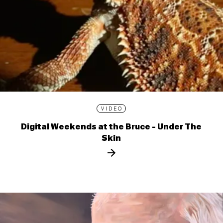
VIDEO
Digital Weekends at the Bruce - Under The
Skin