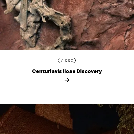
VIDEO
Centuriavis lioae Discovery