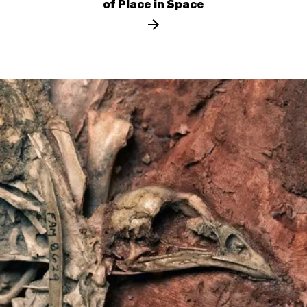
of Place in Space