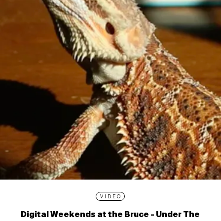
VIDEO
Digital Weekends at the Bruce - Under The