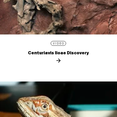
VIDEO
Centuriavis lioae Discovery