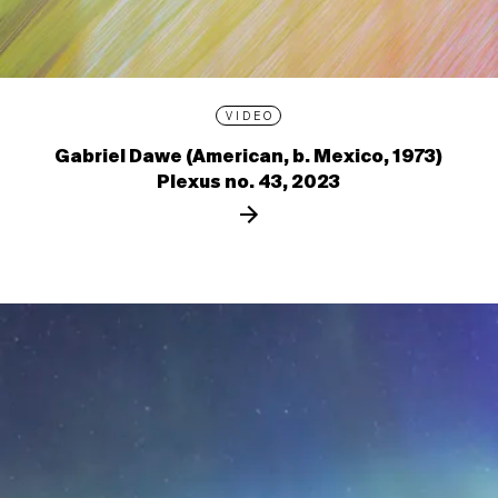
VIDEO
Gabriel Dawe (American, b. Mexico, 1973)
Plexus no. 43, 2023