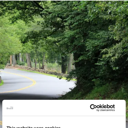
This website uses cookies