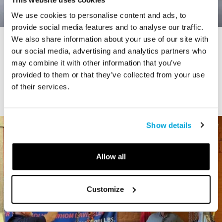
We use cookies to personalise content and ads, to
provide social media features and to analyse our traffic.
We also share information about your use of our site with
STORY
our social media, advertising and analytics partners who
Connecticut Modern Driving Tour
may combine it with other information that you’ve
provided to them or that they’ve collected from your use
of their services.
Show details
Allow all
Customize