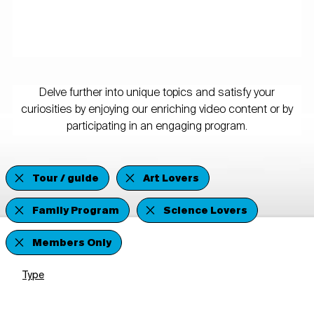
Delve further into unique topics and satisfy your
curiosities by enjoying our enriching video content or by
participating in an engaging program.
Tour / guide
Art Lovers
Family Program
Science Lovers
Members Only
Type