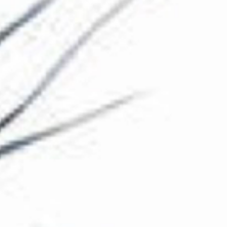
The Collection
About the Museum
Shop
More...
Discover
Families and children
Members