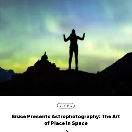
VIDEO
Bruce Presents Astrophotography: The Art
of Place in Space