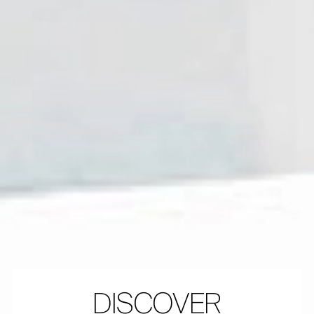
DISCOVER