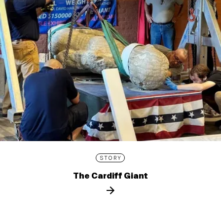
STORY
The Cardiff Giant