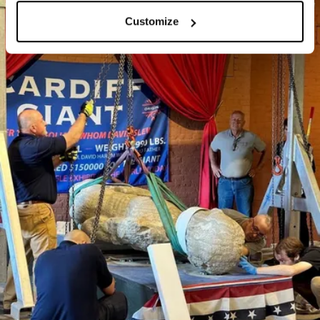
Customize