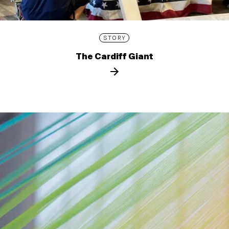
STORY
The Cardiff Giant