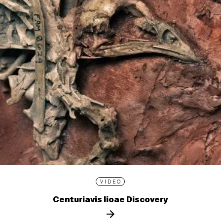
VIDEO
Centuriavis lioae Discovery