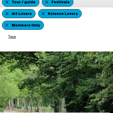
Tour / guide
Festivals
Art Lovers
Science Lovers
Members Only
Type