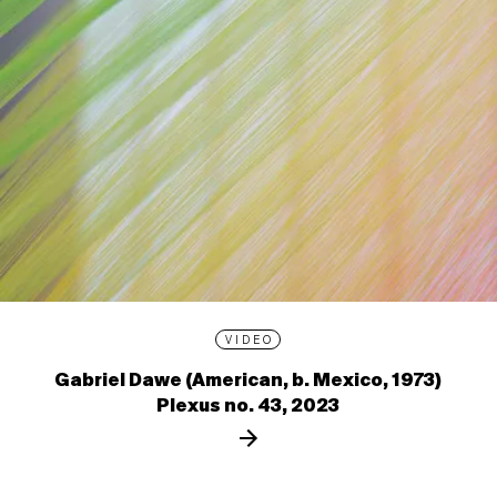
VIDEO
Gabriel Dawe (American, b. Mexico, 1973)
Plexus no. 43, 2023