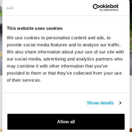
This website uses cookies
We use cookies to personalise content and ads, to
provide social media features and to analyse our traffic.
We also share information about your use of our site with
our social media, advertising and analytics partners who
may combine it with other information that you’ve
provided to them or that they’ve collected from your use
of their services.
STORY
Connecticut Modern Driving Tour
Show details
Allow all