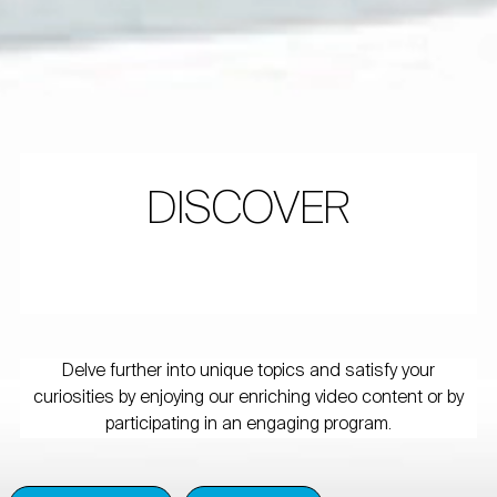
DISCOVER
Delve further into unique topics and satisfy your
curiosities by enjoying our enriching video content or by
participating in an engaging program.