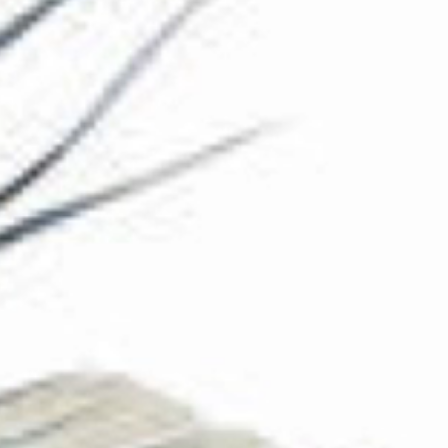
The Collection
About the Museum
Shop
More...
Discover
Families and children
Members