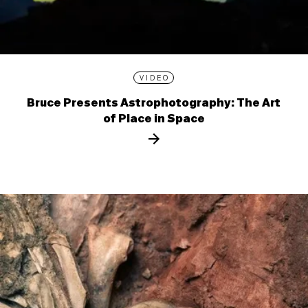
VIDEO
Bruce Presents Astrophotography: The Art
of Place in Space