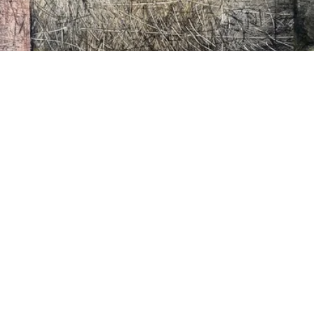
VIDEO
Video: 41st Annual Outdoor Arts Festival