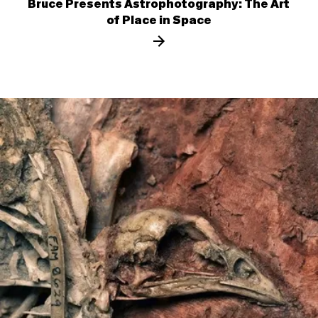
Bruce Presents Astrophotography: The Art
of Place in Space