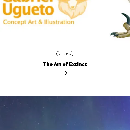
VIDEO
The Art of Extinct