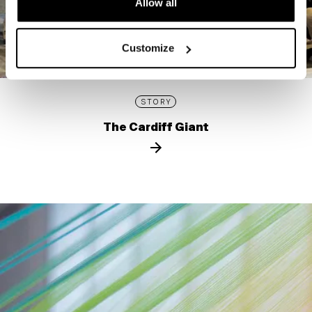
Allow all
Customize
STORY
The Cardiff Giant