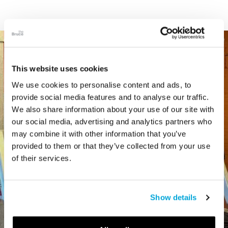
This website uses cookies
We use cookies to personalise content and ads, to
provide social media features and to analyse our traffic.
We also share information about your use of our site with
our social media, advertising and analytics partners who
may combine it with other information that you’ve
provided to them or that they’ve collected from your use
of their services.
Show details