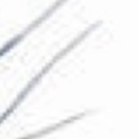
The Collection
About the Museum
Shop
More...
Discover
Families and children
Members