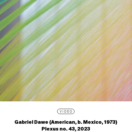
VIDEO
Gabriel Dawe (American, b. Mexico, 1973)
Plexus no. 43, 2023