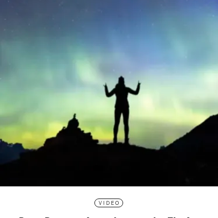
VIDEO