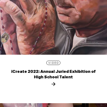
VIDEO
iCreate 2022: Annual Juried Exhibition of
High School Talent