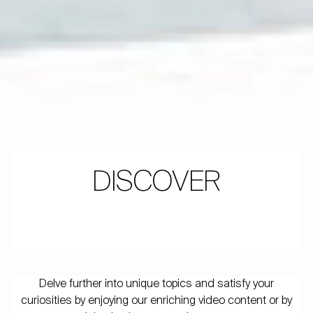
DISCOVER
Delve further into unique topics and satisfy your
curiosities by enjoying our enriching video content or by