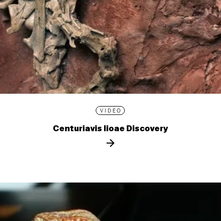
VIDEO
Centuriavis lioae Discovery