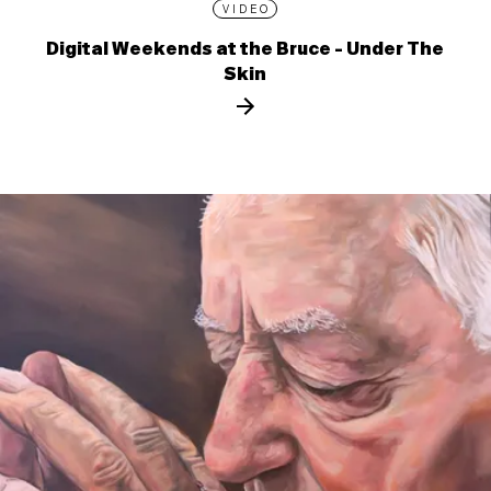
VIDEO
Digital Weekends at the Bruce - Under The
Skin