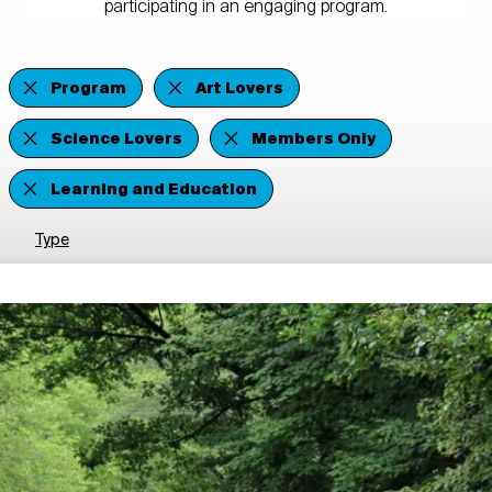
participating in an engaging program.
Program
Art Lovers
Science Lovers
Members Only
Learning and Education
Type