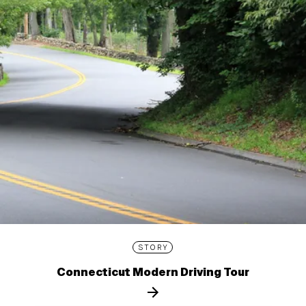
STORY
Connecticut Modern Driving Tour