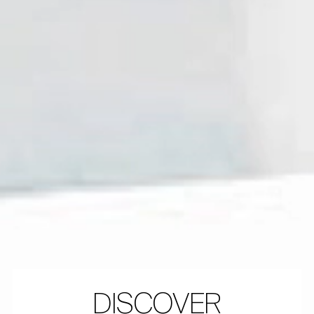
DISCOVER