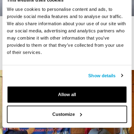
We use cookies to personalise content and ads, to
provide social media features and to analyse our traffic.
We also share information about your use of our site with
STORY
our social media, advertising and analytics partners who
Connecticut Modern Driving Tour
may combine it with other information that you’ve
provided to them or that they’ve collected from your use
of their services.
Show details
Allow all
Customize