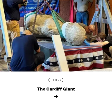
STORY
The Cardiff Giant