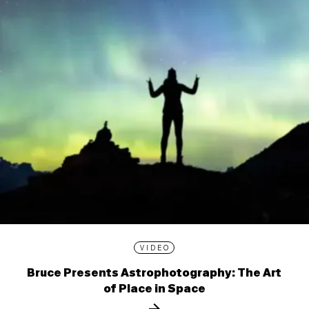
VIDEO
Bruce Presents Astrophotography: The Art
of Place in Space