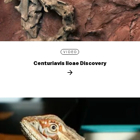
VIDEO
Centuriavis lioae Discovery