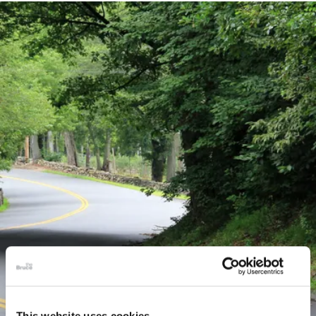
This website uses cookies