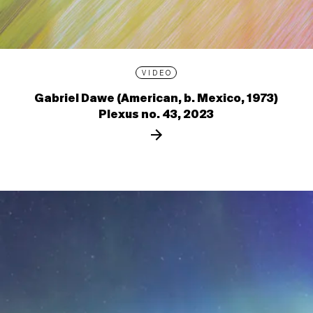
VIDEO
Gabriel Dawe (American, b. Mexico, 1973)
Plexus no. 43, 2023