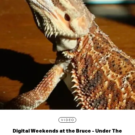
VIDEO
Digital Weekends at the Bruce - Under The