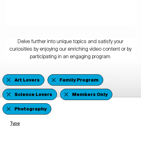
Delve further into unique topics and satisfy your
curiosities by enjoying our enriching video content or by
participating in an engaging program.
Art Lovers
Family Program
Science Lovers
Members Only
Photography
Type