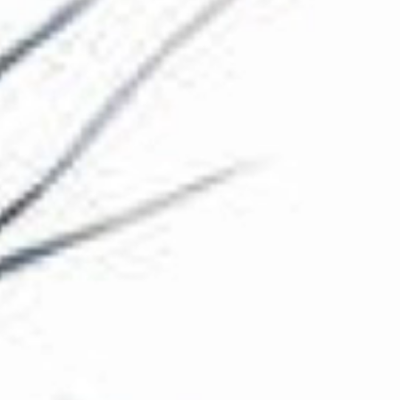
The Collection
About the Museum
Shop
More...
Discover
Families and children
Members