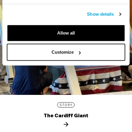
Show details
Allow all
Customize
STORY
The Cardiff Giant