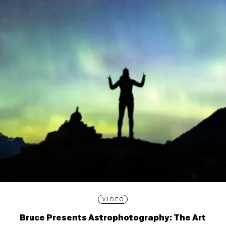
VIDEO
Bruce Presents Astrophotography: The Art