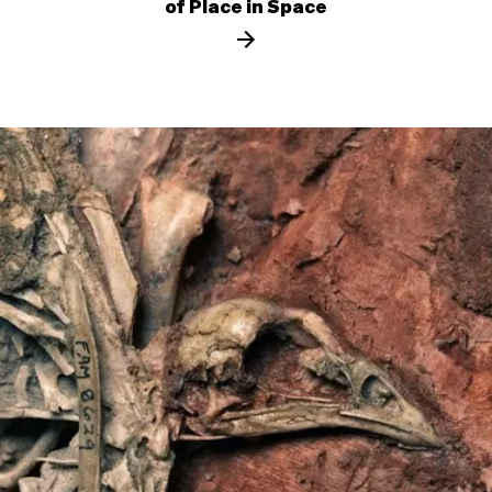
of Place in Space