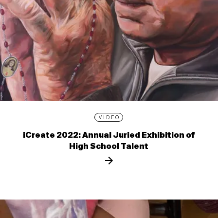
VIDEO
iCreate 2022: Annual Juried Exhibition of
High School Talent