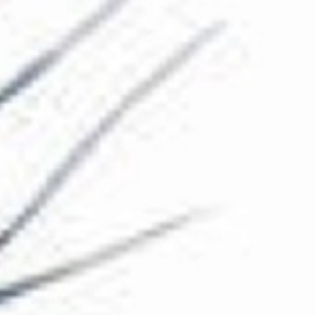
The Collection
About the Museum
Shop
More...
Discover
Families and children
Members