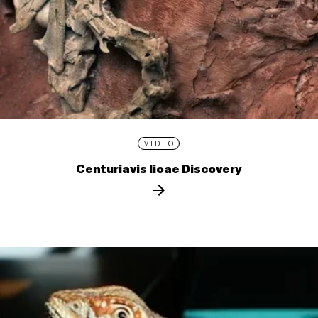
VIDEO
Centuriavis lioae Discovery