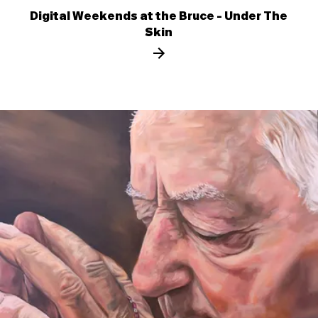
Digital Weekends at the Bruce - Under The
Skin