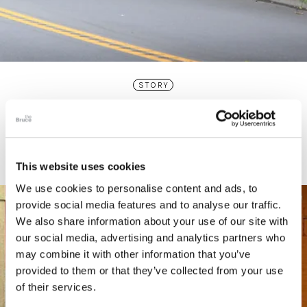
STORY
Connecticut Modern Driving Tour
This website uses cookies
We use cookies to personalise content and ads, to
provide social media features and to analyse our traffic.
We also share information about your use of our site with
our social media, advertising and analytics partners who
may combine it with other information that you’ve
provided to them or that they’ve collected from your use
of their services.