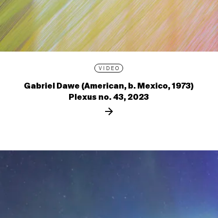
VIDEO
Gabriel Dawe (American, b. Mexico, 1973)
Plexus no. 43, 2023