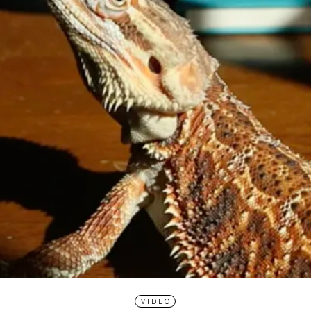
VIDEO