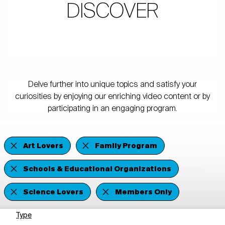
DISCOVER
Delve further into unique topics and satisfy your
curiosities by enjoying our enriching video content or by
participating in an engaging program.
Art Lovers
Family Program
Schools & Educational Organizations
Science Lovers
Members Only
Type