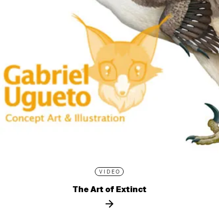
VIDEO
The Art of Extinct