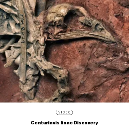
VIDEO
Centuriavis lioae Discovery