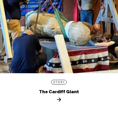
STORY
The Cardiff Giant