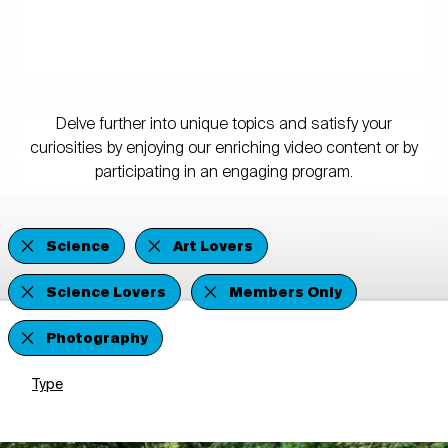
Delve further into unique topics and satisfy your
curiosities by enjoying our enriching video content or by
participating in an engaging program.
Science
Art Lovers
Science Lovers
Members Only
Photography
Type