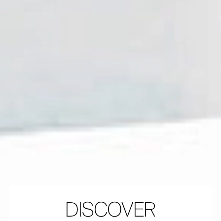
DISCOVER