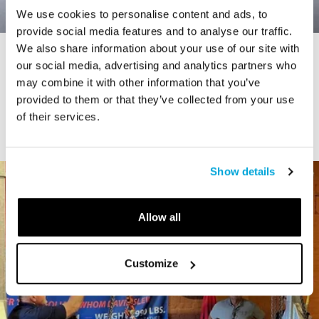
We use cookies to personalise content and ads, to
provide social media features and to analyse our traffic.
We also share information about your use of our site with
STORY
our social media, advertising and analytics partners who
Connecticut Modern Driving Tour
may combine it with other information that you’ve
provided to them or that they’ve collected from your use
of their services.
Show details
Allow all
Customize