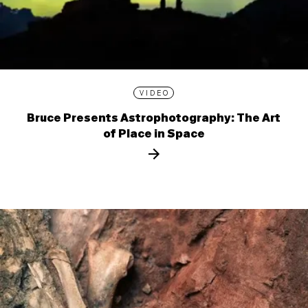
VIDEO
Bruce Presents Astrophotography: The Art
of Place in Space