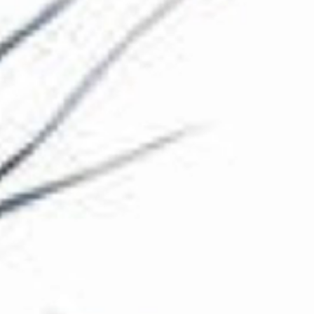
The Collection
About the Museum
Shop
More...
Discover
Families and children
Members