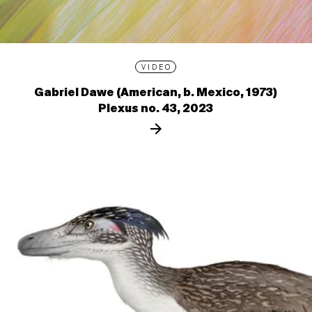
VIDEO
Gabriel Dawe (American, b. Mexico, 1973)
Plexus no. 43, 2023