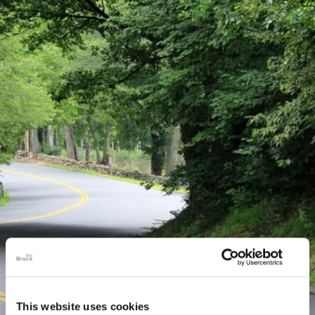
This website uses cookies