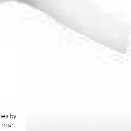
ties by
 in an