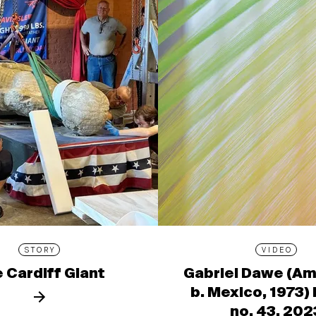
STORY
VIDEO
 Cardiff Giant
Gabriel Dawe (Am
b. Mexico, 1973)
no. 43, 202