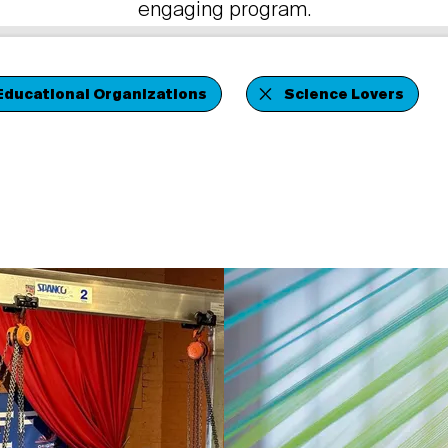
engaging program.
Educational Organizations
Science Lovers