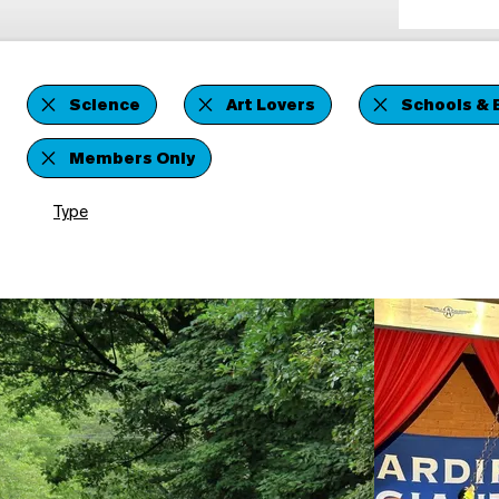
Science
Art Lovers
Schools & 
Members Only
Type