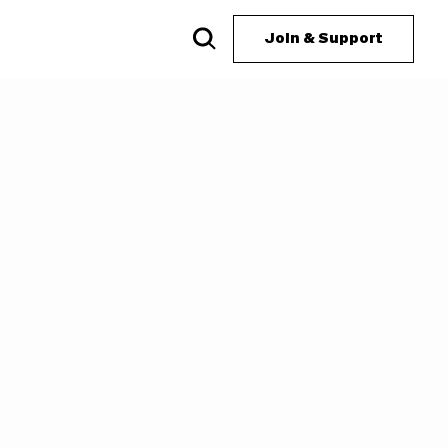
Join & Support