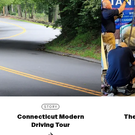
STORY
Connecticut Modern
The
Driving Tour