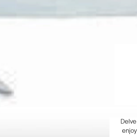
Delve 
enjoy