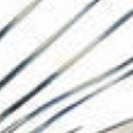
The Collection
About the Museu
Shop