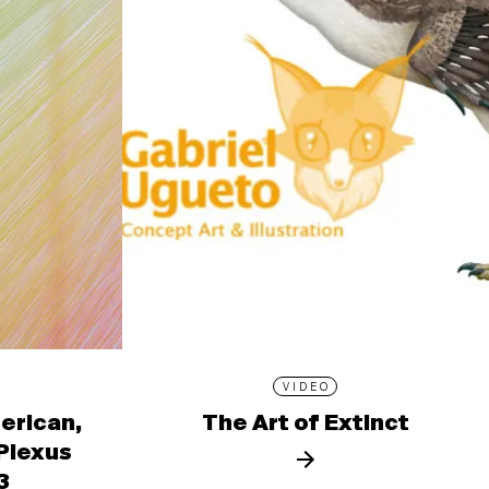
VIDEO
erican,
The Art of Extinct
 Plexus
3