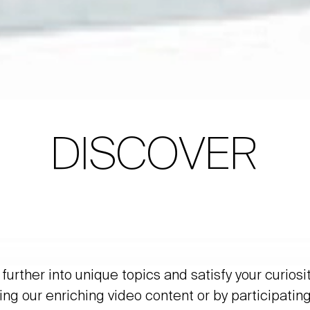
DISCOVER
further into unique topics and satisfy your curiosi
ing our enriching video content or by participating