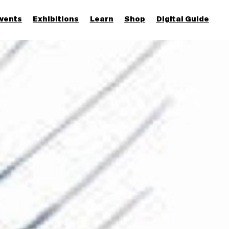
vents
Exhibitions
Learn
Shop
Digital Guide
Join & Support
More...
Discover
Families and children
Members