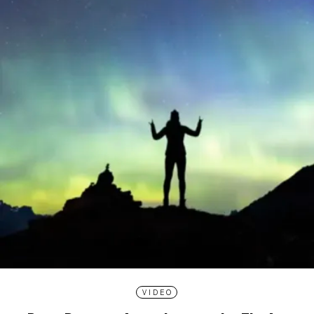
VIDEO