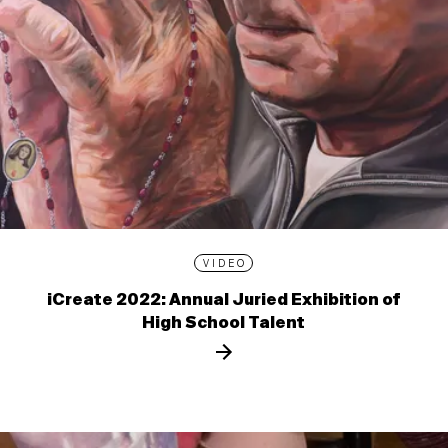
VIDEO
iCreate 2022: Annual Juried Exhibition of
High School Talent