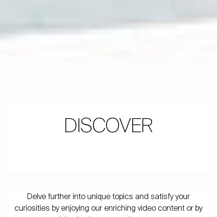
DISCOVER
Delve further into unique topics and satisfy your
curiosities by enjoying our enriching video content or by