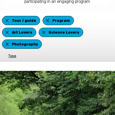
participating in an engaging program.
Tour / guide
Program
Art Lovers
Science Lovers
Photography
Type