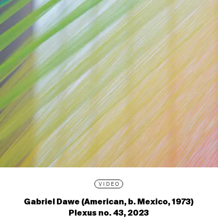
VIDEO
Gabriel Dawe (American, b. Mexico, 1973)
Plexus no. 43, 2023