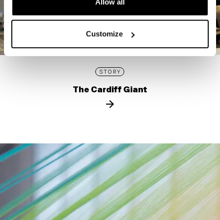
Allow all
Customize
STORY
The Cardiff Giant