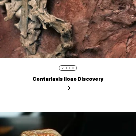
VIDEO
Centuriavis lioae Discovery