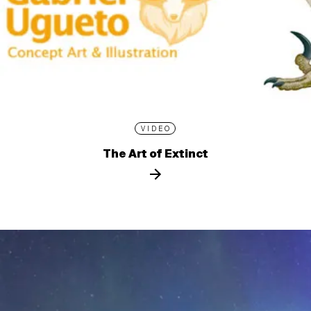
VIDEO
The Art of Extinct