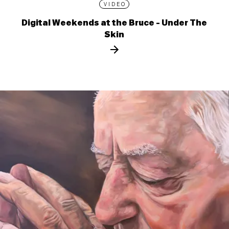
VIDEO
Digital Weekends at the Bruce - Under The
Skin