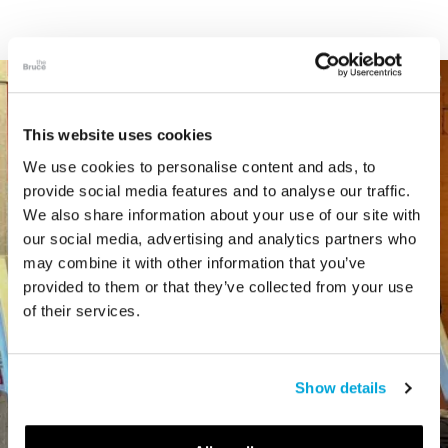
This website uses cookies
We use cookies to personalise content and ads, to
provide social media features and to analyse our traffic.
We also share information about your use of our site with
our social media, advertising and analytics partners who
may combine it with other information that you’ve
provided to them or that they’ve collected from your use
of their services.
Show details