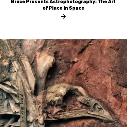
Bruce Presents Astrophotography: The Art
of Place in Space