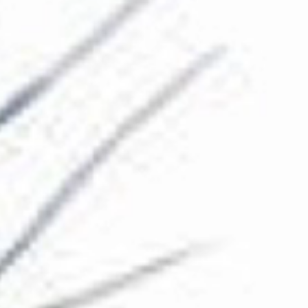
The Collection
About the Museum
Shop
More...
Discover
Families and children
Members