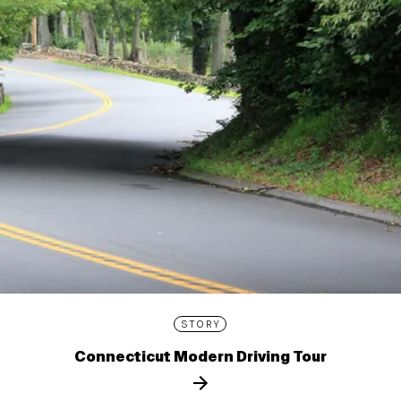
STORY
Connecticut Modern Driving Tour