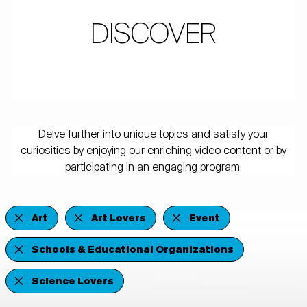
DISCOVER
Delve further into unique topics and satisfy your
curiosities by enjoying our enriching video content or by
participating in an engaging program.
Art
Art Lovers
Event
Schools & Educational Organizations
Science Lovers