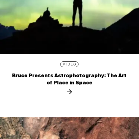
VIDEO
Bruce Presents Astrophotography: The Art
of Place in Space