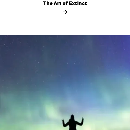
The Art of Extinct