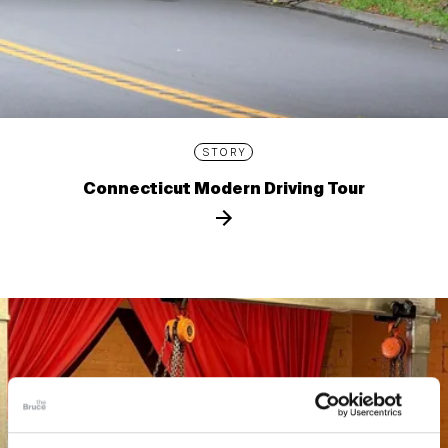
STORY
Connecticut Modern Driving Tour