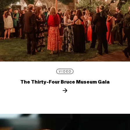
VIDEO
The Thirty-Four Bruce Museum Gala