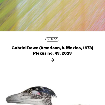
VIDEO
Gabriel Dawe (American, b. Mexico, 1973)
Plexus no. 43, 2023