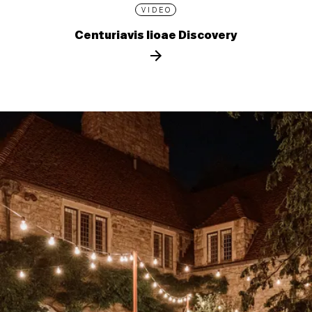
VIDEO
Centuriavis lioae Discovery