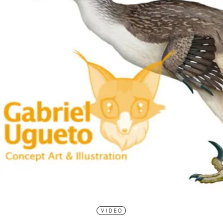
VIDEO