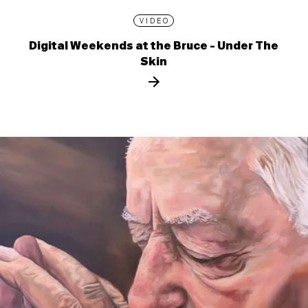
VIDEO
Digital Weekends at the Bruce - Under The
Skin