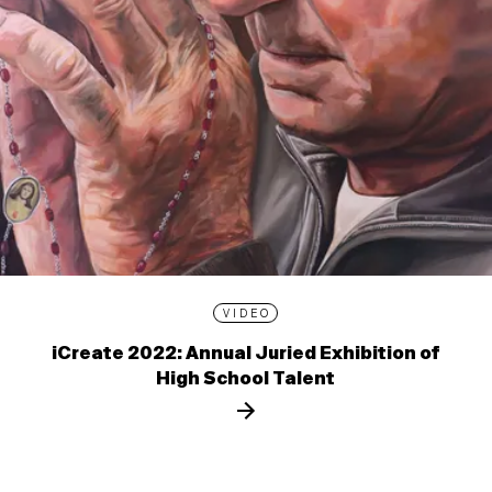
VIDEO
iCreate 2022: Annual Juried Exhibition of
High School Talent