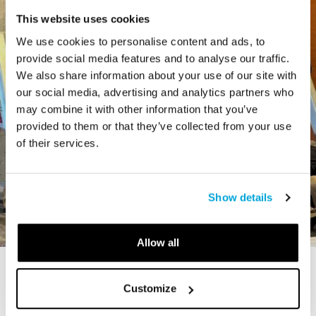
This website uses cookies
We use cookies to personalise content and ads, to
provide social media features and to analyse our traffic.
We also share information about your use of our site with
our social media, advertising and analytics partners who
may combine it with other information that you’ve
provided to them or that they’ve collected from your use
of their services.
Show details
Allow all
STORY
Customize
The Cardiff Giant