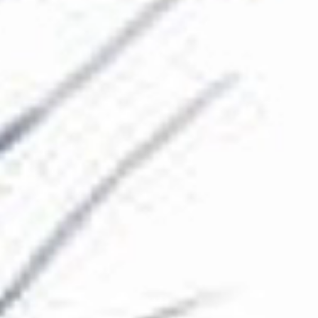
The Collection
About the Museum
Shop
More...
Discover
Families and children
Members