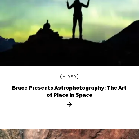
VIDEO
Bruce Presents Astrophotography: The Art
of Place in Space