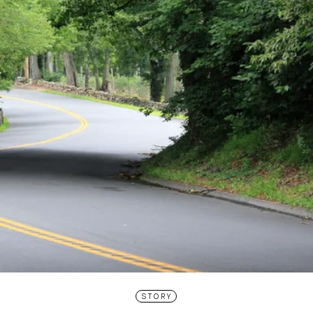
STORY