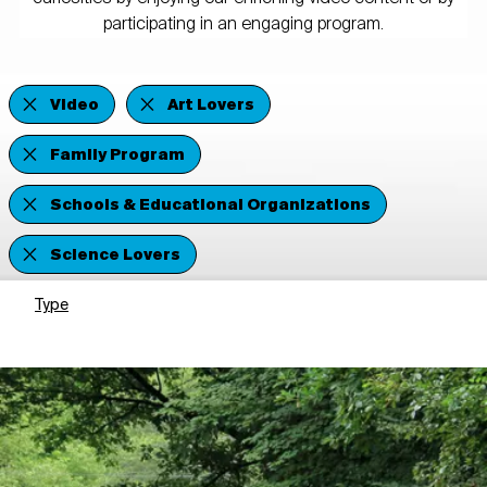
participating in an engaging program.
Video
Art Lovers
Family Program
Schools & Educational Organizations
Science Lovers
Type