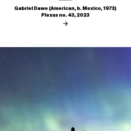
Gabriel Dawe (American, b. Mexico, 1973)
Plexus no. 43, 2023