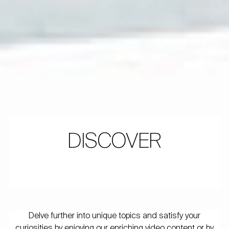
DISCOVER
Delve further into unique topics and satisfy your
curiosities by enjoying our enriching video content or by