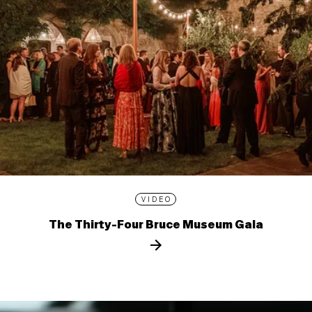
VIDEO
The Thirty-Four Bruce Museum Gala