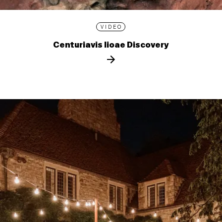
VIDEO
Centuriavis lioae Discovery