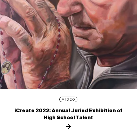
VIDEO
iCreate 2022: Annual Juried Exhibition of
High School Talent