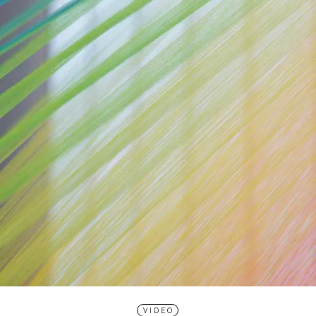
VIDEO