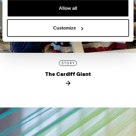
Allow all
Customize
STORY
The Cardiff Giant