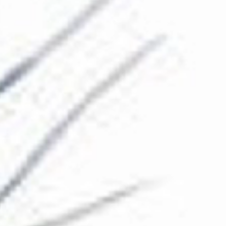
The Collection
About the Museum
Shop
More...
Discover
Families and children
Members