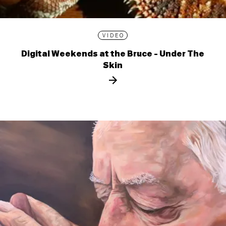
VIDEO
Digital Weekends at the Bruce - Under The
Skin