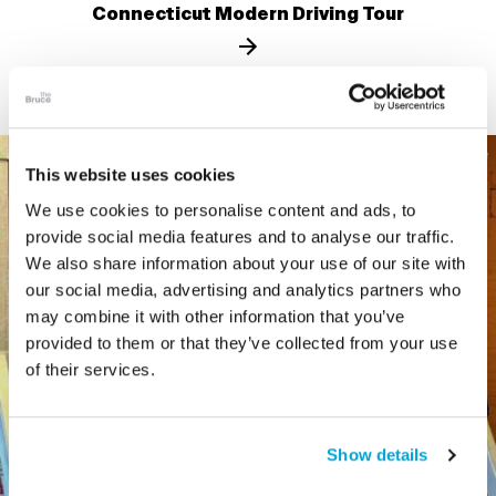
Connecticut Modern Driving Tour
This website uses cookies
We use cookies to personalise content and ads, to
provide social media features and to analyse our traffic.
We also share information about your use of our site with
our social media, advertising and analytics partners who
may combine it with other information that you’ve
provided to them or that they’ve collected from your use
of their services.
Show details