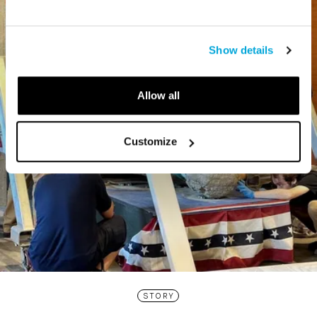
Show details
Allow all
Customize
STORY