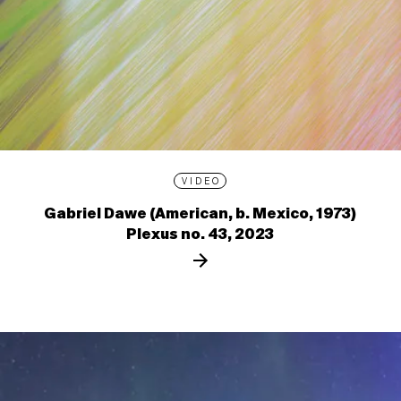
VIDEO
Gabriel Dawe (American, b. Mexico, 1973)
Plexus no. 43, 2023