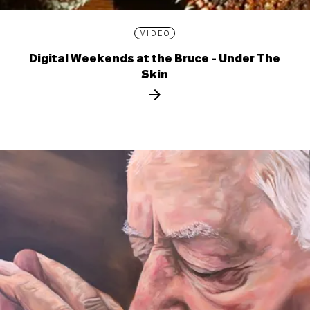
VIDEO
Digital Weekends at the Bruce - Under The
Skin