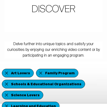
DISCOVER
Delve further into unique topics and satisfy your
curiosities by enjoying our enriching video content or by
participating in an engaging program.
Art Lovers
Family Program
Schools & Educational Organizations
Science Lovers
Learning and Education