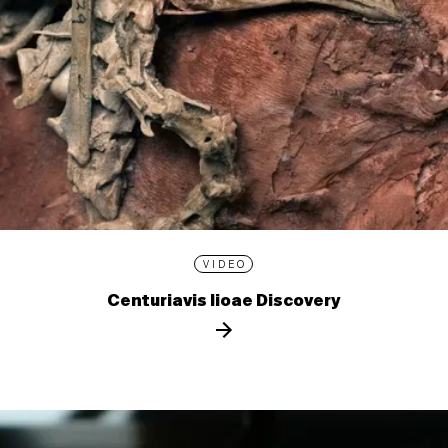
VIDEO
Centuriavis lioae Discovery