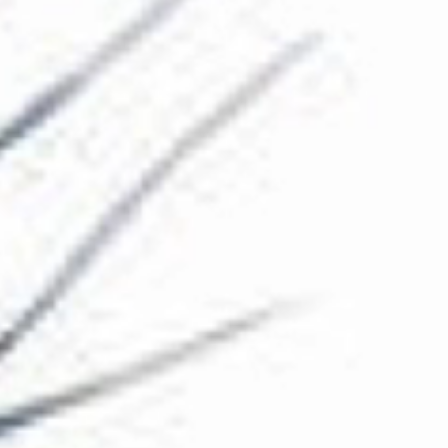
The Collection
About the Museum
Shop
More...
Discover
Families and children
Members