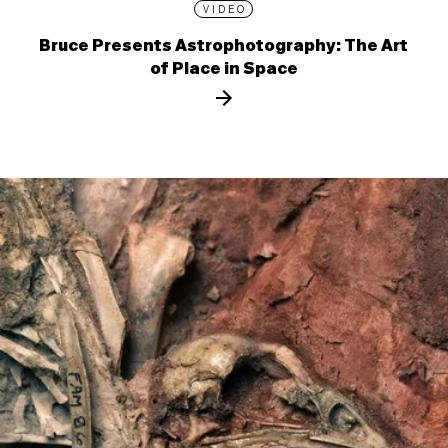
VIDEO
Bruce Presents Astrophotography: The Art
of Place in Space