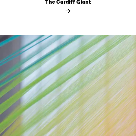
The Cardiff Giant