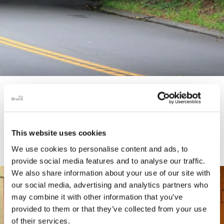
STORY
Connecticut Modern Driving Tour
This website uses cookies
We use cookies to personalise content and ads, to
provide social media features and to analyse our traffic.
We also share information about your use of our site with
our social media, advertising and analytics partners who
may combine it with other information that you’ve
provided to them or that they’ve collected from your use
of their services.