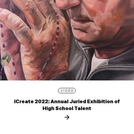
VIDEO
iCreate 2022: Annual Juried Exhibition of
High School Talent