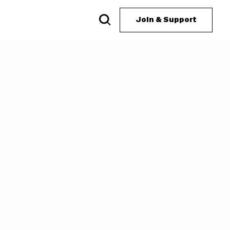
Join & Support