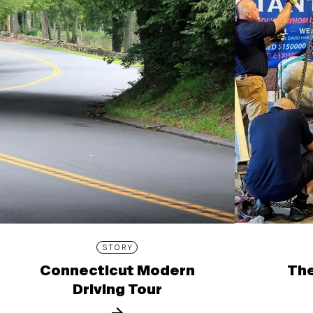
STORY
Connecticut Modern
The
Driving Tour