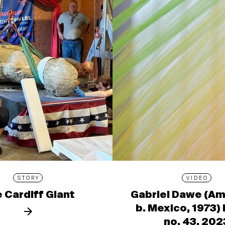
STORY
VIDEO
 Cardiff Giant
Gabriel Dawe (Am
b. Mexico, 1973)
no. 43, 202