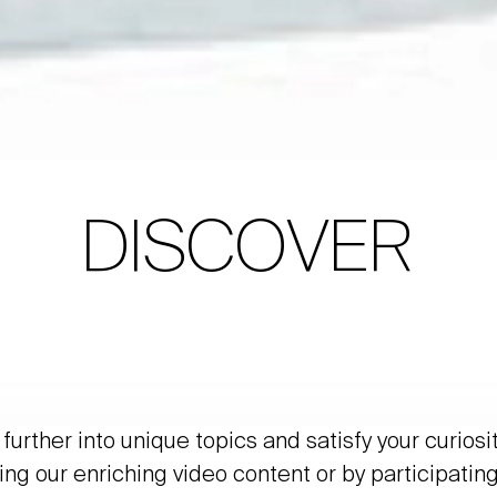
DISCOVER
further into unique topics and satisfy your curiosi
ing our enriching video content or by participating