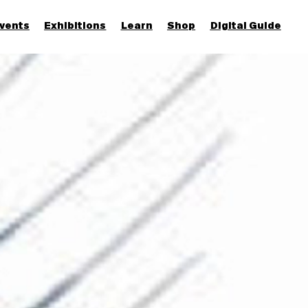
vents
Exhibitions
Learn
Shop
Digital Guide
Join & Support
More...
Discover
Families and children
Members