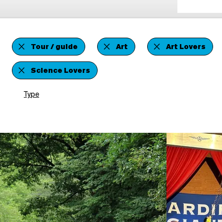
Tour / guide
Art
Art Lovers
Science Lovers
Type