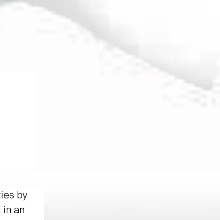
ties by
 in an