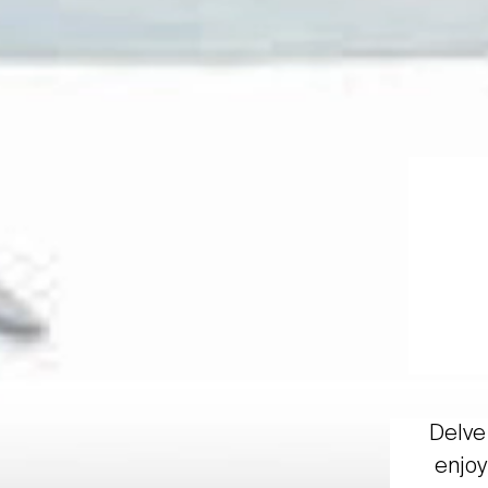
Delve 
enjoy