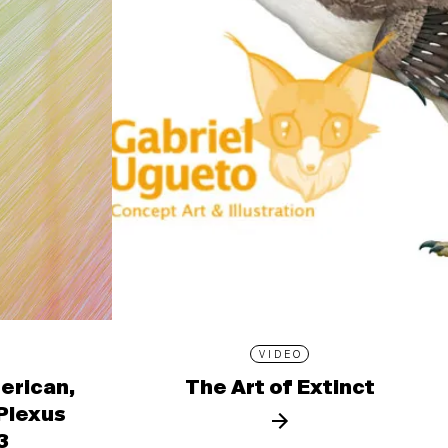
VIDEO
erican,
The Art of Extinct
 Plexus
3