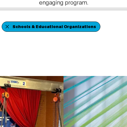
engaging program.
Schools & Educational Organizations