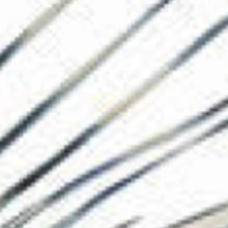
The Collection
About the Museu
Shop