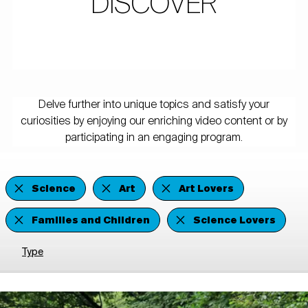
DISCOVER
Delve further into unique topics and satisfy your
curiosities by enjoying our enriching video content or by
participating in an engaging program.
Science
Art
Art Lovers
Families and Children
Science Lovers
Type