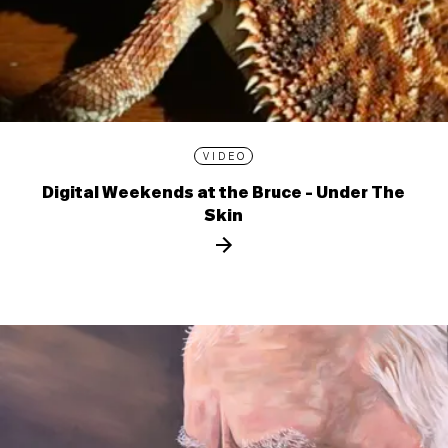
VIDEO
Digital Weekends at the Bruce - Under The
Skin