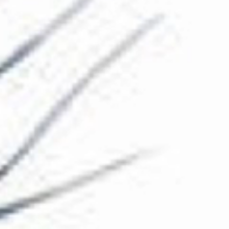
The Collection
About the Museum
Shop
More...
Discover
Families and children
Members