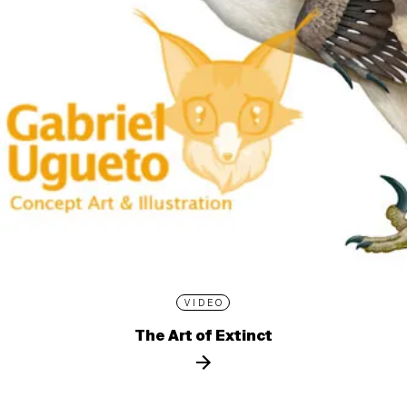
VIDEO
The Art of Extinct