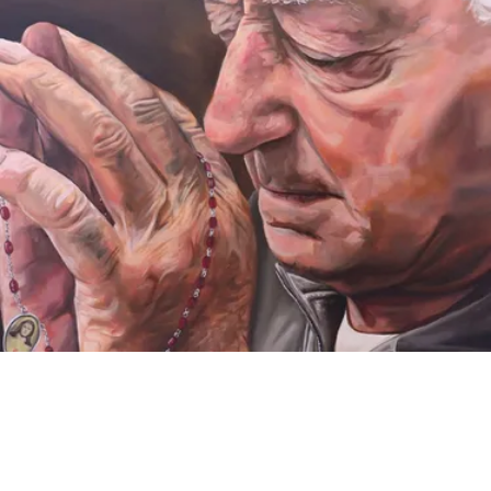
VIDEO