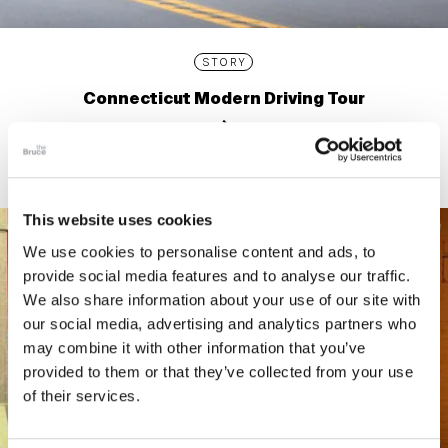
STORY
Connecticut Modern Driving Tour
This website uses cookies
We use cookies to personalise content and ads, to
provide social media features and to analyse our traffic.
We also share information about your use of our site with
our social media, advertising and analytics partners who
may combine it with other information that you’ve
provided to them or that they’ve collected from your use
of their services.