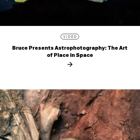
VIDEO
Bruce Presents Astrophotography: The Art
of Place in Space