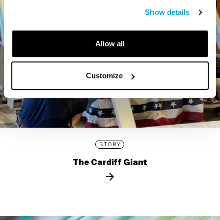
Show details
Allow all
Customize
STORY
The Cardiff Giant