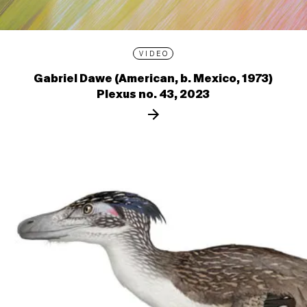
VIDEO
Gabriel Dawe (American, b. Mexico, 1973)
Plexus no. 43, 2023