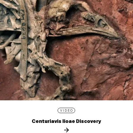
VIDEO
Centuriavis lioae Discovery