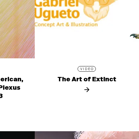
VIDEO
erican,
The Art of Extinct
 Plexus
3