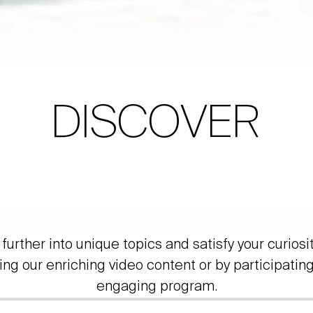
DISCOVER
further into unique topics and satisfy your curiosi
ing our enriching video content or by participating
engaging program.