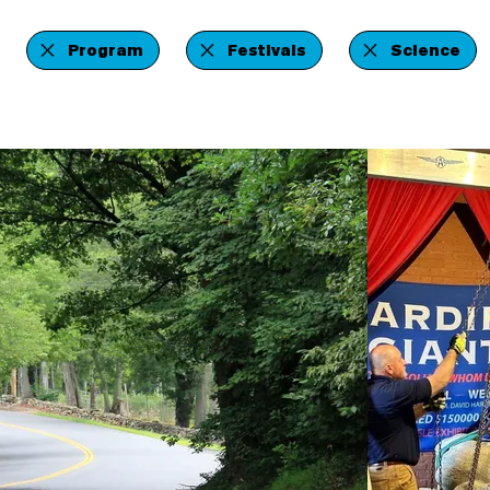
Program
Festivals
Science