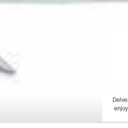
Delve 
enjoy