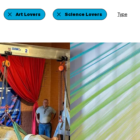
Art Lovers
Science Lovers
Type