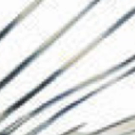
The Collection
About the Museu
Shop