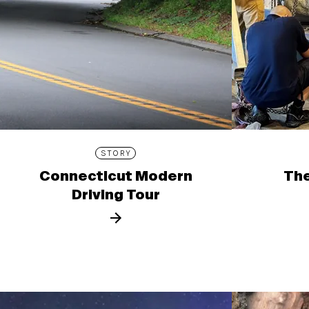
STORY
Connecticut Modern
The
Driving Tour