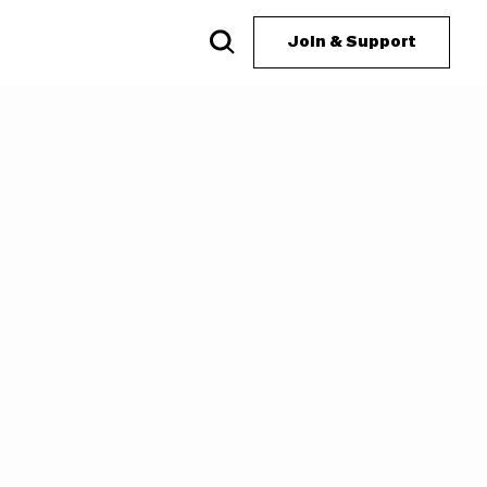
Join & Support