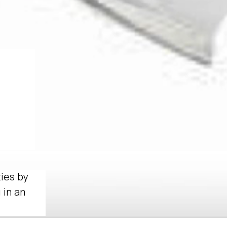
ties by
 in an