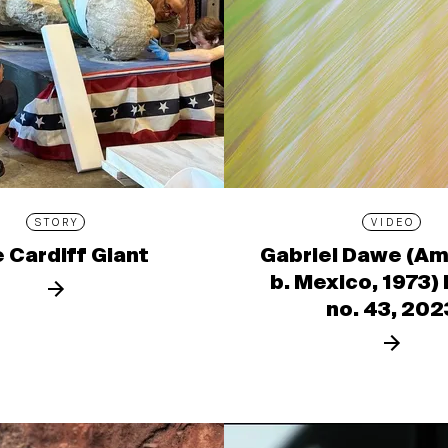
STORY
VIDEO
 Cardiff Giant
Gabriel Dawe (Am
b. Mexico, 1973)
no. 43, 202