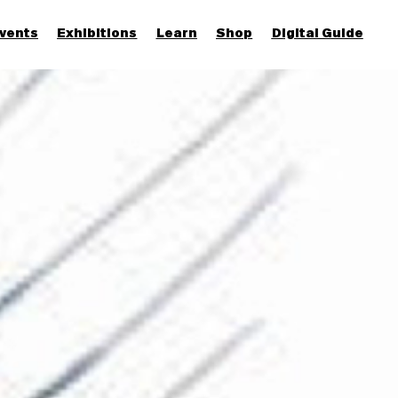
vents
Exhibitions
Learn
Shop
Digital Guide
Join & Support
More...
Discover
Families and children
Members