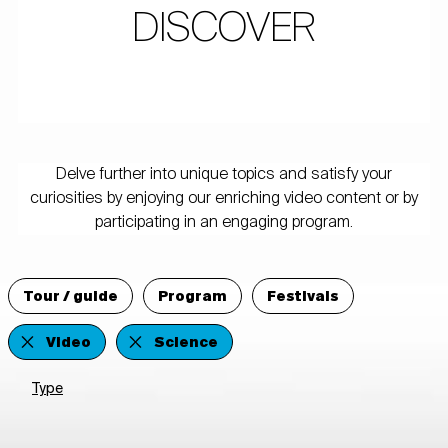
DISCOVER
Delve further into unique topics and satisfy your
curiosities by enjoying our enriching video content or by
participating in an engaging program.
Tour / guide
Program
Festivals
Video
Science
Type