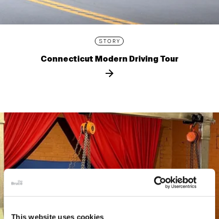
STORY
Connecticut Modern Driving Tour
This website uses cookies