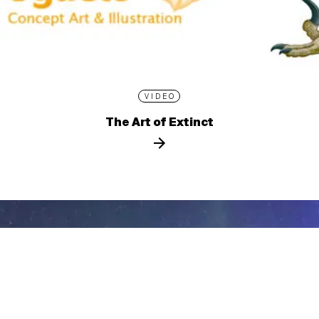
VIDEO
The Art of Extinct