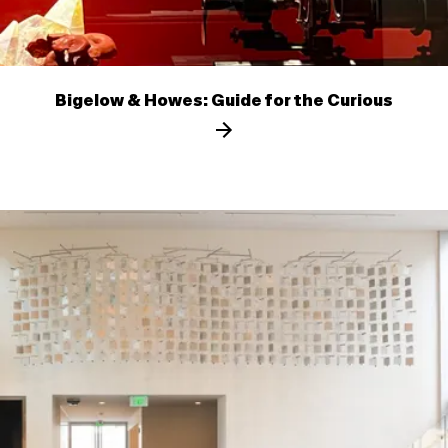
Bigelow & Howes: Guide for the Curious