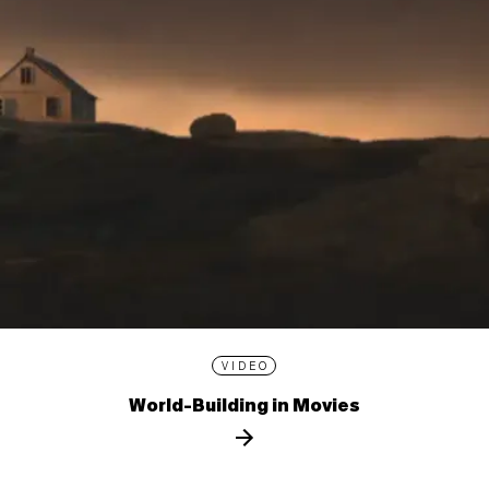
VIDEO
World-Building in Movies