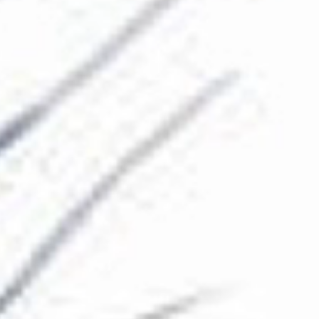
The Collection
About the Museum
Shop
More...
Discover
Families and children
Members