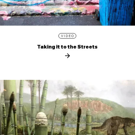
VIDEO
Taking it to the Streets