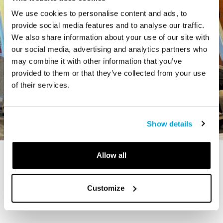
We use cookies to personalise content and ads, to
provide social media features and to analyse our traffic.
We also share information about your use of our site with
our social media, advertising and analytics partners who
may combine it with other information that you’ve
provided to them or that they’ve collected from your use
of their services.
Show details
Allow all
STORY
The Cardiff Giant
Customize