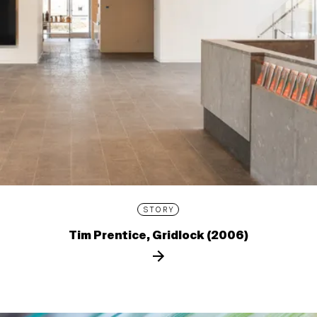
STORY
Tim Prentice, Gridlock (2006)