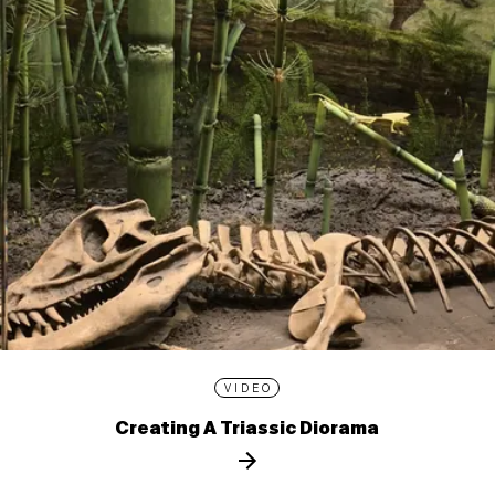
VIDEO
Creating A Triassic Diorama