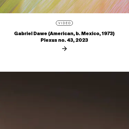
VIDEO
Gabriel Dawe (American, b. Mexico, 1973)
Plexus no. 43, 2023