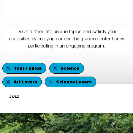
Delve further into unique topics and satisfy your
curiosities by enjoying our enriching video content or by
participating in an engaging program.
Tour / guide
Science
Art Lovers
Science Lovers
Type