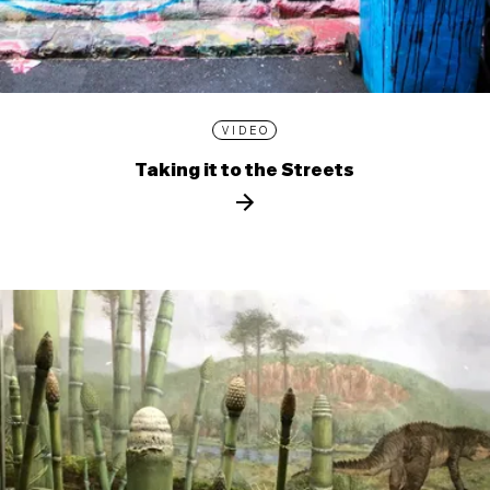
VIDEO
Taking it to the Streets