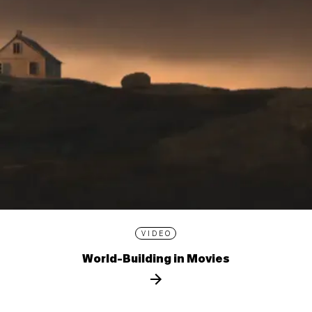
VIDEO
World-Building in Movies