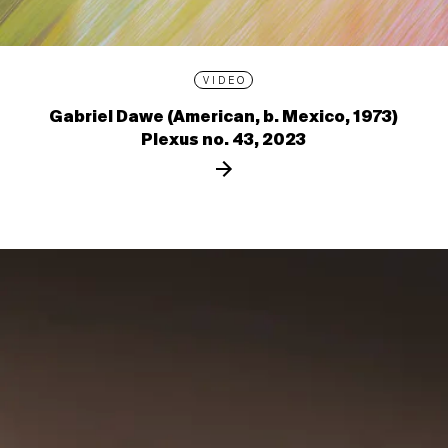
VIDEO
Gabriel Dawe (American, b. Mexico, 1973)
Plexus no. 43, 2023