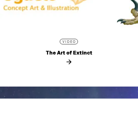
VIDEO
The Art of Extinct