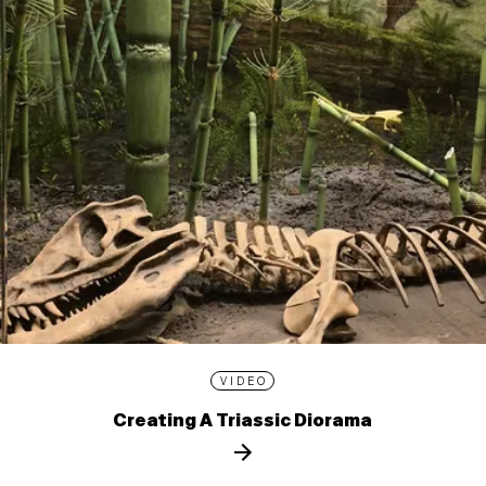
VIDEO
Creating A Triassic Diorama