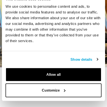
We use cookies to personalise content and ads, to
provide social media features and to analyse our traffic.
We also share information about your use of our site with
our social media, advertising and analytics partners who
may combine it with other information that you’ve
provided to them or that they’ve collected from your use
of their services.
Show details
Allow all
STORY
The Cardiff Giant
Customize