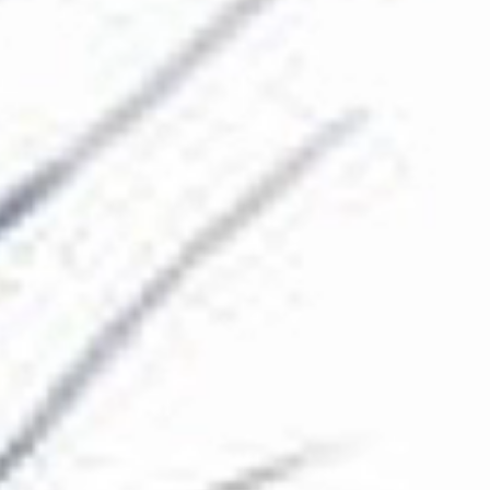
The Collection
About the Museum
Shop
More...
Discover
Families and children
Members