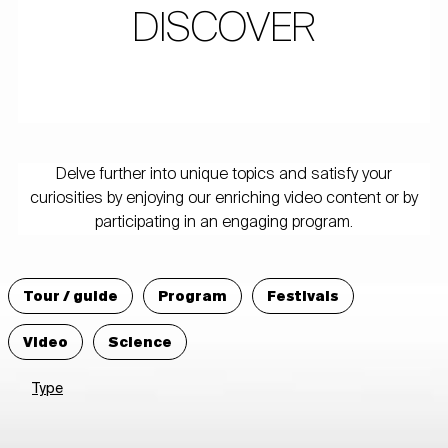
DISCOVER
Delve further into unique topics and satisfy your
curiosities by enjoying our enriching video content or by
participating in an engaging program.
Tour / guide
Program
Festivals
Video
Science
Type