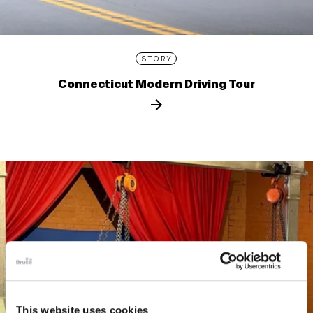
STORY
Connecticut Modern Driving Tour
This website uses cookies