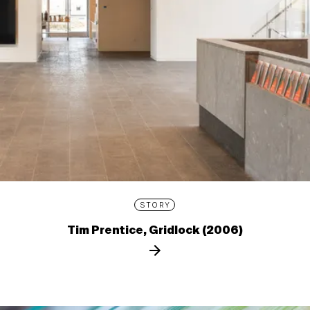
STORY
Tim Prentice, Gridlock (2006)