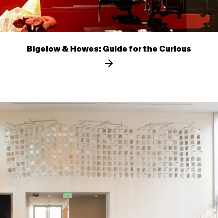
Bigelow & Howes: Guide for the Curious