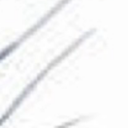
The Collection
About the Museum
Shop
More...
Discover
Families and children
Members