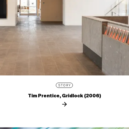
STORY
Tim Prentice, Gridlock (2006)