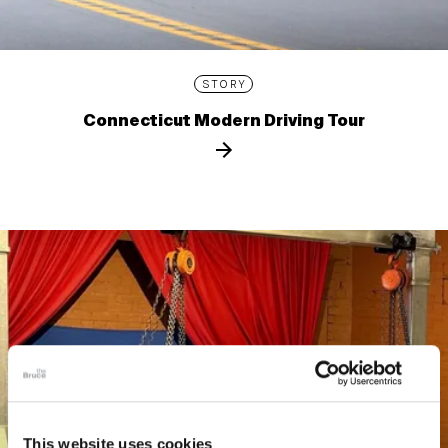
STORY
Connecticut Modern Driving Tour
This website uses cookies