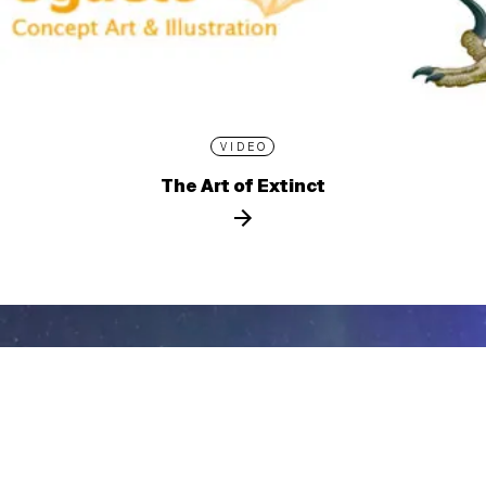
VIDEO
The Art of Extinct