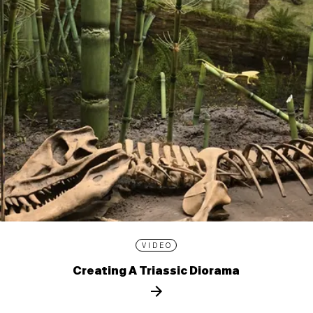
VIDEO
Creating A Triassic Diorama