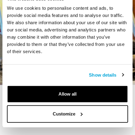
We use cookies to personalise content and ads, to
provide social media features and to analyse our traffic.
We also share information about your use of our site with
our social media, advertising and analytics partners who
may combine it with other information that you’ve
provided to them or that they’ve collected from your use
of their services.
Show details
Allow all
STORY
The Cardiff Giant
Customize