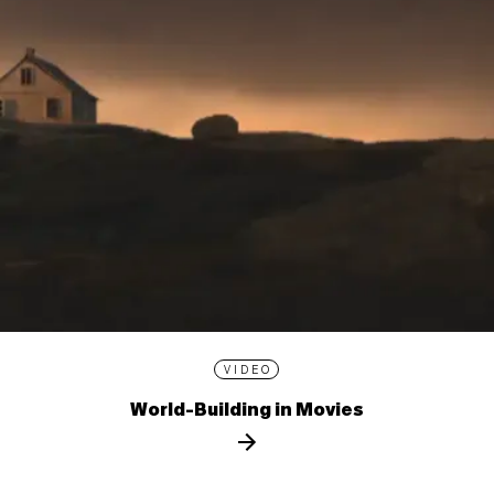
VIDEO
World-Building in Movies