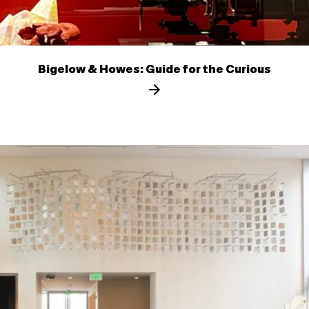
Bigelow & Howes: Guide for the Curious