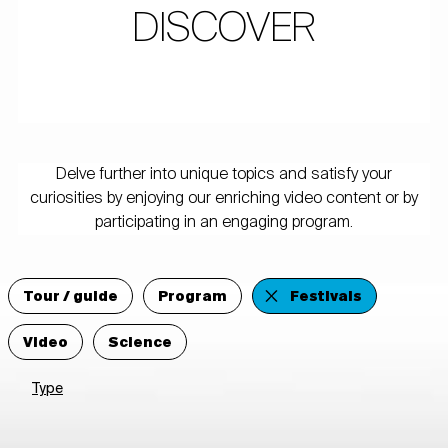
DISCOVER
Delve further into unique topics and satisfy your
curiosities by enjoying our enriching video content or by
participating in an engaging program.
Tour / guide
Program
Festivals
Video
Science
Type