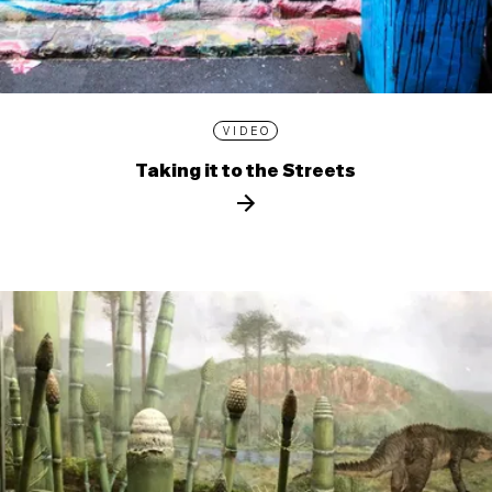
VIDEO
Taking it to the Streets