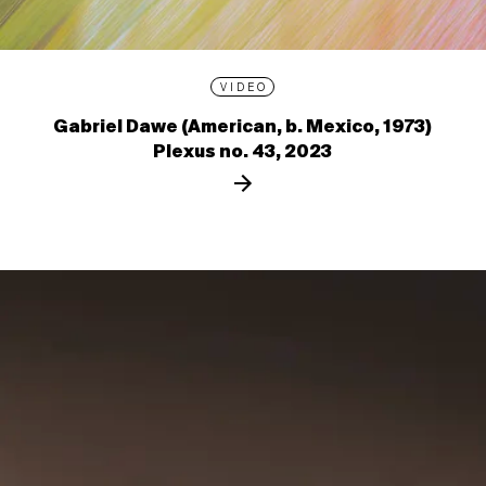
VIDEO
Gabriel Dawe (American, b. Mexico, 1973)
Plexus no. 43, 2023