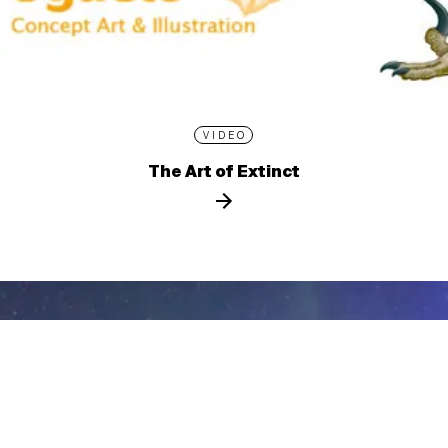
VIDEO
The Art of Extinct