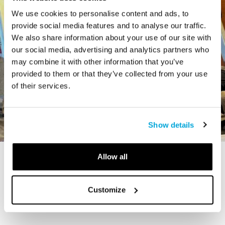
We use cookies to personalise content and ads, to
provide social media features and to analyse our traffic.
We also share information about your use of our site with
our social media, advertising and analytics partners who
may combine it with other information that you’ve
provided to them or that they’ve collected from your use
of their services.
Show details
Allow all
STORY
The Cardiff Giant
Customize