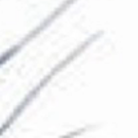
The Collection
About the Museum
Shop
More...
Discover
Families and children
Members