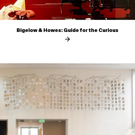
Bigelow & Howes: Guide for the Curious