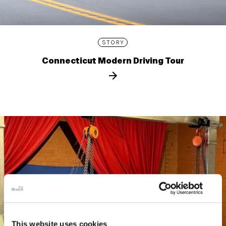
STORY
Connecticut Modern Driving Tour
This website uses cookies