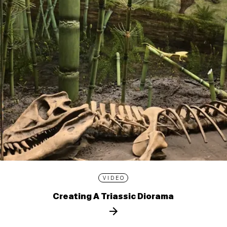
VIDEO
Creating A Triassic Diorama