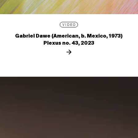
VIDEO
Gabriel Dawe (American, b. Mexico, 1973)
Plexus no. 43, 2023