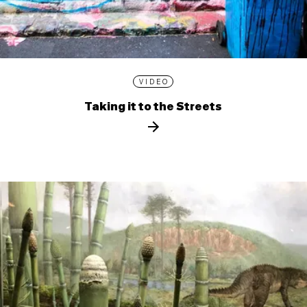
VIDEO
Taking it to the Streets