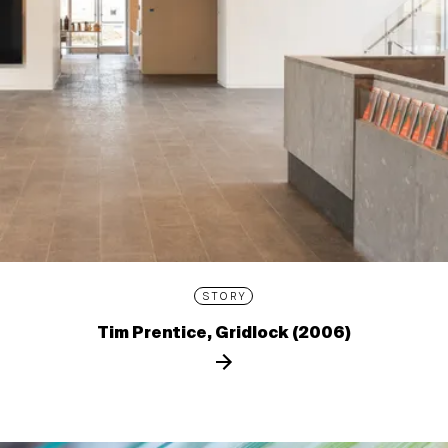
STORY
Tim Prentice, Gridlock (2006)