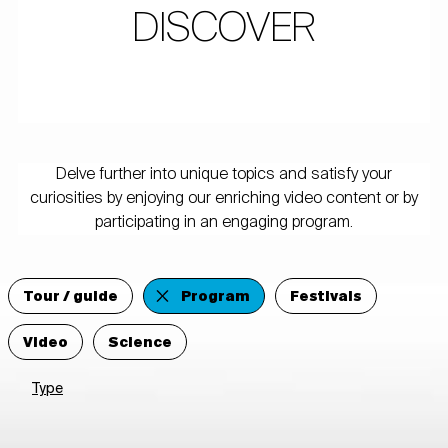
DISCOVER
Delve further into unique topics and satisfy your
curiosities by enjoying our enriching video content or by
participating in an engaging program.
Tour / guide
Program
Festivals
Video
Science
Type