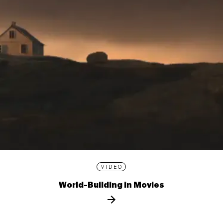
VIDEO
World-Building in Movies