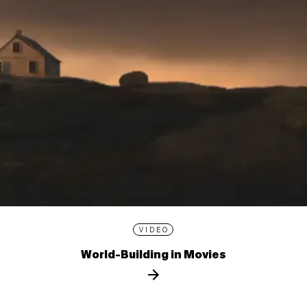
VIDEO
World-Building in Movies