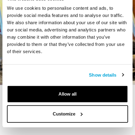
We use cookies to personalise content and ads, to
provide social media features and to analyse our traffic.
We also share information about your use of our site with
our social media, advertising and analytics partners who
may combine it with other information that you’ve
provided to them or that they’ve collected from your use
of their services.
Show details
Allow all
STORY
The Cardiff Giant
Customize