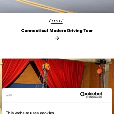
STORY
Connecticut Modern Driving Tour
This website uses cookies