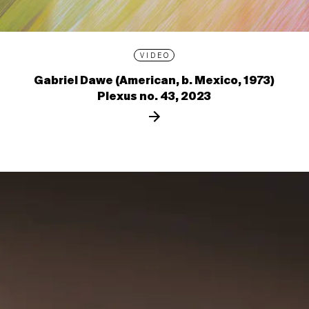
VIDEO
Gabriel Dawe (American, b. Mexico, 1973)
Plexus no. 43, 2023