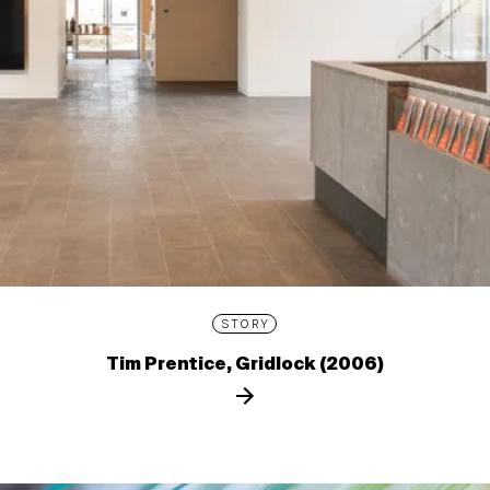
STORY
Tim Prentice, Gridlock (2006)