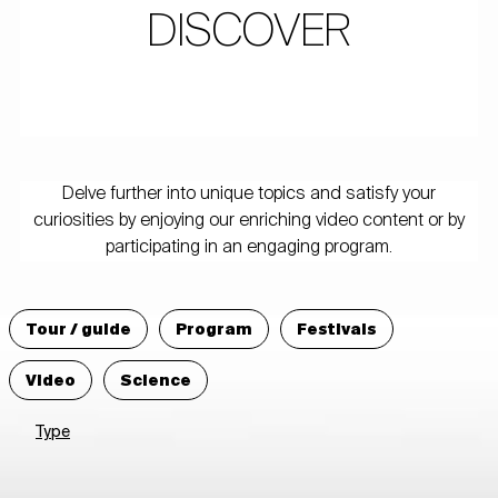
DISCOVER
Delve further into unique topics and satisfy your
curiosities by enjoying our enriching video content or by
participating in an engaging program.
Tour / guide
Program
Festivals
Video
Science
Type