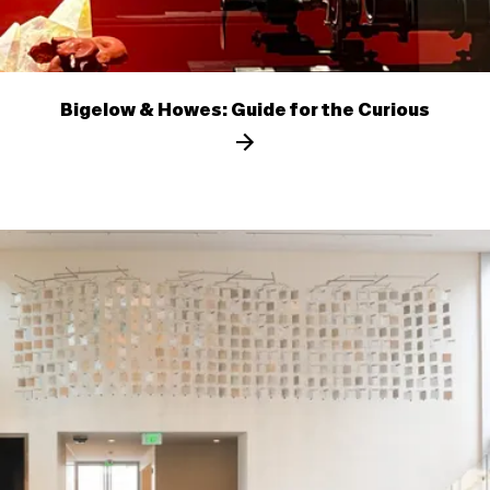
Bigelow & Howes: Guide for the Curious