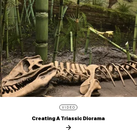
VIDEO
Creating A Triassic Diorama