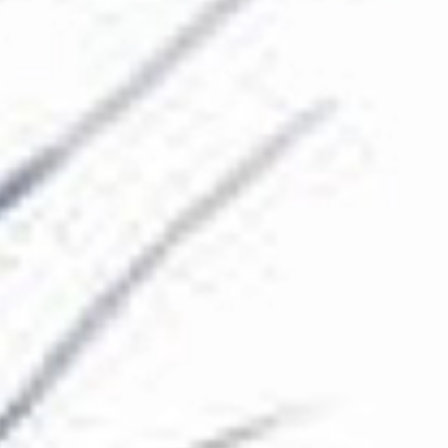
The Collection
About the Museum
Shop
More...
Discover
Families and children
Members