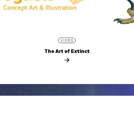
VIDEO
The Art of Extinct