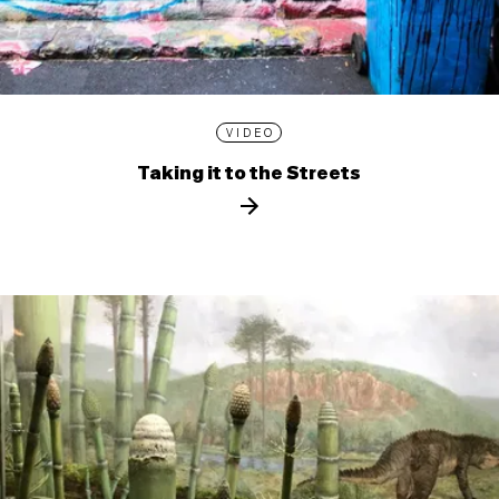
VIDEO
Taking it to the Streets