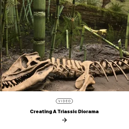
VIDEO
Creating A Triassic Diorama