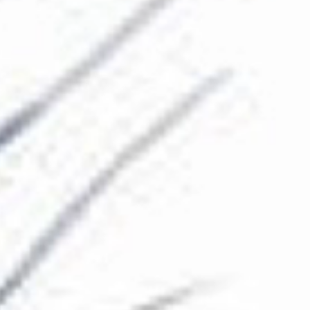
The Collection
About the Museum
Shop
More...
Discover
Families and children
Members