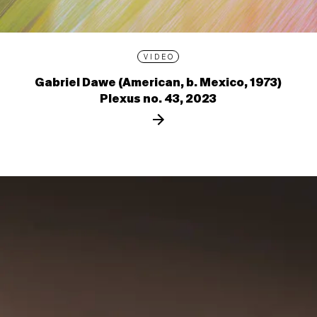
VIDEO
Gabriel Dawe (American, b. Mexico, 1973)
Plexus no. 43, 2023