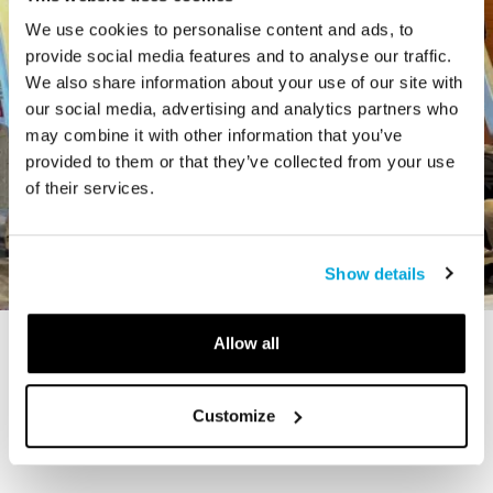
We use cookies to personalise content and ads, to
provide social media features and to analyse our traffic.
We also share information about your use of our site with
our social media, advertising and analytics partners who
may combine it with other information that you’ve
provided to them or that they’ve collected from your use
of their services.
Show details
Allow all
STORY
The Cardiff Giant
Customize