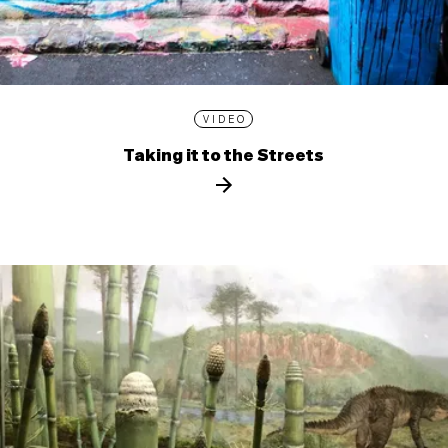
VIDEO
Taking it to the Streets