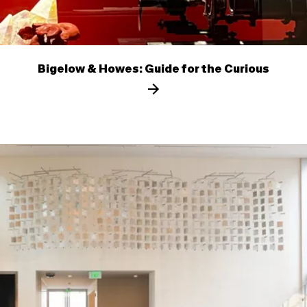
Bigelow & Howes: Guide for the Curious