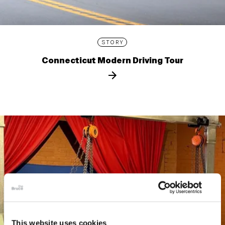
STORY
Connecticut Modern Driving Tour
This website uses cookies