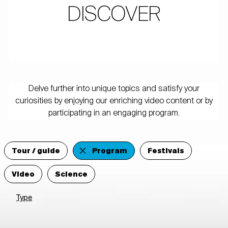
DISCOVER
Delve further into unique topics and satisfy your
curiosities by enjoying our enriching video content or by
participating in an engaging program.
Tour / guide
Program
Festivals
Video
Science
Type