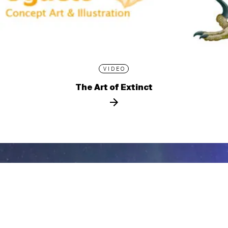
VIDEO
The Art of Extinct