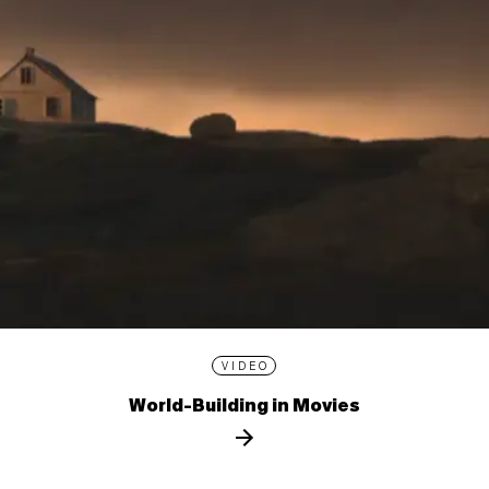
VIDEO
World-Building in Movies