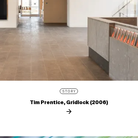
STORY
Tim Prentice, Gridlock (2006)