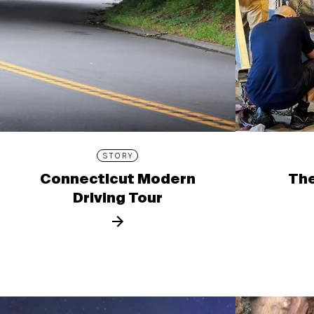
STORY
Connecticut Modern
The
Driving Tour