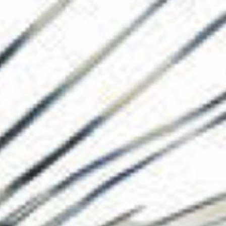
The Collection
About the Museu
Shop