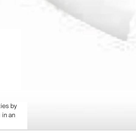
ties by
 in an