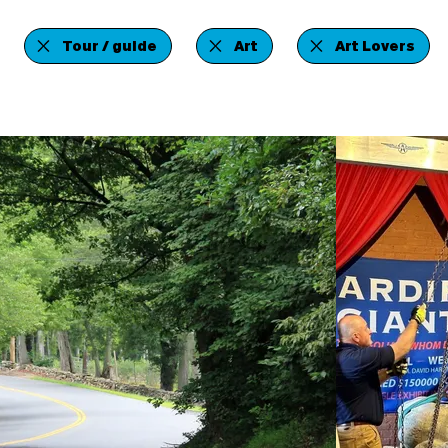
Tour / guide
Art
Art Lovers