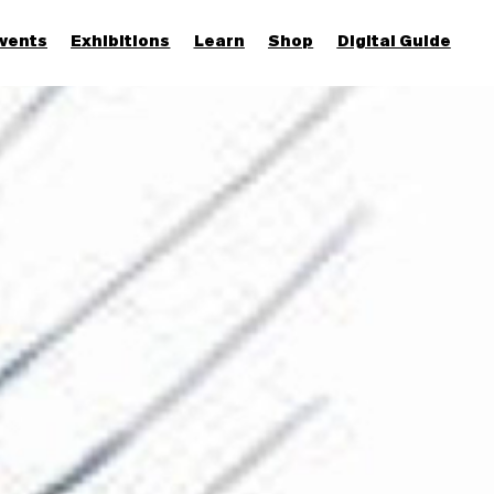
vents
Exhibitions
Learn
Shop
Digital Guide
Join & Support
More...
Discover
Families and children
Members