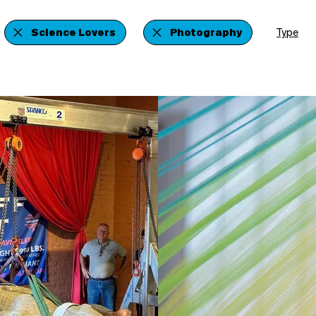
Science Lovers
Photography
Type