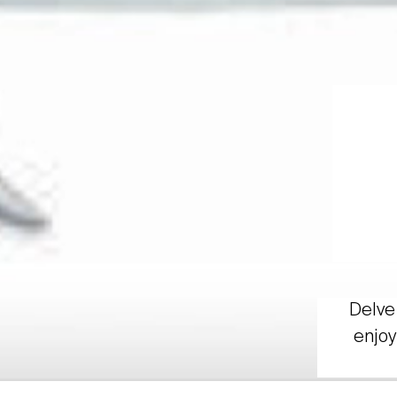
Delve 
enjoy