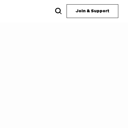
Join & Support