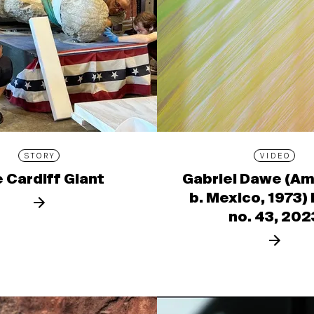
STORY
VIDEO
 Cardiff Giant
Gabriel Dawe (Am
b. Mexico, 1973)
no. 43, 202