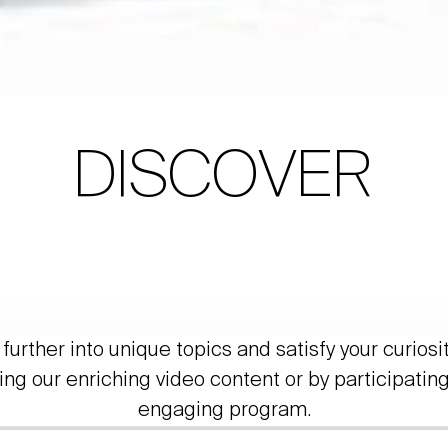
DISCOVER
further into unique topics and satisfy your curiosi
ing our enriching video content or by participating
engaging program.