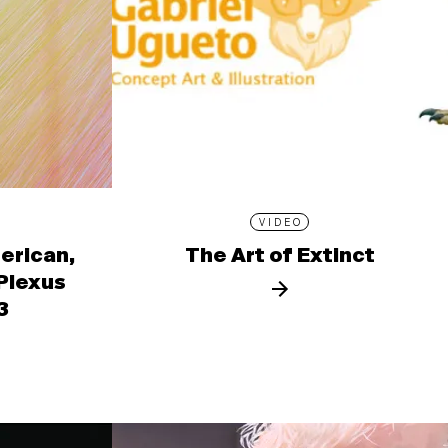
VIDEO
erican,
The Art of Extinct
 Plexus
3